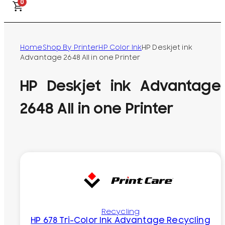
0
Home
Shop By Printer
HP Color Ink
HP Deskjet ink
Advantage 2648 All in one Printer
HP Deskjet ink Advantage
2648 All in one Printer
Recycling
HP 678 Tri-Color Ink Advantage Recycling