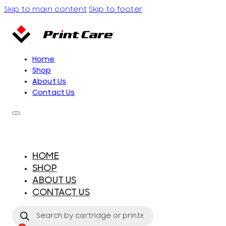
Skip to main content
Skip to footer
Home
Shop
About Us
Contact Us
HOME
SHOP
ABOUT US
CONTACT US
Products
search