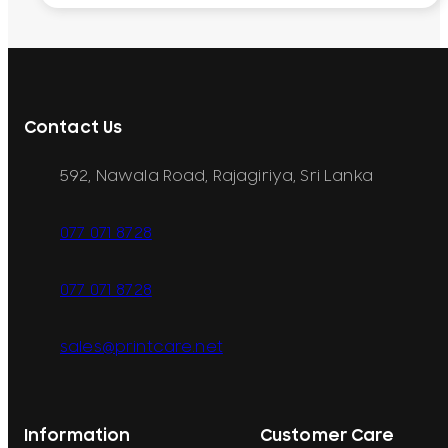
Contact Us
592, Nawala Road, Rajagiriya, Sri Lanka
077 071 8728
077 071 8728
sales@printcare.net
Information
Customer Care