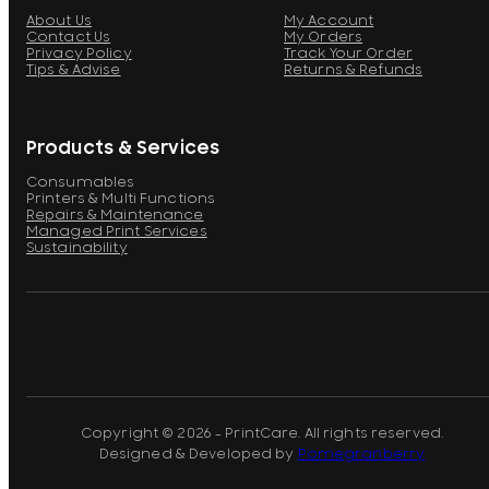
About Us
My Account
Contact Us
My Orders
Privacy Policy
Track Your Order
Tips & Advise
Returns & Refunds
Products & Services
Consumables
Printers & Multi Functions
Repairs & Maintenance
Managed Print Services
Sustainability
Copyright © 2026 - PrintCare. All rights reserved.
Designed & Developed by
Pomegranberry