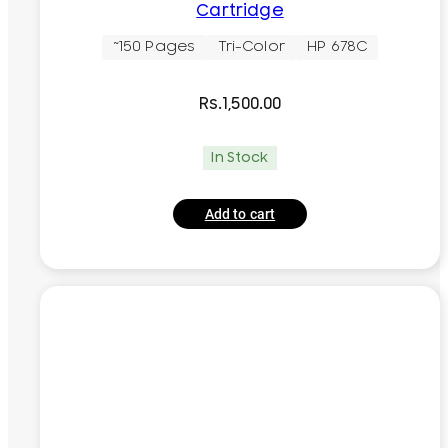
Cartridge
~150 Pages
Tri-Color
HP 678C
Rs.
1,500.00
In Stock
Add to cart