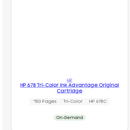
HP
HP 678 Tri-Color Ink Advantage Original
Cartridge
~150 Pages
Tri-Color
HP 678C
On-Demand