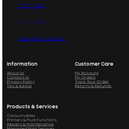
077 071 8728
077 071 8728
sales@printcare.net
Information
Customer Care
About Us
My Account
Contact Us
My Orders
Privacy Policy
Track Your Order
Tips & Advise
Returns & Refunds
Products & Services
Consumables
Printers & Multi Functions
Repairs & Maintenance
Managed Print Services