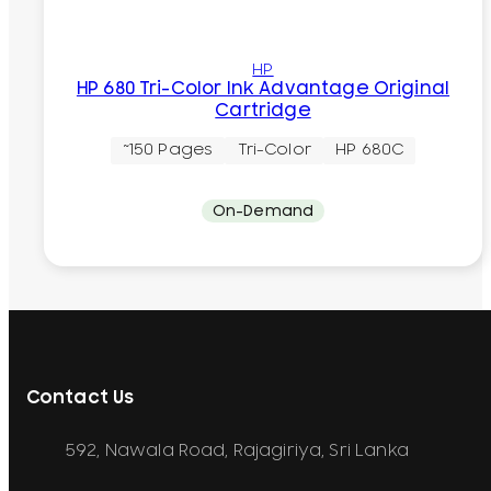
HP
HP 680 Tri-Color Ink Advantage Original
Cartridge
~150 Pages
Tri-Color
HP 680C
On-Demand
Contact Us
592, Nawala Road, Rajagiriya, Sri Lanka