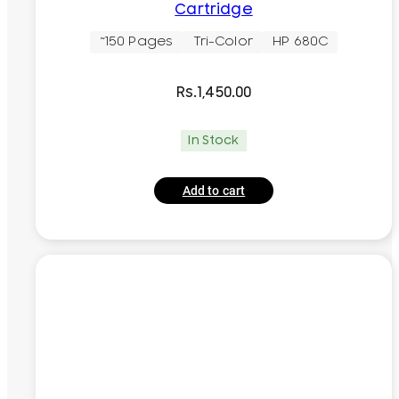
Cartridge
~150 Pages
Tri-Color
HP 680C
Rs.
1,450.00
In Stock
Add to cart