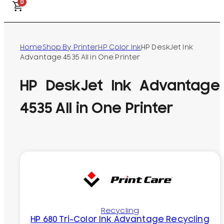
0
Home
Shop By Printer
HP Color Ink
HP DeskJet Ink
Advantage 4535 All in One Printer
HP DeskJet Ink Advantage
4535 All in One Printer
Recycling
HP 680 Tri-Color Ink Advantage Recycling