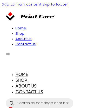
Skip to main content
Skip to footer
Home
Shop
About Us
Contact Us
HOME
SHOP
ABOUT US
CONTACT US
Products
search