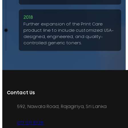
2018
Further expansion of the Print Care
product line to include customized USA-
designed, engineered, and quality-
controlled generic toners.
Contact Us
592, Nawala Road, Rajagiriya, Sri Lanka
077 071 8728