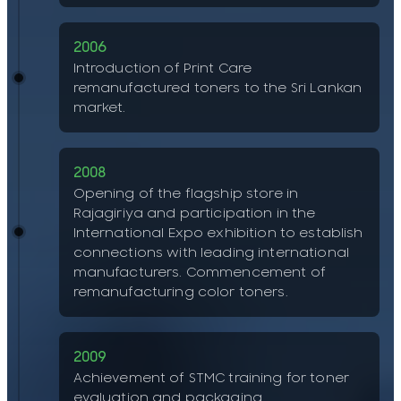
2006
Introduction of Print Care
remanufactured toners to the Sri Lankan
market.
2008
Opening of the flagship store in
Rajagiriya and participation in the
International Expo exhibition to establish
connections with leading international
manufacturers. Commencement of
remanufacturing color toners.
2009
Achievement of STMC training for toner
evaluation and packaging.