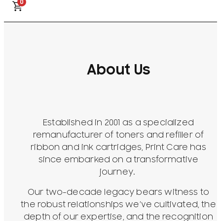
0
About Us
Established in 2001 as a specialized
remanufacturer of toners and refiller of
ribbon and ink cartridges, Print Care has
since embarked on a transformative
journey.
Our two-decade legacy bears witness to
the robust relationships we’ve cultivated, the
depth of our expertise, and the recognition