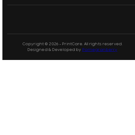
Copyright © 2026 - PrintCare. All rights reserved.
Designed & Developed by
Pomegranberry