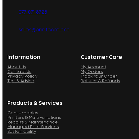
077 071 8728
sales@printcare.net
Information
Customer Care
About Us
My Account
Contact Us
My Orders
Privacy Policy
Track Your Order
Tips & Advise
Returns & Refunds
Products & Services
Consumables
Printers & Multi Functions
Repairs & Maintenance
Managed Print Services
Sustainability