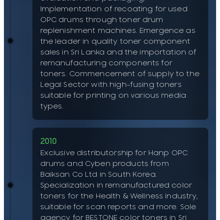
Implementation of recoating for used
OPC drums through toner drum
replenishment machines. Emergence as
the leader in quality toner component
sales in Sri Lanka and the importation of
remanufacturing components for
toners. Commencement of supply to the
Legal Sector with high-fusing toners
suitable for printing on various media
types.
2010
Exclusive distributorship for Hanp OPC
drums and Cyben products from
Baiksan Co Ltd in South Korea.
Specialization in remanufactured color
toners for the Health & Wellness industry,
suitable for scan reports and more. Sole
agency for BESTONE color toners in Sri