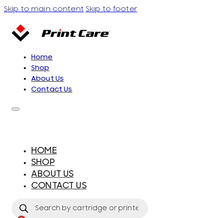
Skip to main content
Skip to footer
Home
Shop
About Us
Contact Us
HOME
SHOP
ABOUT US
CONTACT US
Products
search