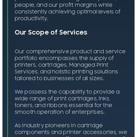
people, and our profit margins while
consistently achieving optimal levels of
productivity.
Our Scope of Services
Our comprehensive product and service
portfolio encompasses the supply of
printers, cartridges, Managed Print
Services, and holistic printing solutions
tailored to businesses of all sizes.
We possess the capability to provide a
wide range of print cartridges, inks,
toners, and ribbons essential for the
smooth operation of enterprises.
As industry pioneers in cartridge
components and printer accessories, we