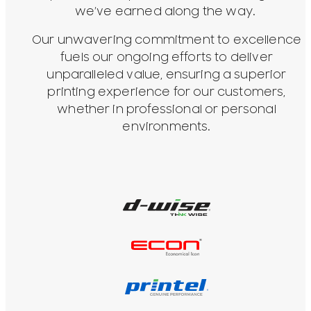
we’ve earned along the way.
Our unwavering commitment to excellence
fuels our ongoing efforts to deliver
unparalleled value, ensuring a superior
printing experience for our customers,
whether in professional or personal
environments.