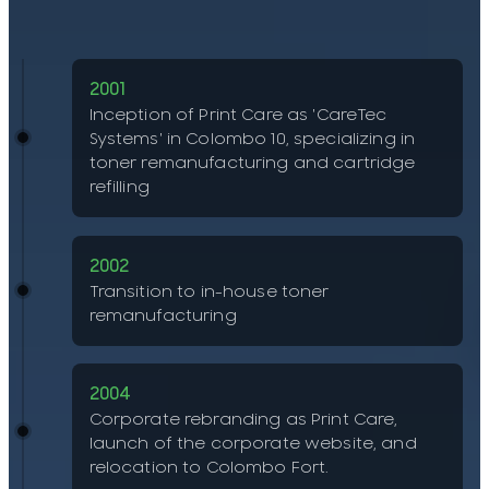
2001
Inception of Print Care as 'CareTec
Systems' in Colombo 10, specializing in
toner remanufacturing and cartridge
refilling
2002
Transition to in-house toner
remanufacturing
2004
Corporate rebranding as Print Care,
launch of the corporate website, and
relocation to Colombo Fort.