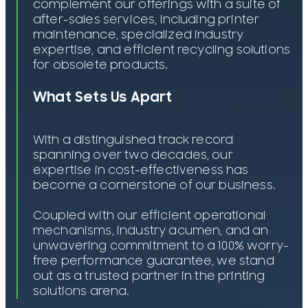
complement our offerings with a suite of
after-sales services, including printer
maintenance, specialized industry
expertise, and efficient recycling solutions
for obsolete products.
What Sets Us Apart
With a distinguished track record
spanning over two decades, our
expertise in cost-effectiveness has
become a cornerstone of our business.
Coupled with our efficient operational
mechanisms, industry acumen, and an
unwavering commitment to a 100% worry-
free performance guarantee, we stand
out as a trusted partner in the printing
solutions arena.