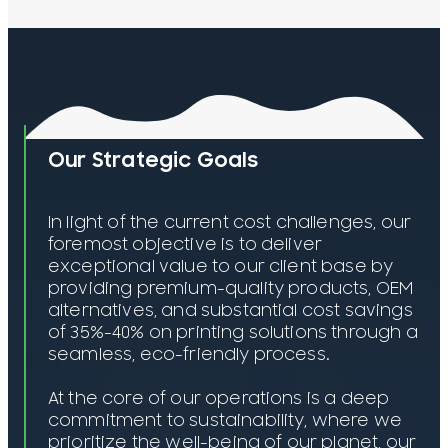
Our Strategic Goals
In light of the current cost challenges, our
foremost objective is to deliver
exceptional value to our client base by
providing premium-quality products, OEM
alternatives, and substantial cost savings
of 35%-40% on printing solutions through a
seamless, eco-friendly process.
At the core of our operations is a deep
commitment to sustainability, where we
prioritize the well-being of our planet, our