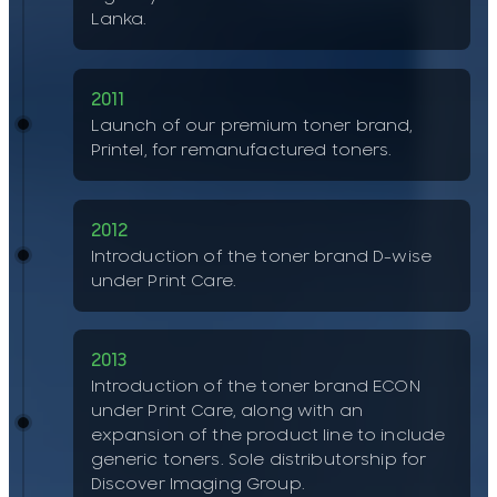
Lanka.
2011
Launch of our premium toner brand,
Printel, for remanufactured toners.
2012
Introduction of the toner brand D-wise
under Print Care.
2013
Introduction of the toner brand ECON
under Print Care, along with an
expansion of the product line to include
generic toners. Sole distributorship for
Discover Imaging Group.