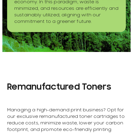
economy. In this paradigm, waste is
minimized, and resources are efficiently and
sustainably utilized, aligning with our
commitment to a greener future.
Remanufactured Toners
Managing a high-demand print business? Opt for
our exclusive remanufactured toner cartridges to
reduce costs, minimize waste, lower your carbon
footprint, and promote eco-friendly printing