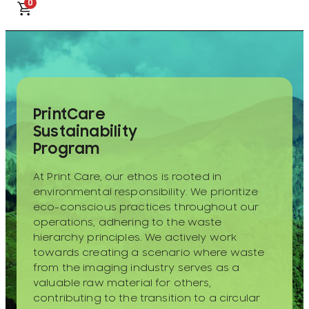
0
PrintCare
Sustainability
Program
At Print Care, our ethos is rooted in
environmental responsibility. We prioritize
eco-conscious practices throughout our
operations, adhering to the waste
hierarchy principles. We actively work
towards creating a scenario where waste
from the imaging industry serves as a
valuable raw material for others,
contributing to the transition to a circular