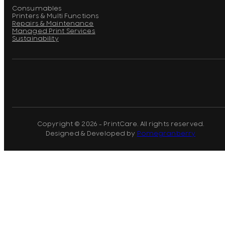
Consumables
Printers & Multi Functions
Repairs & Maintenance
Managed Print Services
Sustainability
Copyright © 2026 - PrintCare. All rights reserved.
Designed & Developed by
Pomegranberry