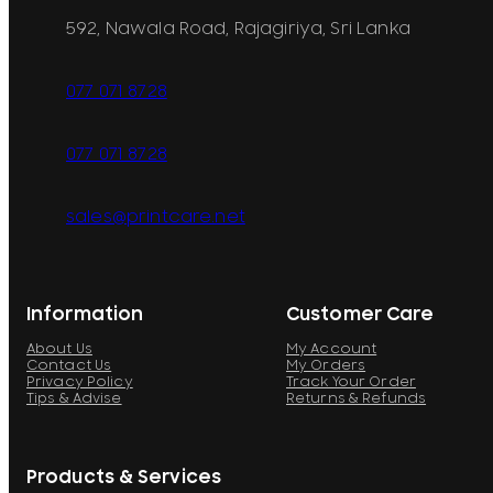
592, Nawala Road, Rajagiriya, Sri Lanka
077 071 8728
077 071 8728
sales@printcare.net
Information
Customer Care
About Us
My Account
Contact Us
My Orders
Privacy Policy
Track Your Order
Tips & Advise
Returns & Refunds
Products & Services