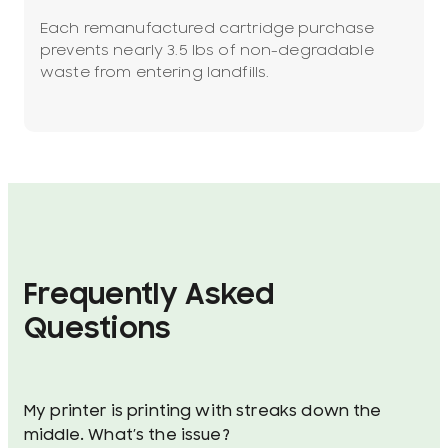
Each remanufactured cartridge purchase
prevents nearly 3.5 lbs of non-degradable
waste from entering landfills.
Frequently Asked
Questions
My printer is printing with streaks down the
middle. What’s the issue?