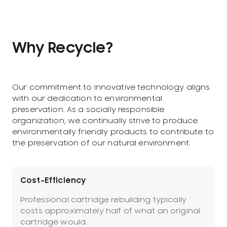
Why Recycle?
Our commitment to innovative technology aligns
with our dedication to environmental
preservation. As a socially responsible
organization, we continually strive to produce
environmentally friendly products to contribute to
the preservation of our natural environment.
Cost-Efficiency
Professional cartridge rebuilding typically
costs approximately half of what an original
cartridge would.