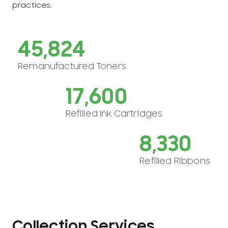
practices.
47,892
Remanufactured Toners
18,673
Refilled Ink Cartridges
9,032
Refilled Ribbons
Collection Services