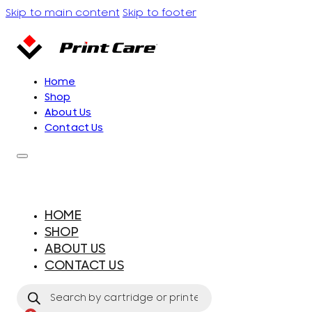
Skip to main content
Skip to footer
Home
Shop
About Us
Contact Us
HOME
SHOP
ABOUT US
CONTACT US
Products
search