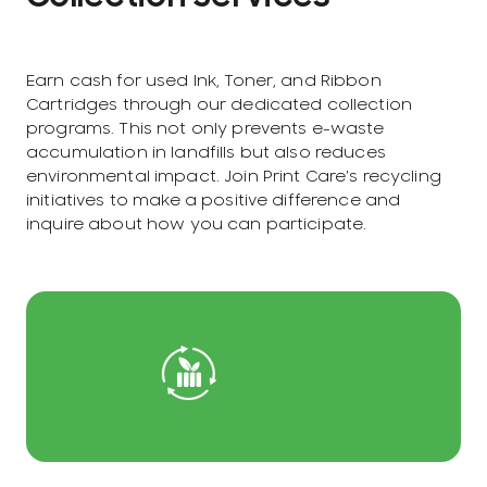
Earn cash for used Ink, Toner, and Ribbon
Cartridges through our dedicated collection
programs. This not only prevents e-waste
accumulation in landfills but also reduces
environmental impact. Join Print Care's recycling
initiatives to make a positive difference and
inquire about how you can participate.