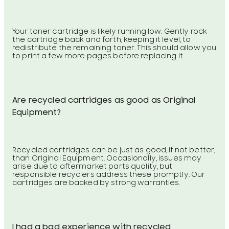
Your toner cartridge is likely running low. Gently rock
the cartridge back and forth, keeping it level, to
redistribute the remaining toner. This should allow you
to print a few more pages before replacing it.
Are recycled cartridges as good as Original
Equipment?
Recycled cartridges can be just as good, if not better,
than Original Equipment. Occasionally, issues may
arise due to aftermarket parts quality, but
responsible recyclers address these promptly. Our
cartridges are backed by strong warranties.
I had a bad experience with recycled