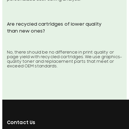
Are recycled cartridges of lower quality
than new ones?
No, there should be no difference in print quality or
page yield with recycled cartridges. We use graphics-
quality toner and replacement parts that meet or
exceed OEM standards.
Contact Us