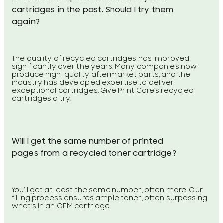
cartridges in the past. Should I try them
again?
The quality of recycled cartridges has improved
significantly over the years. Many companies now
produce high-quality aftermarket parts, and the
industry has developed expertise to deliver
exceptional cartridges. Give Print Care’s recycled
cartridges a try.
Will I get the same number of printed
pages from a recycled toner cartridge?
You’ll get at least the same number, often more. Our
filling process ensures ample toner, often surpassing
what’s in an OEM cartridge.