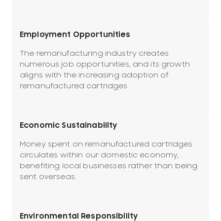
Employment Opportunities
The remanufacturing industry creates
numerous job opportunities, and its growth
aligns with the increasing adoption of
remanufactured cartridges.
Economic Sustainability
Money spent on remanufactured cartridges
circulates within our domestic economy,
benefiting local businesses rather than being
sent overseas.
Environmental Responsibility