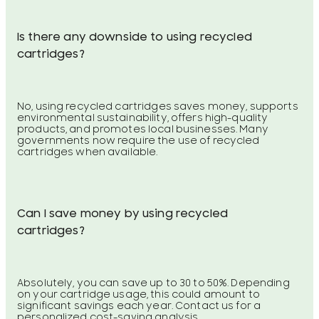
Is there any downside to using recycled
cartridges?
No, using recycled cartridges saves money, supports
environmental sustainability, offers high-quality
products, and promotes local businesses. Many
governments now require the use of recycled
cartridges when available.
Can I save money by using recycled
cartridges?
Absolutely, you can save up to 30 to 50%. Depending
on your cartridge usage, this could amount to
significant savings each year. Contact us for a
personalized cost-saving analysis.