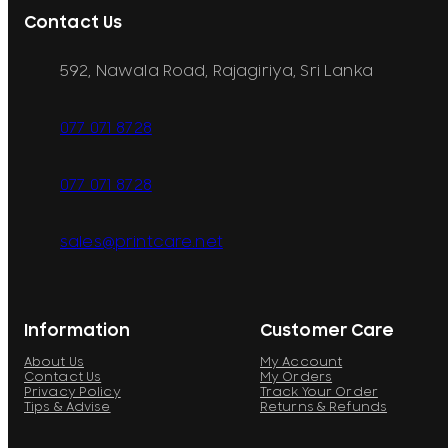
Contact Us
592, Nawala Road, Rajagiriya, Sri Lanka
077 071 8728
077 071 8728
sales@printcare.net
Information
Customer Care
About Us
My Account
Contact Us
My Orders
Privacy Policy
Track Your Order
Tips & Advise
Returns & Refunds