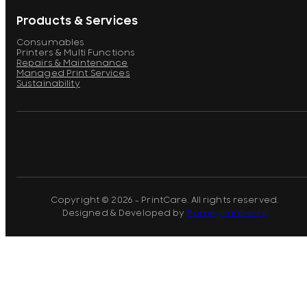
Products & Services
Consumables
Printers & Multi Functions
Repairs & Maintenance
Managed Print Services
Sustainability
Copyright © 2026 - PrintCare. All rights reserved.
Designed & Developed by
Pomegranberry