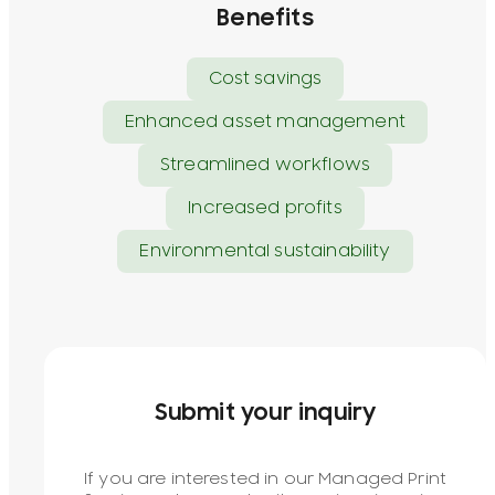
Benefits
Cost savings
Enhanced asset management
Streamlined workflows
Increased profits
Environmental sustainability
Submit your inquiry
If you are interested in our Managed Print