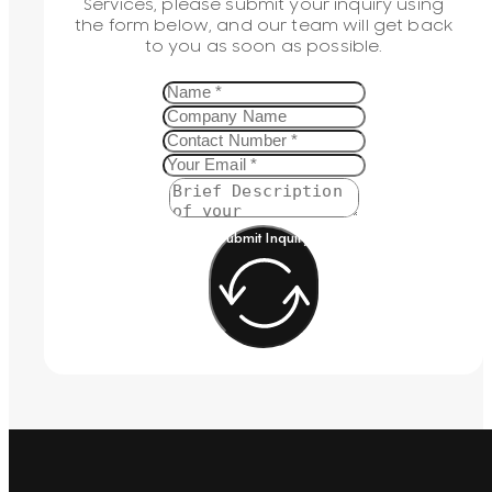
Services, please submit your inquiry using
the form below, and our team will get back
to you as soon as possible.
Submit Inquiry