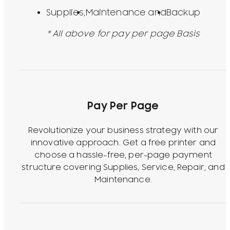
Supplies,
Maintenance and
Backup
* All above for pay per page Basis
Pay Per Page
Revolutionize your business strategy with our
innovative approach. Get a free printer and
choose a hassle-free, per-page payment
structure covering Supplies, Service, Repair, and
Maintenance.