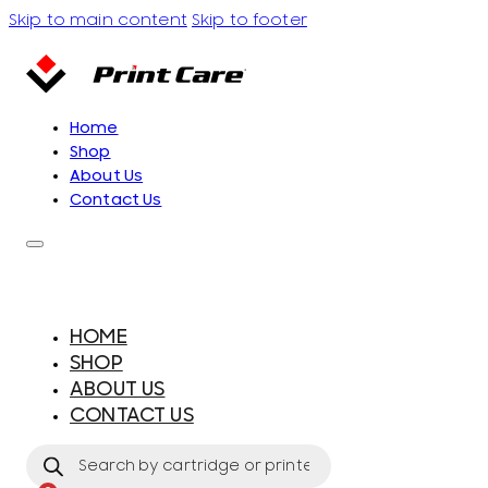
Skip to main content
Skip to footer
Home
Shop
About Us
Contact Us
HOME
SHOP
ABOUT US
CONTACT US
Products
search