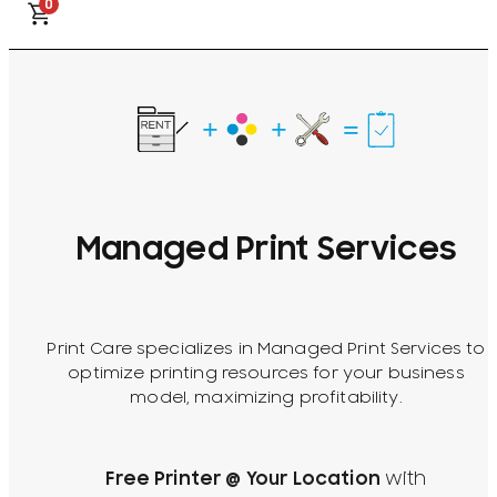
0
Managed Print Services
Print Care specializes in Managed Print Services to
optimize printing resources for your business
model, maximizing profitability.
Free Printer @ Your Location
with