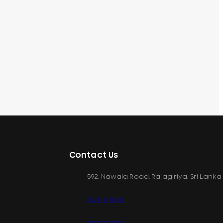
Contact Us
592, Nawala Road, Rajagiriya, Sri Lanka
077 071 8728