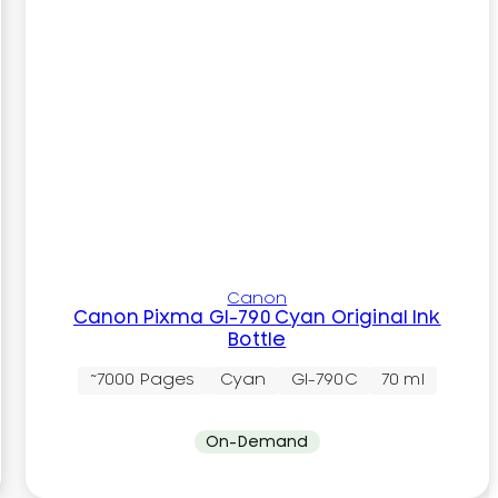
Canon
Canon Pixma GI-790 Cyan Original Ink
Bottle
~7000 Pages
Cyan
GI-790C
70 ml
On-Demand