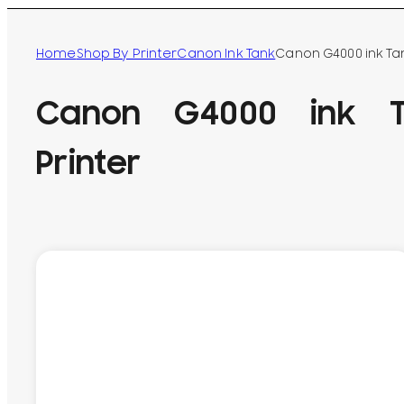
Home
Shop By Printer
Canon Ink Tank
Canon G4000 ink Ta
Canon G4000 ink T
Printer