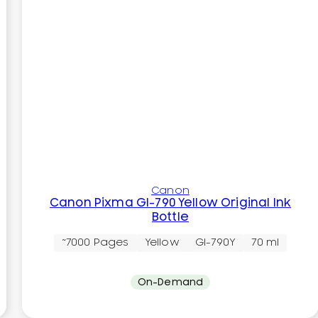
Canon
Canon Pixma GI-790 Yellow Original Ink
Bottle
~7000 Pages
Yellow
GI-790Y
70 ml
On-Demand