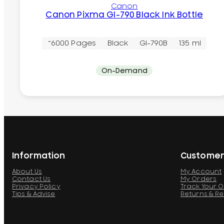
Canon
Canon Pixma GI-790 Black Ink Bottle
~6000 Pages
Black
GI-790B
135 ml
On-Demand
Information
Customer
About Us
My Account
Contact Us
My Orders
Privacy Policy
Track Your 
Tips & Advise
Returns & R