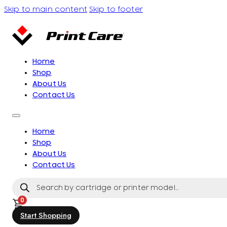
Skip to main content
Skip to footer
Home
Shop
About Us
Contact Us
Home
Shop
About Us
Contact Us
Products
search
0
Start Shopping