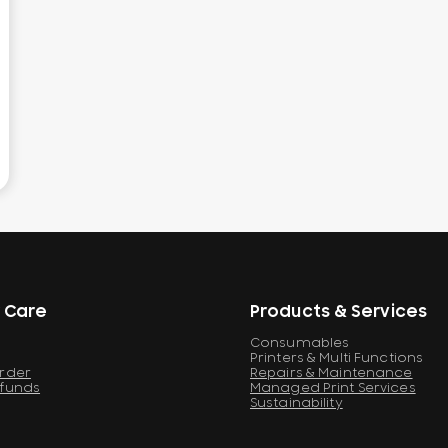
 Care
Products & Services
Consumables
Printers & Multi Functions
Order
Repairs & Maintenance
efunds
Managed Print Services
Sustainability