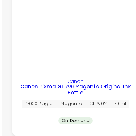
Canon
Canon Pixma GI-790 Magenta Original Ink
Bottle
~7000 Pages
Magenta
GI-790M
70 ml
On-Demand