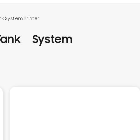
nk System Printer
ank System