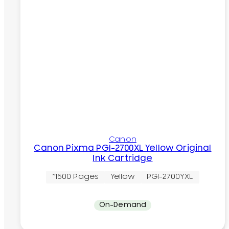
Canon
Canon Pixma PGI-2700XL Yellow Original
Ink Cartridge
~1500 Pages
Yellow
PGI-2700YXL
On-Demand