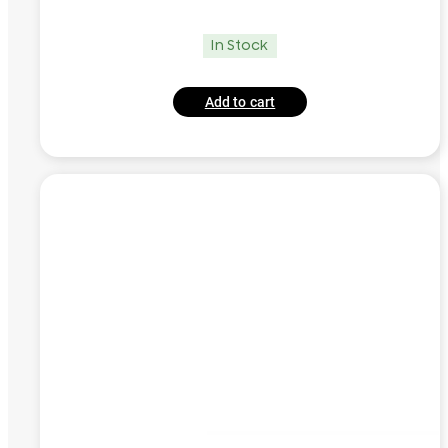
In Stock
Add to cart