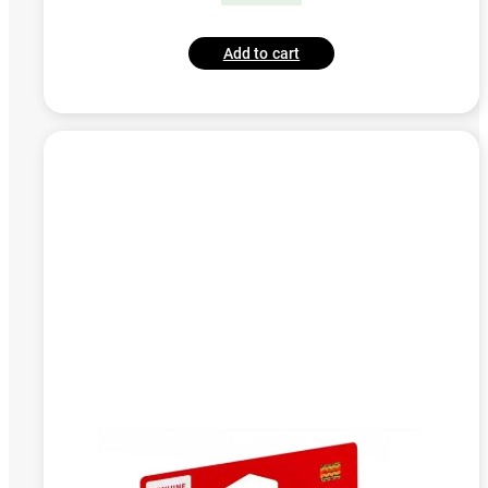
Add to cart