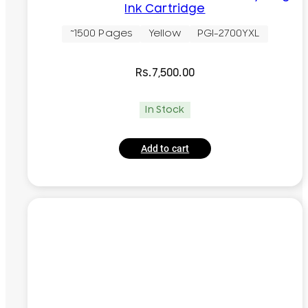
Ink Cartridge
~1500 Pages
Yellow
PGI-2700YXL
Rs.
7,500.00
In Stock
Add to cart