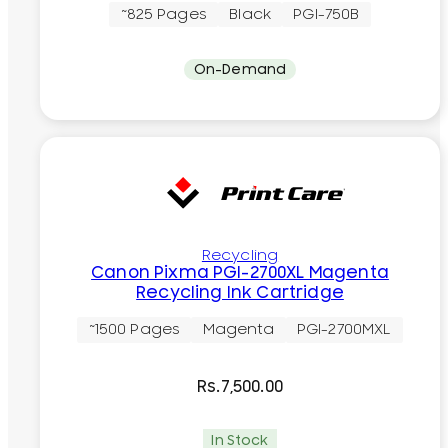
~825 Pages
Black
PGI-750B
On-Demand
Recycling
Canon Pixma PGI-2700XL Magenta
Recycling Ink Cartridge
~1500 Pages
Magenta
PGI-2700MXL
Rs.
7,500.00
In Stock