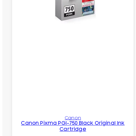
Canon
Canon Pixma PGI-750 Black Original Ink
Cartridge