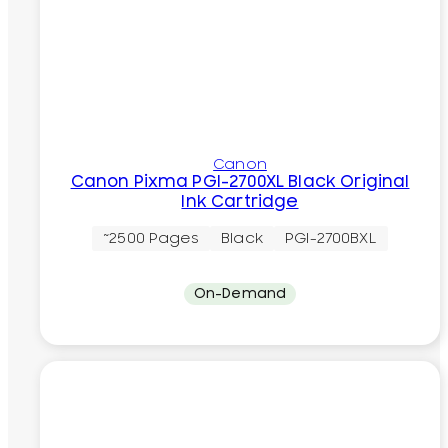
Canon
Canon Pixma PGI-2700XL Black Original
Ink Cartridge
~2500 Pages
Black
PGI-2700BXL
On-Demand