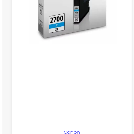
Canon