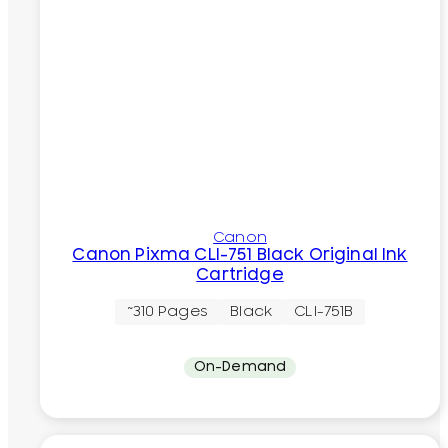
Canon
Canon Pixma CLI-751 Black Original Ink
Cartridge
~310 Pages
Black
CLI-751B
On-Demand