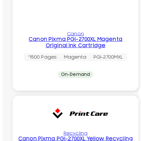
Canon
Canon Pixma PGI-2700XL Magenta
Original Ink Cartridge
~1500 Pages
Magenta
PGI-2700MXL
On-Demand
Recycling
Canon Pixma PGI-2700XL Yellow Recycling