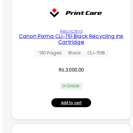
Recycling
Canon Pixma CLI-751 Black Recycling Ink
Cartridge
~310 Pages
Black
CLI-751B
Rs.
3,000.00
In Stock
Add to cart