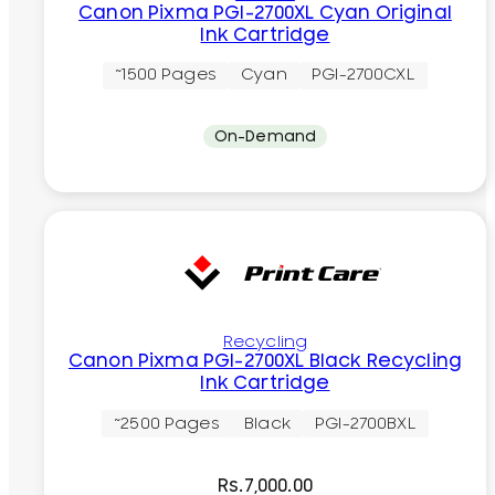
Canon Pixma PGI-2700XL Cyan Original
Ink Cartridge
~1500 Pages
Cyan
PGI-2700CXL
On-Demand
Recycling
Canon Pixma PGI-2700XL Black Recycling
Ink Cartridge
~2500 Pages
Black
PGI-2700BXL
Rs.
7,000.00