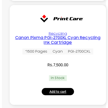
Recycling
Canon Pixma PGI-2700XL Cyan Recycling
Ink Cartridge
~1500 Pages
Cyan
PGI-2700CXL
Rs.
7,500.00
In Stock
Add to cart