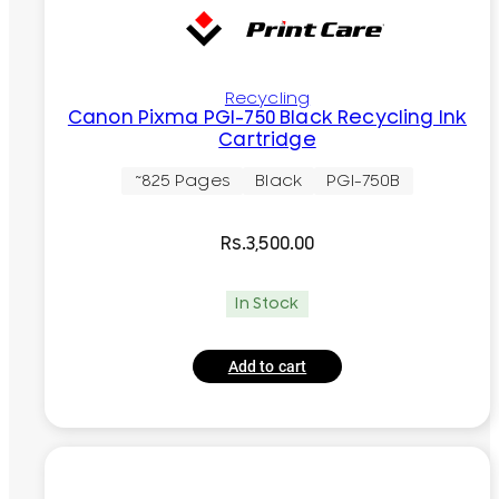
Recycling
Canon Pixma PGI-750 Black Recycling Ink
Cartridge
~825 Pages
Black
PGI-750B
Rs.
3,500.00
In Stock
Add to cart