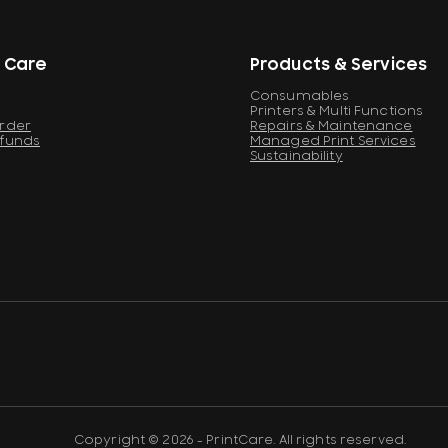
 Care
Products & Services
Consumables
Printers & Multi Functions
Order
Repairs & Maintenance
efunds
Managed Print Services
Sustainability
Copyright © 2026 - PrintCare. All rights reserved.