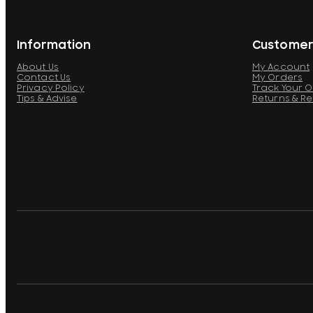
Information
Customer
About Us
My Account
Contact Us
My Orders
Privacy Policy
Track Your 
Tips & Advise
Returns & R