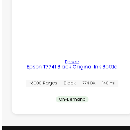
Epson
Epson T7741 Black Original Ink Bottle
~6000 Pages
Black
774 BK
140 ml
On-Demand