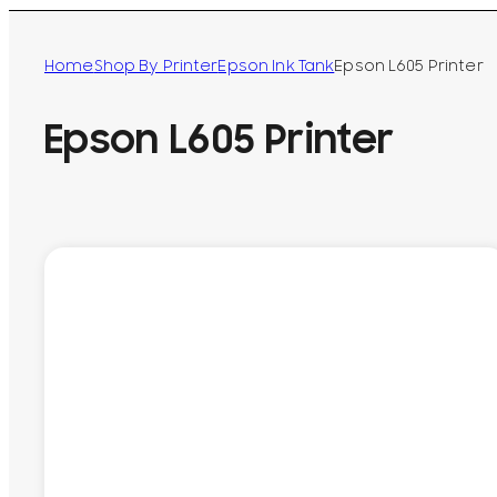
Home
Shop By Printer
Epson Ink Tank
Epson L605 Printer
Epson L605 Printer