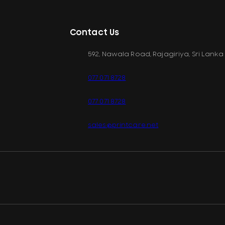
Contact Us
592, Nawala Road, Rajagiriya, Sri Lanka
077 071 8728
077 071 8728
sales@printcare.net