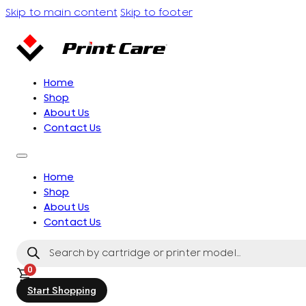
Skip to main content
Skip to footer
Home
Shop
About Us
Contact Us
Home
Shop
About Us
Contact Us
Products
search
0
Start Shopping