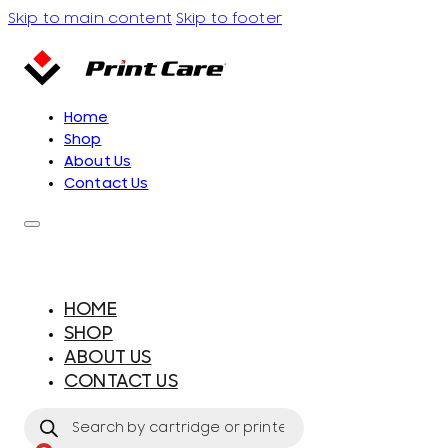
Skip to main content
Skip to footer
Home
Shop
About Us
Contact Us
HOME
SHOP
ABOUT US
CONTACT US
Products
search