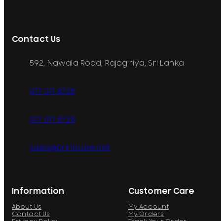
Contact Us
592, Nawala Road, Rajagiriya, Sri Lanka
077 071 8728
077 071 8728
sales@printcare.net
Information
Customer Care
About Us
My Account
Contact Us
My Orders