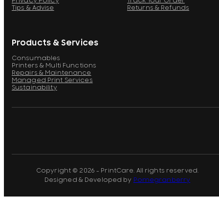
Privacy Policy
Track Your Order
Tips & Advise
Returns & Refunds
Products & Services
Consumables
Printers & Multi Functions
Repairs & Maintenance
Managed Print Services
Sustainability
Copyright © 2026 - PrintCare. All rights reserved.
Designed & Developed by
Pomegranberry