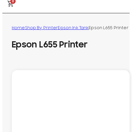
0
Home
Shop By Printer
Epson Ink Tank
Epson L655 Printer
Epson L655 Printer