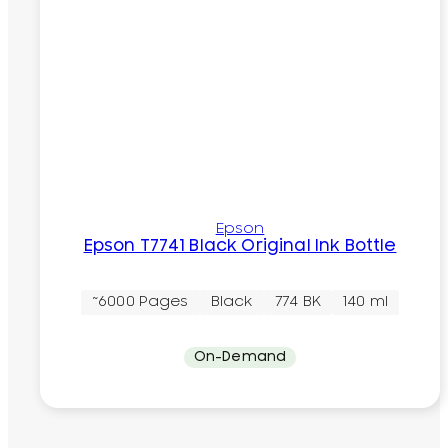
Epson
Epson T7741 Black Original Ink Bottle
~6000 Pages
Black
774 BK
140 ml
On-Demand