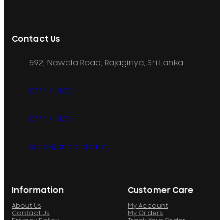
Contact Us
592, Nawala Road, Rajagiriya, Sri Lanka
077 071 8728
077 071 8728
sales@printcare.net
Information
Customer Care
About Us
My Account
Contact Us
My Orders