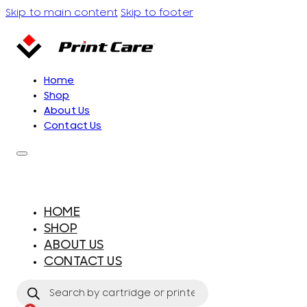
Skip to main content
Skip to footer
Home
Shop
About Us
Contact Us
HOME
SHOP
ABOUT US
CONTACT US
Products
search