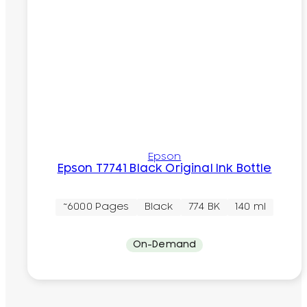
Epson
Epson T7741 Black Original Ink Bottle
~6000 Pages
Black
774 BK
140 ml
On-Demand