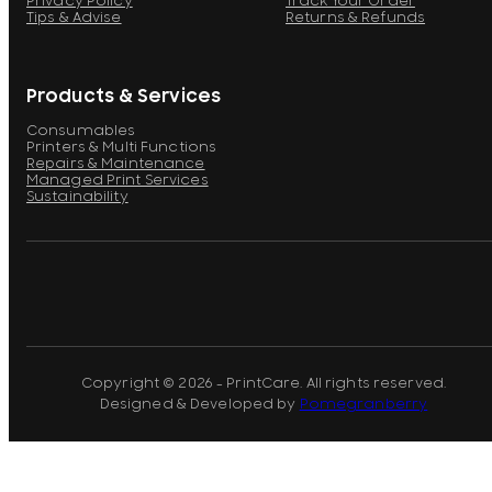
Privacy Policy
Track Your Order
Tips & Advise
Returns & Refunds
Products & Services
Consumables
Printers & Multi Functions
Repairs & Maintenance
Managed Print Services
Sustainability
Copyright © 2026 - PrintCare. All rights reserved.
Designed & Developed by
Pomegranberry