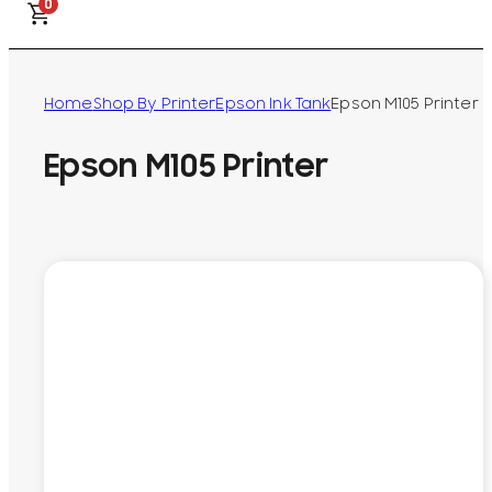
0
Home
Shop By Printer
Epson Ink Tank
Epson M105 Printer
Epson M105 Printer