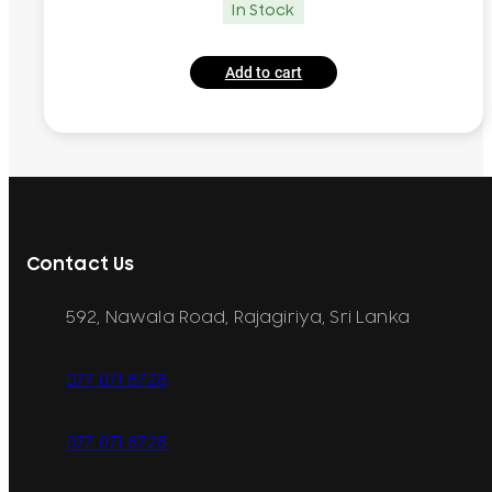
In Stock
Add to cart
Contact Us
592, Nawala Road, Rajagiriya, Sri Lanka
077 071 8728
077 071 8728