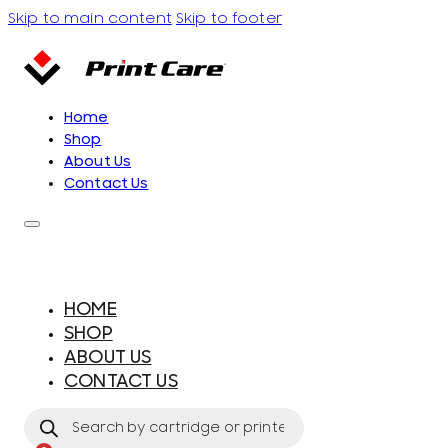
Skip to main content
Skip to footer
Home
Shop
About Us
Contact Us
HOME
SHOP
ABOUT US
CONTACT US
Products
search