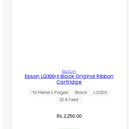
Epson
Epson LQ300+II Black Original Ribbon
Cartridge
~10 Meters Pages
Black
LQ300
32.8 Feet
Rs.
2,250.00