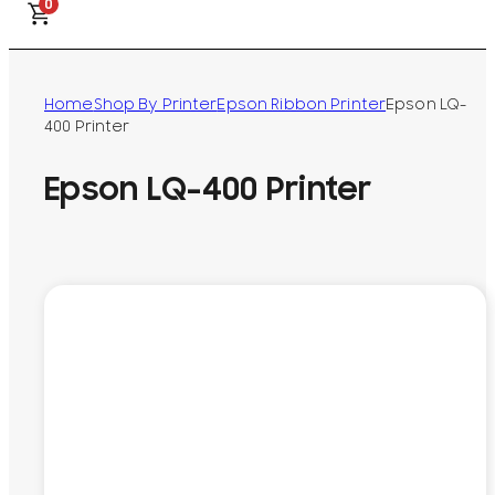
0
Home
Shop By Printer
Epson Ribbon Printer
Epson LQ-
400 Printer
Epson LQ-400 Printer