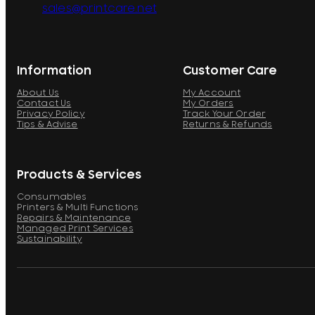
sales@printcare.net
Information
Customer Care
About Us
My Account
Contact Us
My Orders
Privacy Policy
Track Your Order
Tips & Advise
Returns & Refunds
Products & Services
Consumables
Printers & Multi Functions
Repairs & Maintenance
Managed Print Services
Sustainability