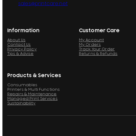
sales@printcare.net
Information
Customer Care
About Us
My Account
Contact Us
My Orders
Privacy Policy
Track Your Order
Tips & Advise
Returns & Refunds
Products & Services
Consumables
Printers & Multi Functions
Repairs & Maintenance
Managed Print Services
Sustainability