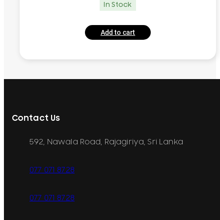
In Stock
Add to cart
Contact Us
592, Nawala Road, Rajagiriya, Sri Lanka
077 071 8728
077 071 8728