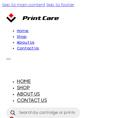
Skip to main content
Skip to footer
Home
Shop
About Us
Contact Us
HOME
SHOP
ABOUT US
CONTACT US
Products
search