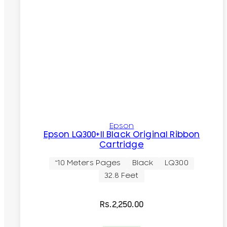
Epson
Epson LQ300+II Black Original Ribbon
Cartridge
~10 Meters Pages
Black
LQ300
32.8 Feet
Rs.
2,250.00