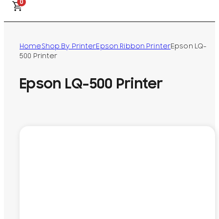
0
Home
Shop By Printer
Epson Ribbon Printer
Epson LQ-
500 Printer
Epson LQ-500 Printer