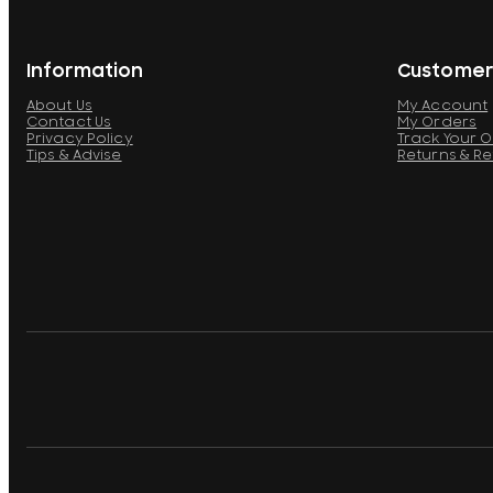
Information
Customer
About Us
My Account
Contact Us
My Orders
Privacy Policy
Track Your 
Tips & Advise
Returns & R