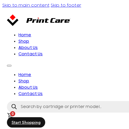
Skip to main content
Skip to footer
Home
Shop
About Us
Contact Us
Home
Shop
About Us
Contact Us
Products
search
0
Start Shopping