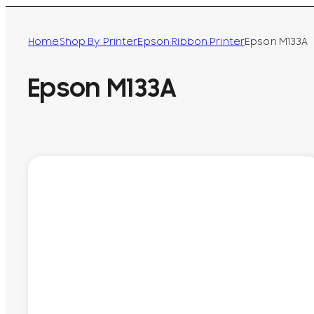
Home
Shop By Printer
Epson Ribbon Printer
Epson M133A
Epson M133A