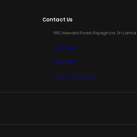
Contact Us
592, Nawala Road, Rajagiriya, Sri Lanka
077 071 8728
077 071 8728
sales@printcare.net