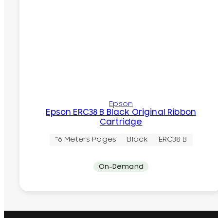
Epson
Epson ERC38 B Black Original Ribbon
Cartridge
~6 Meters Pages
Black
ERC38 B
On-Demand