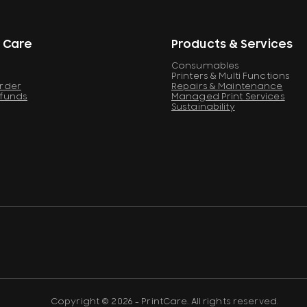
 Care
Products & Services
Consumables
Printers & Multi Functions
Order
Repairs & Maintenance
efunds
Managed Print Services
Sustainability
Copyright © 2026 - PrintCare. All rights reserved.