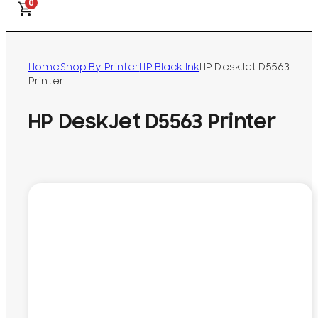
0
Home
Shop By Printer
HP Black Ink
HP DeskJet D5563
Printer
HP DeskJet D5563 Printer