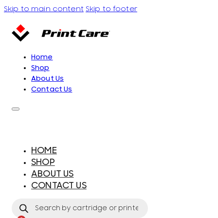
Skip to main content
Skip to footer
Home
Shop
About Us
Contact Us
HOME
SHOP
ABOUT US
CONTACT US
Products
search