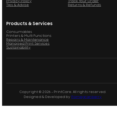
Privacy Policy
Track Your Order
Tips & Advise
Returns & Refunds
Products & Services
Consumables
Printers & Multi Functions
Repairs & Maintenance
Managed Print Services
Sustainability
Copyright © 2026 - PrintCare. All rights reserved.
Designed & Developed by
Pomegranberry