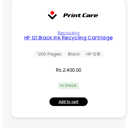
Recycling
HP 121 Black Ink Recycling Cartridge
~200 Pages
Black
HP 121B
Rs.
2,400.00
In Stock
Add to cart