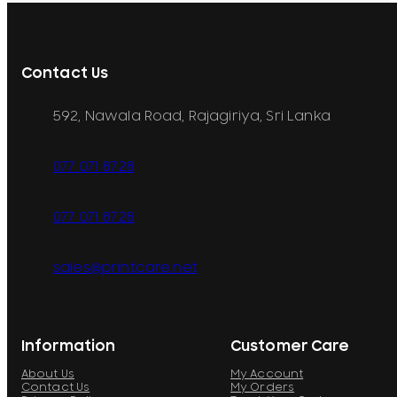
Contact Us
592, Nawala Road, Rajagiriya, Sri Lanka
077 071 8728
077 071 8728
sales@printcare.net
Information
Customer Care
About Us
My Account
Contact Us
My Orders