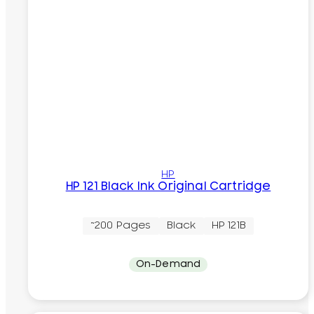
HP
HP 121 Black Ink Original Cartridge
~200 Pages
Black
HP 121B
On-Demand