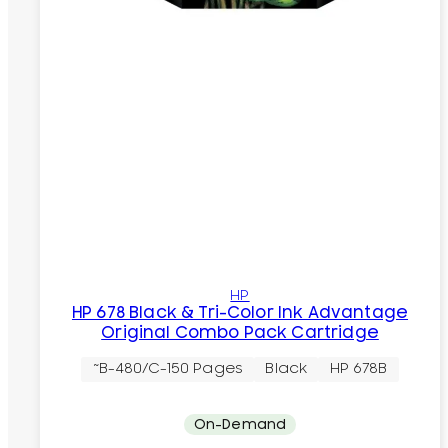
HP
HP 678 Black & Tri-Color Ink Advantage
Original Combo Pack Cartridge
~B-480/C-150 Pages
Black
HP 678B
On-Demand