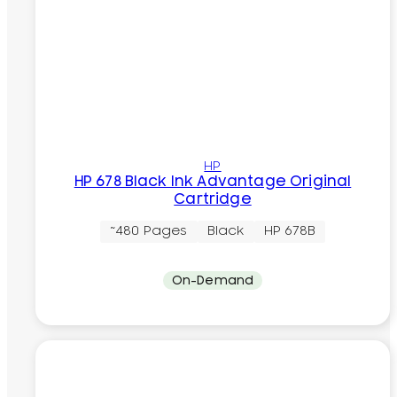
HP
HP 678 Black Ink Advantage Original
Cartridge
~480 Pages
Black
HP 678B
On-Demand