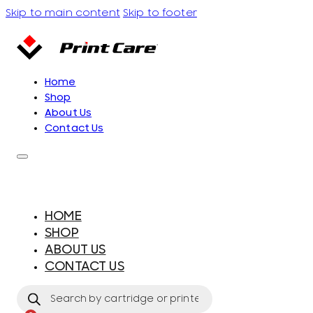
Skip to main content
Skip to footer
Home
Shop
About Us
Contact Us
HOME
SHOP
ABOUT US
CONTACT US
Products
search