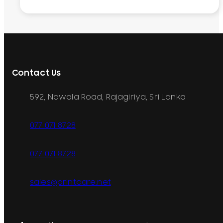
Contact Us
592, Nawala Road, Rajagiriya, Sri Lanka
077 071 8728
077 071 8728
sales@printcare.net