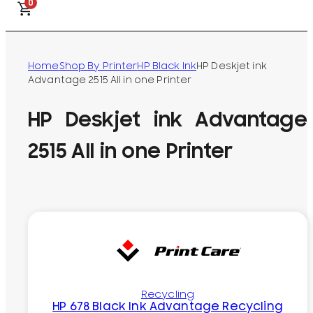
0
Home
Shop By Printer
HP Black Ink
HP Deskjet ink
Advantage 2515 All in one Printer
HP Deskjet ink Advantage
2515 All in one Printer
Recycling
HP 678 Black Ink Advantage Recycling