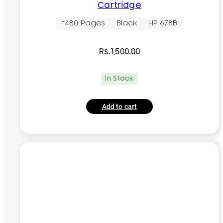
Cartridge
~480 Pages
Black
HP 678B
Rs.
1,500.00
In Stock
Add to cart