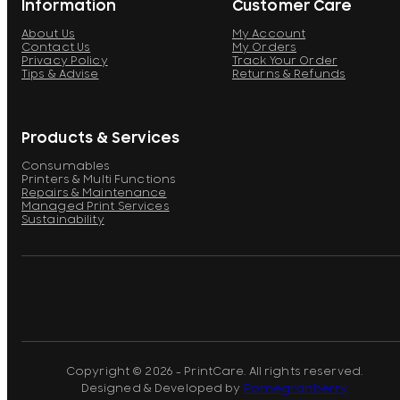
Information
Customer Care
About Us
My Account
Contact Us
My Orders
Privacy Policy
Track Your Order
Tips & Advise
Returns & Refunds
Products & Services
Consumables
Printers & Multi Functions
Repairs & Maintenance
Managed Print Services
Sustainability
Copyright © 2026 - PrintCare. All rights reserved.
Designed & Developed by
Pomegranberry