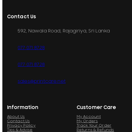
Contact Us
592, Nawala Road, Rajagiriya, Sri Lanka
077 071 8728
077 071 8728
sales@printcare.net
Information
Customer Care
About Us
My Account
Contact Us
My Orders
Privacy Policy
Track Your Order
Tips & Advise
Returns & Refunds