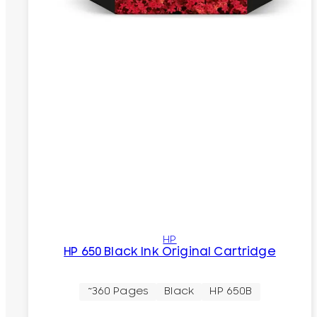
HP
HP 650 Black Ink Original Cartridge
~360 Pages
Black
HP 650B