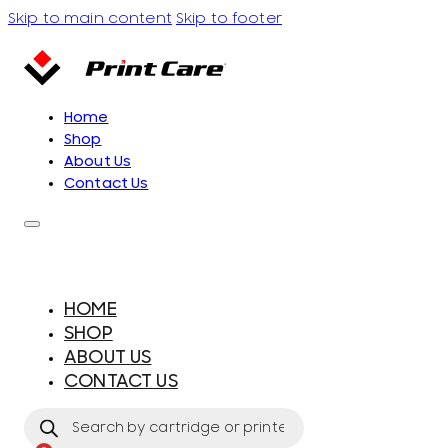
Skip to main content
Skip to footer
Home
Shop
About Us
Contact Us
HOME
SHOP
ABOUT US
CONTACT US
Products
search