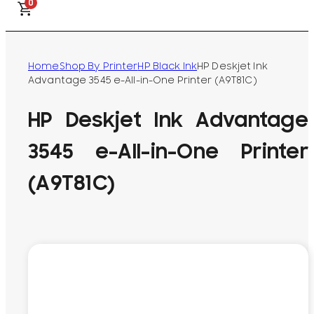
0
Home
Shop By Printer
HP Black Ink
HP Deskjet Ink
Advantage 3545 e-All-in-One Printer (A9T81C)
HP Deskjet Ink Advantage
3545 e-All-in-One Printer
(A9T81C)