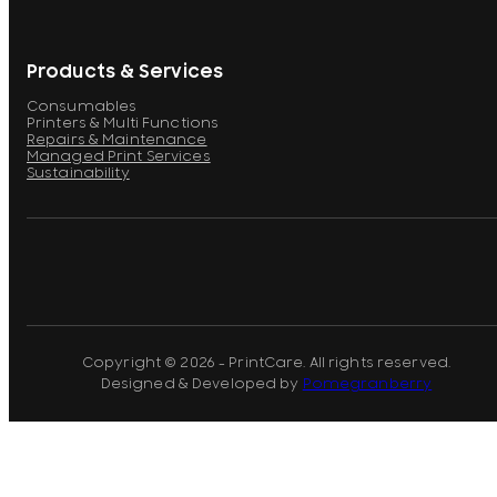
Products & Services
Consumables
Printers & Multi Functions
Repairs & Maintenance
Managed Print Services
Sustainability
Copyright © 2026 - PrintCare. All rights reserved.
Designed & Developed by
Pomegranberry