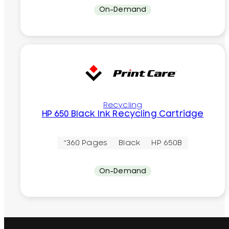
On-Demand
Recycling
HP 650 Black Ink Recycling Cartridge
~360 Pages
Black
HP 650B
On-Demand