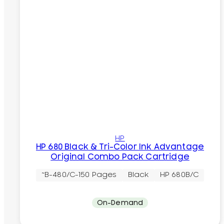
HP
HP 680 Black & Tri-Color Ink Advantage
Original Combo Pack Cartridge
~B-480/C-150 Pages
Black
HP 680B/C
On-Demand