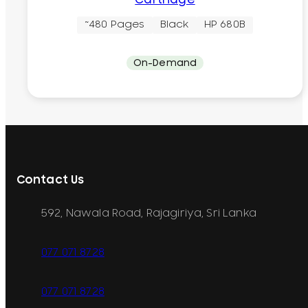
~480 Pages
Black
HP 680B
On-Demand
Contact Us
592, Nawala Road, Rajagiriya, Sri Lanka
077 071 8728
077 071 8728