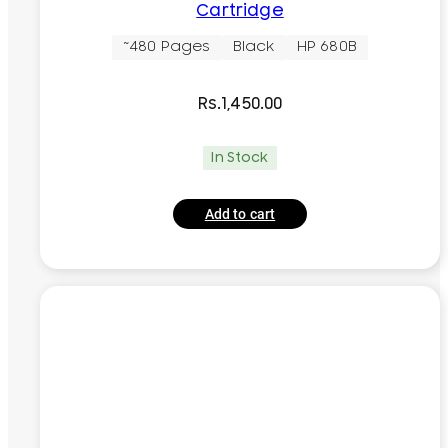
Cartridge
~480 Pages
Black
HP 680B
Rs.
1,450.00
In Stock
Add to cart