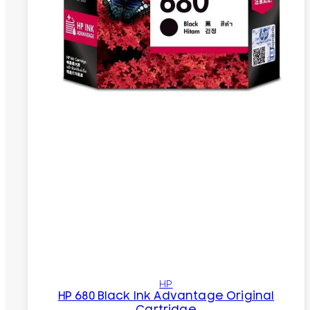
HP
HP 680 Black Ink Advantage Original
Cartridge