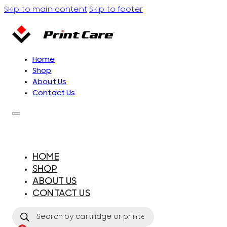
Skip to main content
Skip to footer
Home
Shop
About Us
Contact Us
HOME
SHOP
ABOUT US
CONTACT US
Products
search