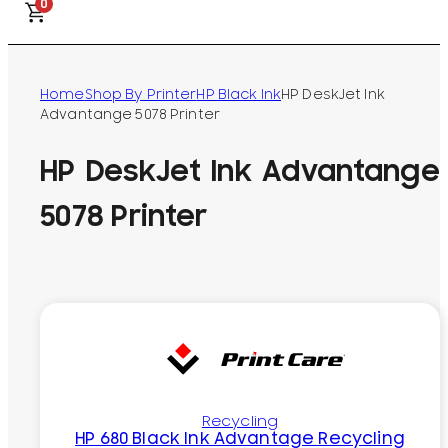
0
Home
Shop By Printer
HP Black Ink
HP DeskJet Ink
Advantange 5078 Printer
HP DeskJet Ink Advantange
5078 Printer
Recycling
HP 680 Black Ink Advantage Recycling