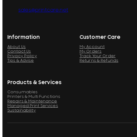
sales@printcare.net
Information
Customer Care
About Us
My Account
Contact Us
My Orders
Privacy Policy
Track Your Order
Tips & Advise
Returns & Refunds
Products & Services
Consumables
Printers & Multi Functions
Repairs & Maintenance
Managed Print Services
Sustainability