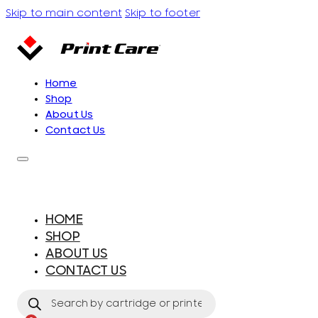
Skip to main content
Skip to footer
Home
Shop
About Us
Contact Us
HOME
SHOP
ABOUT US
CONTACT US
Products
search