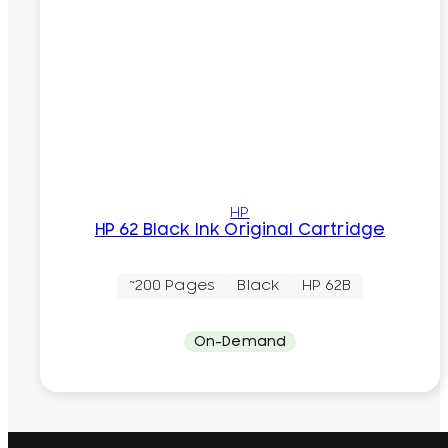
HP
HP 62 Black Ink Original Cartridge
~200 Pages
Black
HP 62B
On-Demand