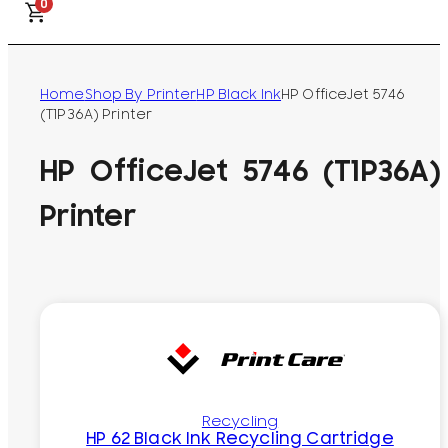
0
Home
Shop By Printer
HP Black Ink
HP OfficeJet 5746
(T1P36A) Printer
HP OfficeJet 5746 (T1P36A)
Printer
Recycling
HP 62 Black Ink Recycling Cartridge