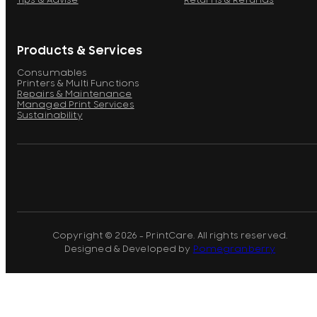
Tips & Advise
Returns & Refunds
Products & Services
Consumables
Printers & Multi Functions
Repairs & Maintenance
Managed Print Services
Sustainability
Copyright © 2026 - PrintCare. All rights reserved.
Designed & Developed by
Pomegranberry