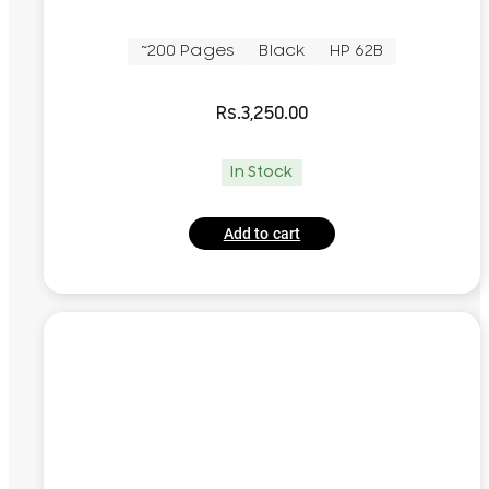
~200 Pages
Black
HP 62B
Rs.
3,250.00
In Stock
Add to cart