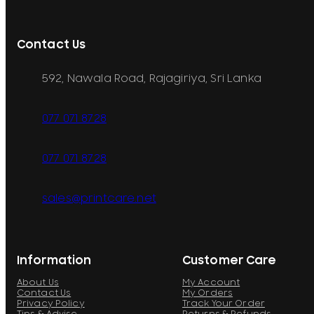
Contact Us
592, Nawala Road, Rajagiriya, Sri Lanka
077 071 8728
077 071 8728
sales@printcare.net
Information
Customer Care
About Us
My Account
Contact Us
My Orders
Privacy Policy
Track Your Order