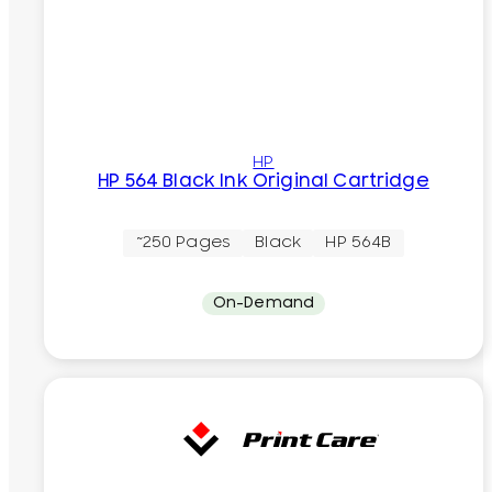
HP
HP 564 Black Ink Original Cartridge
~250 Pages
Black
HP 564B
On-Demand