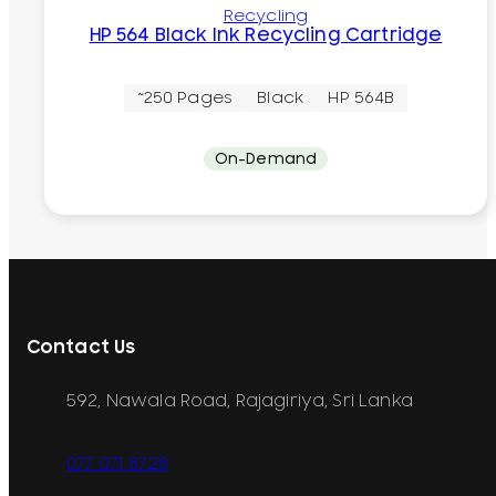
Recycling
HP 564 Black Ink Recycling Cartridge
~250 Pages
Black
HP 564B
On-Demand
Contact Us
592, Nawala Road, Rajagiriya, Sri Lanka
077 071 8728