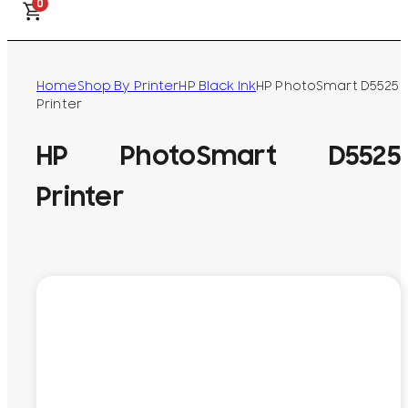
0
Home
Shop By Printer
HP Black Ink
HP PhotoSmart D5525
Printer
HP PhotoSmart D5525
Printer