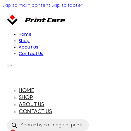
Skip to main content
Skip to footer
Home
Shop
About Us
Contact Us
HOME
SHOP
ABOUT US
CONTACT US
Products
search