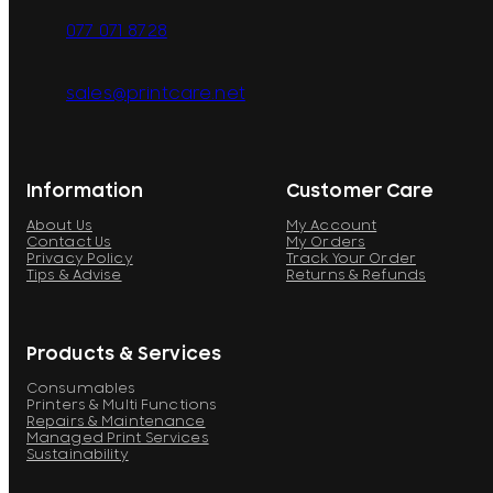
077 071 8728
sales@printcare.net
Information
Customer Care
About Us
My Account
Contact Us
My Orders
Privacy Policy
Track Your Order
Tips & Advise
Returns & Refunds
Products & Services
Consumables
Printers & Multi Functions
Repairs & Maintenance
Managed Print Services
Sustainability