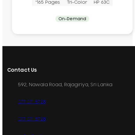
~165 Pages
Tri-Color
HP 63C
On-Demand
Contact Us
592, Nawala Road, Rajagiriya, Sri Lanka
077 071 8728
077 071 8728