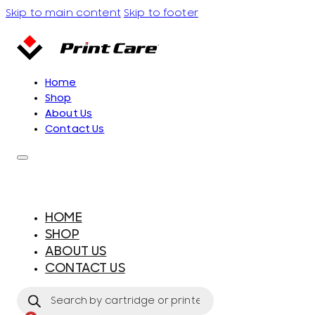
Skip to main content
Skip to footer
Home
Shop
About Us
Contact Us
HOME
SHOP
ABOUT US
CONTACT US
Products
search