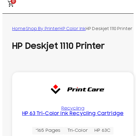
0
Home
Shop By Printer
HP Color Ink
HP Deskjet 1110 Printer
HP Deskjet 1110 Printer
Recycling
HP 63 Tri-Color Ink Recycling Cartridge
~165 Pages
Tri-Color
HP 63C