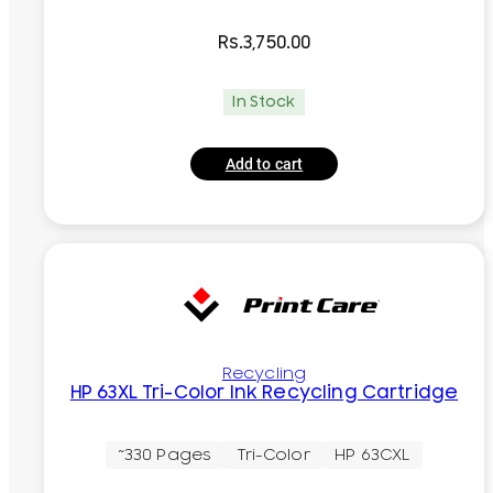
Rs.
3,750.00
In Stock
Add to cart
Recycling
HP 63XL Tri-Color Ink Recycling Cartridge
~330 Pages
Tri-Color
HP 63CXL