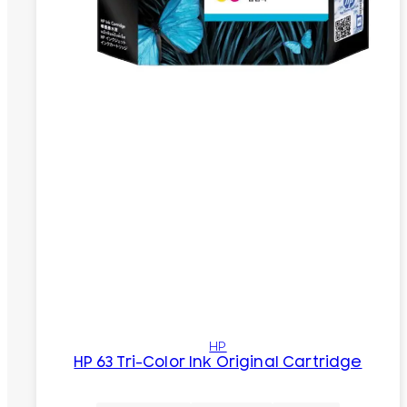
HP
HP 63 Tri-Color Ink Original Cartridge