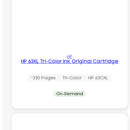
HP
HP 63XL Tri-Color Ink Original Cartridge
~330 Pages
Tri-Color
HP 63CXL
On-Demand