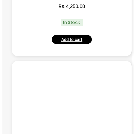
Rs.
4,250.00
In Stock
Add to cart