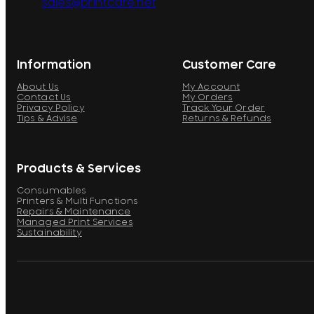
sales@printcare.net
Information
Customer Care
About Us
My Account
Contact Us
My Orders
Privacy Policy
Track Your Order
Tips & Advise
Returns & Refunds
Products & Services
Consumables
Printers & Multi Functions
Repairs & Maintenance
Managed Print Services
Sustainability