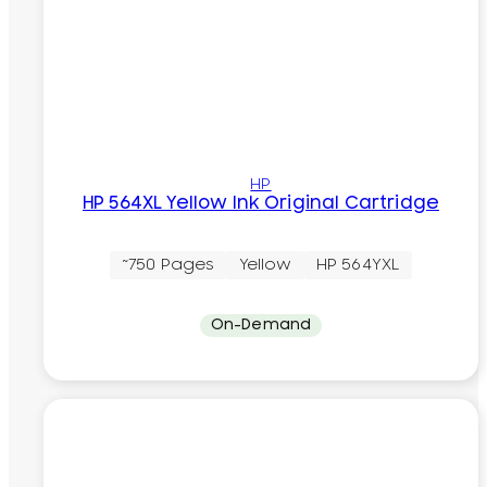
HP
HP 564XL Yellow Ink Original Cartridge
~750 Pages
Yellow
HP 564YXL
On-Demand