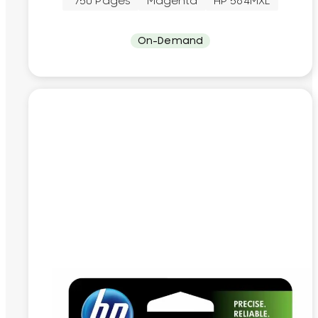
~750 Pages
Magenta
HP 564MXL
On-Demand