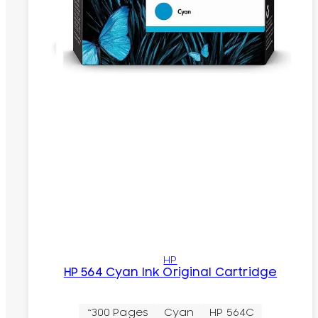
HP
HP 564 Cyan Ink Original Cartridge
~300 Pages
Cyan
HP 564C