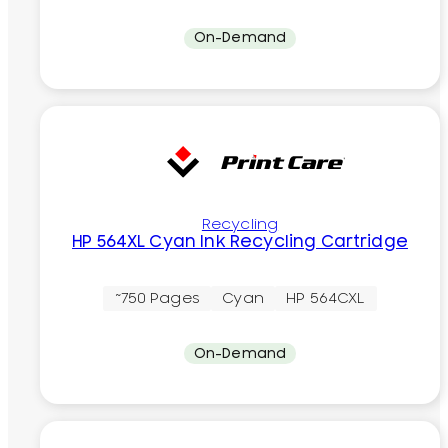
On-Demand
Recycling
HP 564XL Cyan Ink Recycling Cartridge
~750 Pages
Cyan
HP 564CXL
On-Demand