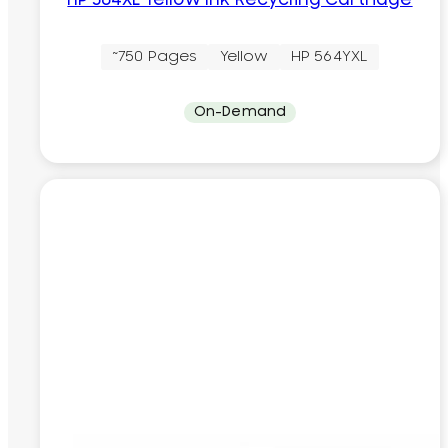
HP 564XL Yellow Ink Recycling Cartridge
~750 Pages
Yellow
HP 564YXL
On-Demand