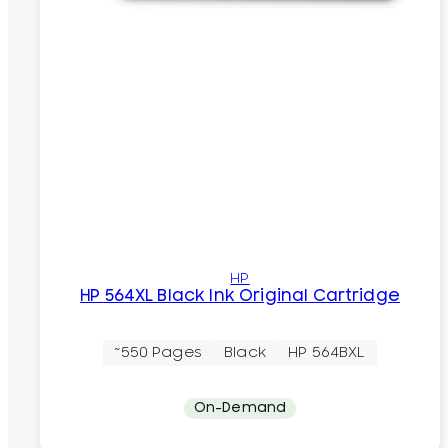
HP
HP 564XL Black Ink Original Cartridge
~550 Pages
Black
HP 564BXL
On-Demand