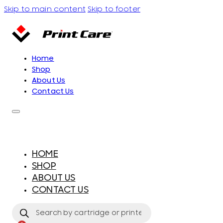
Skip to main content
Skip to footer
Home
Shop
About Us
Contact Us
HOME
SHOP
ABOUT US
CONTACT US
Products
search