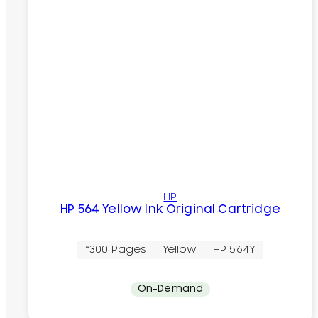
HP
HP 564 Yellow Ink Original Cartridge
~300 Pages
Yellow
HP 564Y
On-Demand