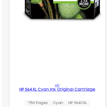
HP
HP 564XL Cyan Ink Original Cartridge
~750 Pages
Cyan
HP 564CXL