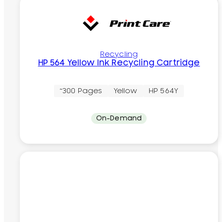
Recycling
HP 564 Yellow Ink Recycling Cartridge
~300 Pages
Yellow
HP 564Y
On-Demand