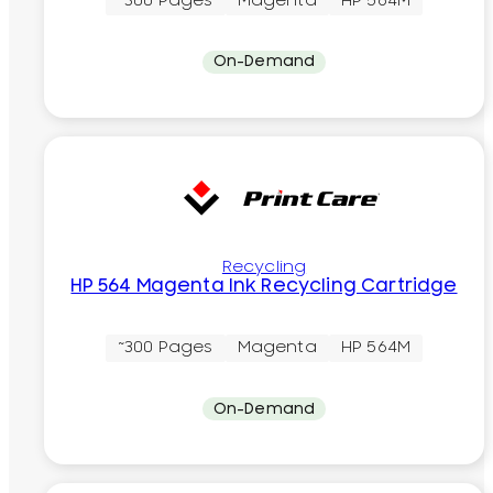
~300 Pages
Magenta
HP 564M
On-Demand
Recycling
HP 564 Magenta Ink Recycling Cartridge
~300 Pages
Magenta
HP 564M
On-Demand