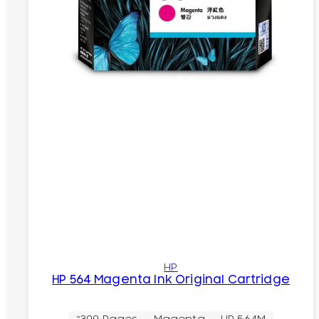
HP
HP 564 Magenta Ink Original Cartridge