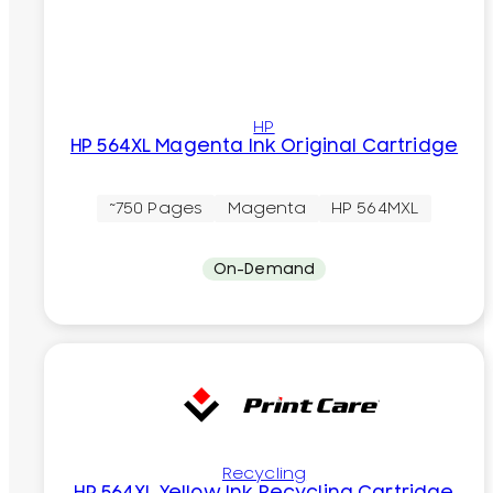
HP
HP 564XL Magenta Ink Original Cartridge
~750 Pages
Magenta
HP 564MXL
On-Demand
Recycling