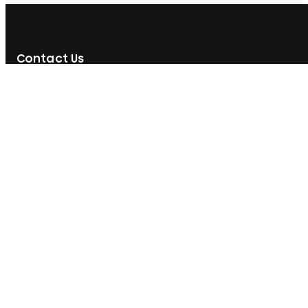
Contact Us
592, Nawala Road, Rajagiriya, Sri Lanka
077 071 8728
077 071 8728
sales@printcare.net
Information
Customer Care
About Us
My Account
Contact Us
My Orders