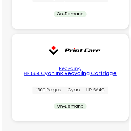
On-Demand
Recycling
HP 564 Cyan Ink Recycling Cartridge
~300 Pages
Cyan
HP 564C
On-Demand