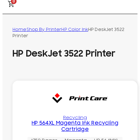
0
Home
Shop By Printer
HP Color Ink
HP DeskJet 3522
Printer
HP DeskJet 3522 Printer
Recycling
HP 564XL Magenta Ink Recycling
Cartridge