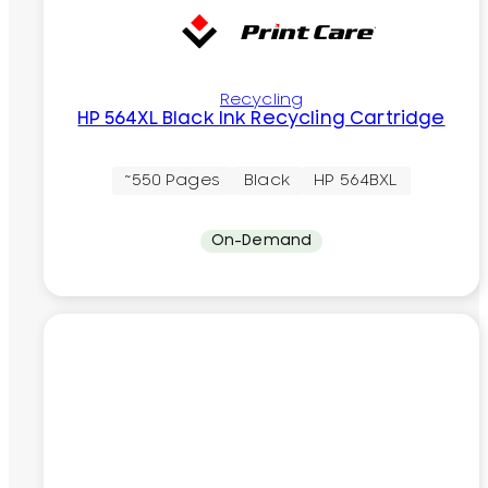
Recycling
HP 564XL Black Ink Recycling Cartridge
~550 Pages
Black
HP 564BXL
On-Demand