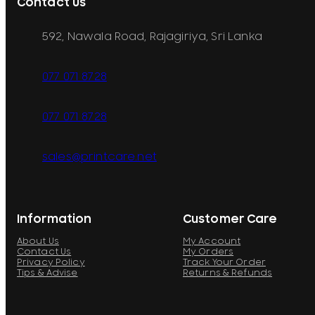
Contact Us
592, Nawala Road, Rajagiriya, Sri Lanka
077 071 8728
077 071 8728
sales@printcare.net
Information
Customer Care
About Us
My Account
Contact Us
My Orders
Privacy Policy
Track Your Order
Tips & Advise
Returns & Refunds