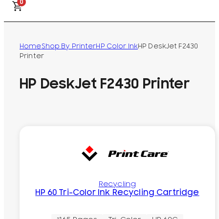
0
Home
Shop By Printer
HP Color Ink
HP DeskJet F2430
Printer
HP DeskJet F2430 Printer
Recycling
HP 60 Tri-Color Ink Recycling Cartridge