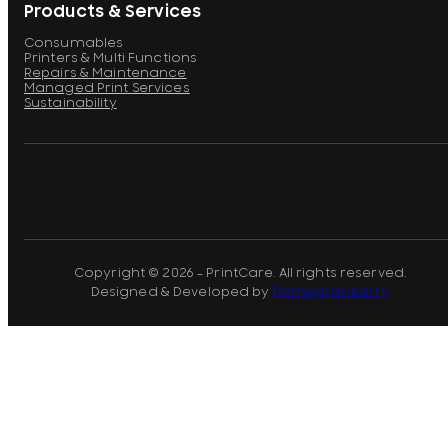
Products & Services
Consumables
Printers & Multi Functions
Repairs & Maintenance
Managed Print Services
Sustainability
Copyright © 2026 - PrintCare. All rights reserved.
Designed & Developed by
Pomegranberry