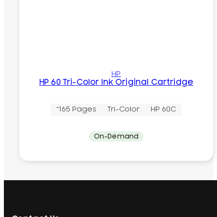
HP
HP 60 Tri-Color Ink Original Cartridge
~165 Pages
Tri-Color
HP 60C
On-Demand