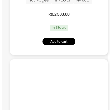
~165 Pages
Tri-Color
HP 60C
Rs.
2,500.00
In Stock
Add to cart