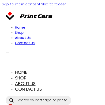
Skip to main content
Skip to footer
Home
Shop
About Us
Contact Us
HOME
SHOP
ABOUT US
CONTACT US
Products
search