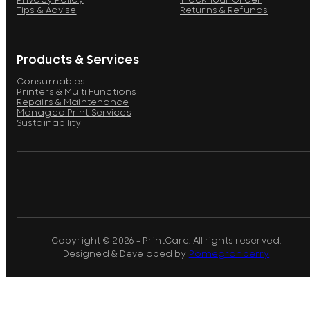
Privacy Policy
Track Your Order
Tips & Advise
Returns & Refunds
Products & Services
Consumables
Printers & Multi Functions
Repairs & Maintenance
Managed Print Services
Sustainability
Copyright © 2026 - PrintCare. All rights reserved.
Designed & Developed by
Pomegranberry