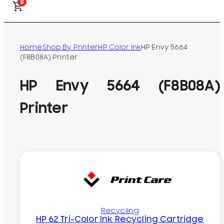
0
Home
Shop By Printer
HP Color Ink
HP Envy 5664
(F8B08A) Printer
HP Envy 5664 (F8B08A)
Printer
Recycling
HP 62 Tri-Color Ink Recycling Cartridge