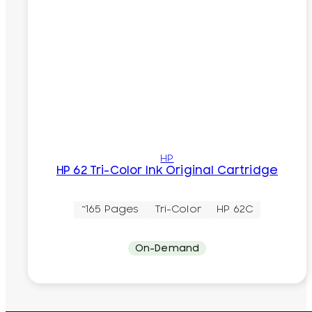
HP
HP 62 Tri-Color Ink Original Cartridge
~165 Pages
Tri-Color
HP 62C
On-Demand