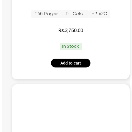
~165 Pages
Tri-Color
HP 62C
Rs.
3,750.00
In Stock
Add to cart