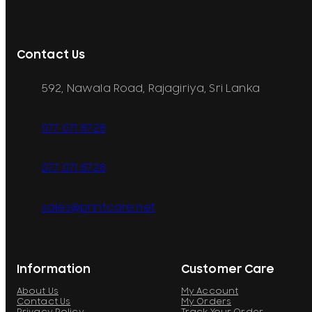
Contact Us
592, Nawala Road, Rajagiriya, Sri Lanka
077 071 8728
077 071 8728
sales@printcare.net
Information
Customer Care
About Us
My Account
Contact Us
My Orders