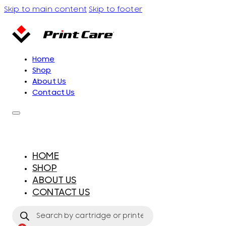
Skip to main content
Skip to footer
Home
Shop
About Us
Contact Us
HOME
SHOP
ABOUT US
CONTACT US
Products
search