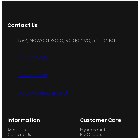
Contact Us
592, Nawala Road, Rajagiriya, Sri Lanka
077 071 8728
077 071 8728
sales@printcare.net
Information
Customer Care
About Us
My Account
Contact Us
My Orders