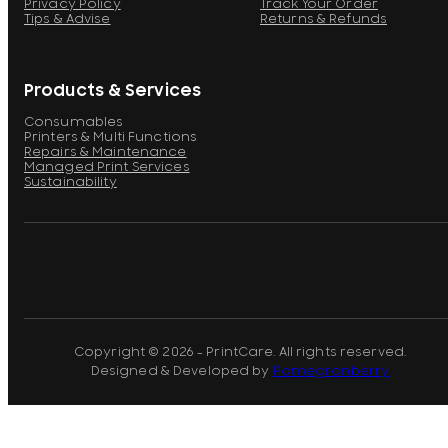
Privacy Policy
Track Your Order
Tips & Advise
Returns & Refunds
Products & Services
Consumables
Printers & Multi Functions
Repairs & Maintenance
Managed Print Services
Sustainability
Copyright © 2026 - PrintCare. All rights reserved.
Designed & Developed by
Pomegranberry