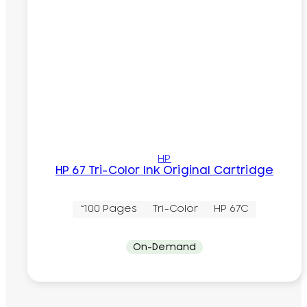
HP
HP 67 Tri-Color Ink Original Cartridge
~100 Pages
Tri-Color
HP 67C
On-Demand