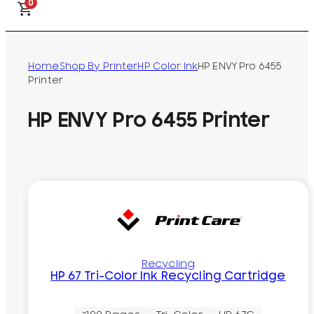
0
Home
Shop By Printer
HP Color Ink
HP ENVY Pro 6455
Printer
HP ENVY Pro 6455 Printer
Recycling
HP 67 Tri-Color Ink Recycling Cartridge