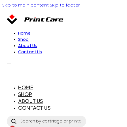
Skip to main content
Skip to footer
Home
Shop
About Us
Contact Us
HOME
SHOP
ABOUT US
CONTACT US
Products
search