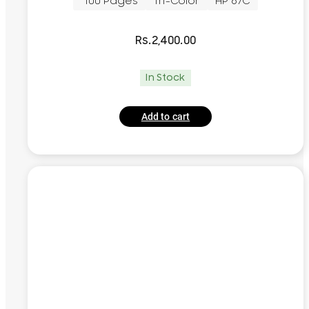
~100 Pages
Tri-Color
HP 67C
Rs.
2,400.00
In Stock
Add to cart