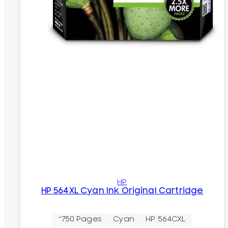
HP
HP 564XL Cyan Ink Original Cartridge
~750 Pages
Cyan
HP 564CXL