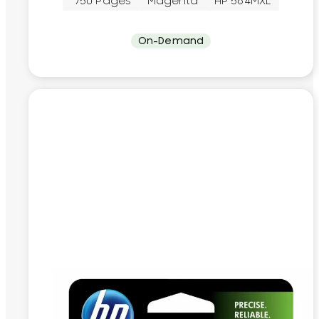
~750 Pages
Magenta
HP 564MXL
On-Demand