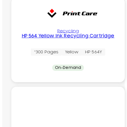
Recycling
HP 564 Yellow Ink Recycling Cartridge
~300 Pages
Yellow
HP 564Y
On-Demand