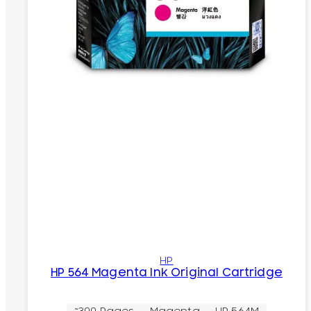
HP
HP 564 Magenta Ink Original Cartridge