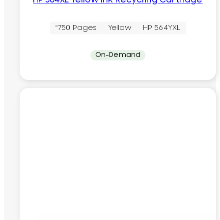
HP 564XL Yellow Ink Recycling Cartridge
~750 Pages
Yellow
HP 564YXL
On-Demand