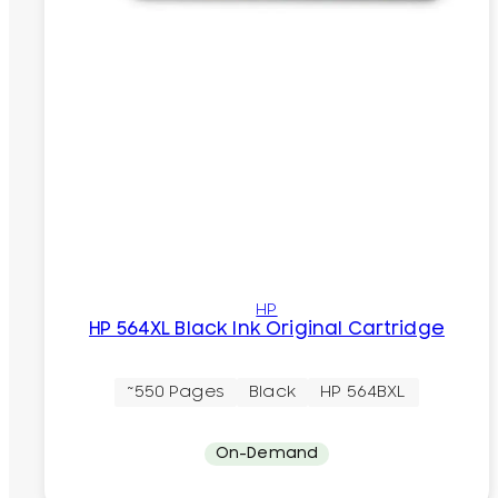
HP
HP 564XL Black Ink Original Cartridge
~550 Pages
Black
HP 564BXL
On-Demand