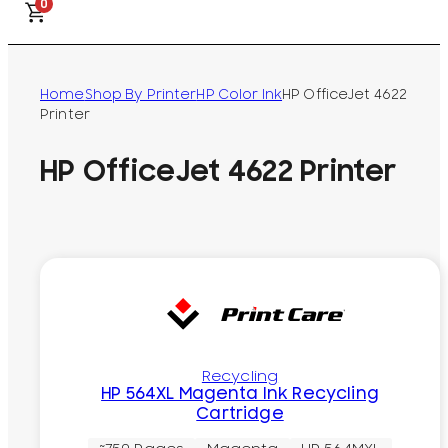
0
Home
Shop By Printer
HP Color Ink
HP OfficeJet 4622
Printer
HP OfficeJet 4622 Printer
Recycling
HP 564XL Magenta Ink Recycling
Cartridge