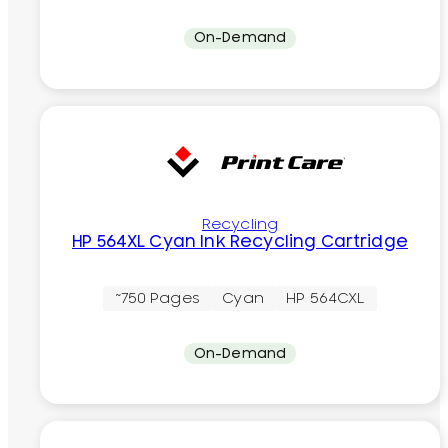
On-Demand
Recycling
HP 564XL Cyan Ink Recycling Cartridge
~750 Pages
Cyan
HP 564CXL
On-Demand