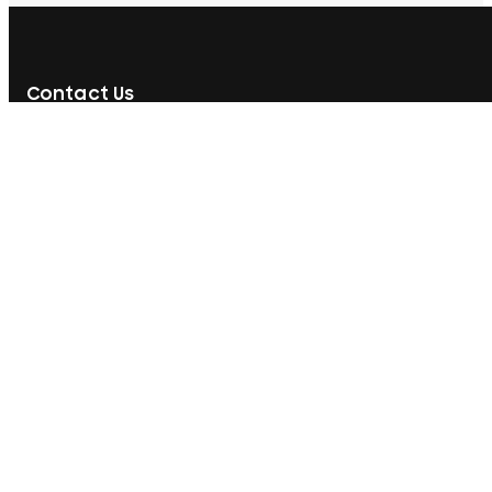
Contact Us
592, Nawala Road, Rajagiriya, Sri Lanka
077 071 8728
077 071 8728
sales@printcare.net
Information
Customer Care
About Us
My Account
Contact Us
My Orders