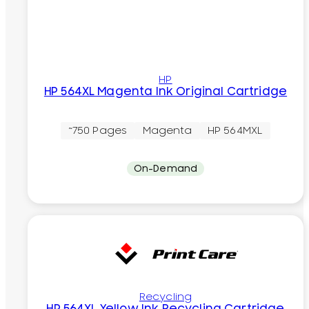
HP
HP 564XL Magenta Ink Original Cartridge
~750 Pages
Magenta
HP 564MXL
On-Demand
Recycling