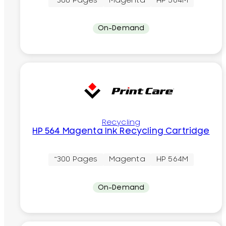
~300 Pages
Magenta
HP 564M
On-Demand
Recycling
HP 564 Magenta Ink Recycling Cartridge
~300 Pages
Magenta
HP 564M
On-Demand