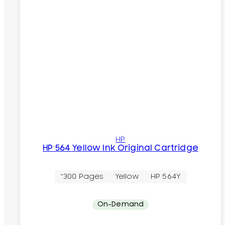
HP
HP 564 Yellow Ink Original Cartridge
~300 Pages
Yellow
HP 564Y
On-Demand