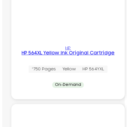
HP
HP 564XL Yellow Ink Original Cartridge
~750 Pages
Yellow
HP 564YXL
On-Demand