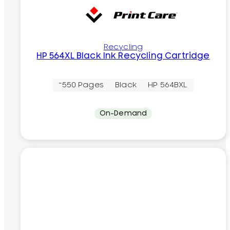
Recycling
HP 564XL Black Ink Recycling Cartridge
~550 Pages
Black
HP 564BXL
On-Demand