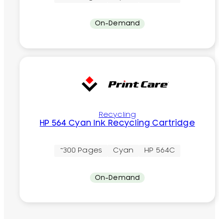
On-Demand
Recycling
HP 564 Cyan Ink Recycling Cartridge
~300 Pages
Cyan
HP 564C
On-Demand