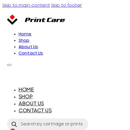
Skip to main content
Skip to footer
Home
Shop
About Us
Contact Us
HOME
SHOP
ABOUT US
CONTACT US
Products
search