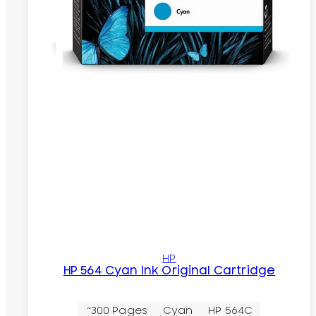
HP
HP 564 Cyan Ink Original Cartridge
~300 Pages
Cyan
HP 564C