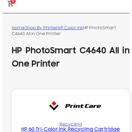
0
Home
Shop By Printer
HP Color Ink
HP PhotoSmart
C4640 All in One Printer
HP PhotoSmart C4640 All in
One Printer
Recycling
HP 60 Tri-Color Ink Recycling Cartridge