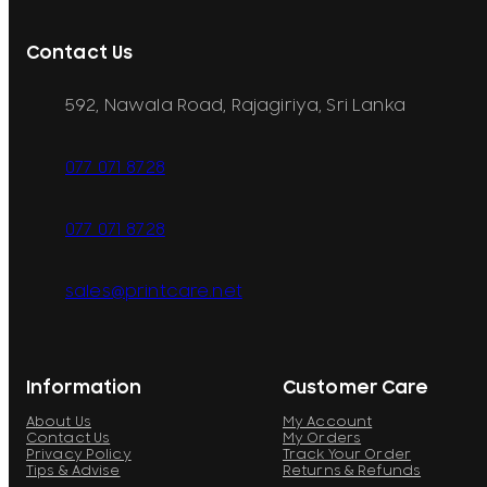
Contact Us
592, Nawala Road, Rajagiriya, Sri Lanka
077 071 8728
077 071 8728
sales@printcare.net
Information
Customer Care
About Us
My Account
Contact Us
My Orders
Privacy Policy
Track Your Order
Tips & Advise
Returns & Refunds