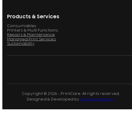
Products & Services
Consumables
Printers & Multi Functions
Repairs & Maintenance
Managed Print Services
Sustainability
Copyright © 2026 - PrintCare. All rights reserved.
Designed & Developed by
Pomegranberry