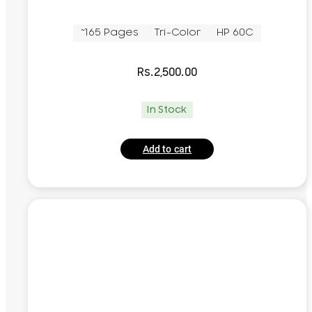
~165 Pages
Tri-Color
HP 60C
Rs.
2,500.00
In Stock
Add to cart