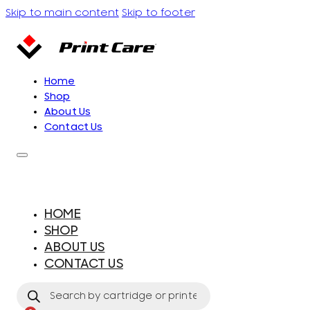
Skip to main content
Skip to footer
Home
Shop
About Us
Contact Us
HOME
SHOP
ABOUT US
CONTACT US
Products
search