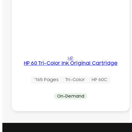
HP
HP 60 Tri-Color Ink Original Cartridge
~165 Pages
Tri-Color
HP 60C
On-Demand