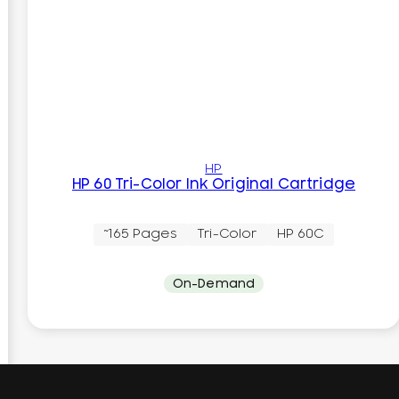
HP
HP 60 Tri-Color Ink Original Cartridge
~165 Pages
Tri-Color
HP 60C
On-Demand