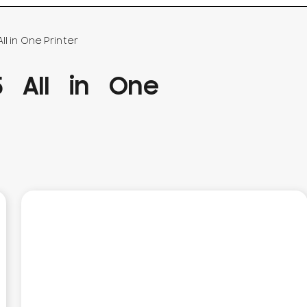
l in One Printer
 All in One