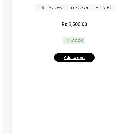
~165 Pages
Tri-Color
HP 60C
Rs.
2,500.00
In Stock
Add to cart