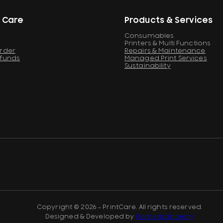
 Care
Products & Services
Consumables
Printers & Multi Functions
Order
Repairs & Maintenance
efunds
Managed Print Services
Sustainability
Copyright © 2026 - PrintCare. All rights reserved.
Designed & Developed by
Pomegranberry