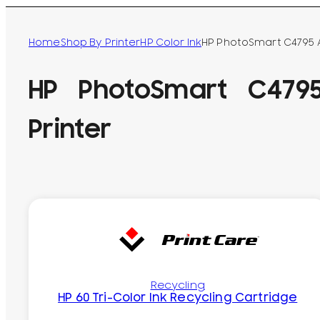
Home
Shop By Printer
HP Color Ink
HP PhotoSmart C4795 Al
HP PhotoSmart C4795
Printer
Recycling
HP 60 Tri-Color Ink Recycling Cartridge