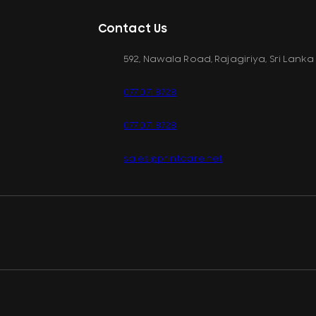
Contact Us
592, Nawala Road, Rajagiriya, Sri Lanka
077 071 8728
077 071 8728
sales@printcare.net