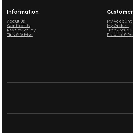
Information
Customer
About Us
My Account
Contact Us
My Orders
Privacy Policy
Track Your 
Tips & Advise
Returns & R