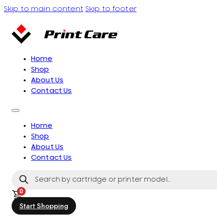
Skip to main content
Skip to footer
Home
Shop
About Us
Contact Us
Home
Shop
About Us
Contact Us
Products
search
0
Start Shopping