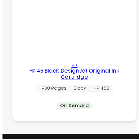
HP
HP 45 Black DesignJet Original Ink
Cartridge
~930 Pages
Black
HP 45B
On-Demand