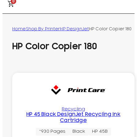
0
Home
Shop By Printer
HP DesignJet
HP Color Copier 180
HP Color Copier 180
Recycling
HP 45 Black DesignJet Recycling Ink
Cartridge
~930 Pages
Black
HP 45B