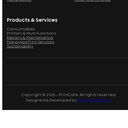
Products & Services
Consumables
Printers & Multi Functions
Repairs & Maintenance
Managed Print Services
Sustainability
Copyright © 2026 - PrintCare. All rights reserved.
Designed & Developed by
Pomegranberry