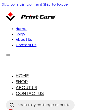
Skip to main content
Skip to footer
Home
Shop
About Us
Contact Us
HOME
SHOP
ABOUT US
CONTACT US
Products
search