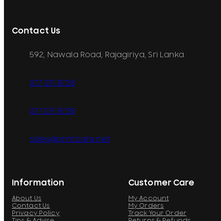
Contact Us
592, Nawala Road, Rajagiriya, Sri Lanka
077 071 8728
077 071 8728
sales@printcare.net
Information
Customer Care
About Us
My Account
Contact Us
My Orders
Privacy Policy
Track Your Order
Tips & Advise
Returns & Refunds