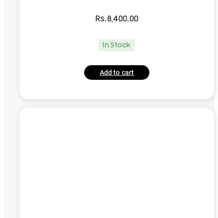
Rs.
8,400.00
In Stock
Add to cart