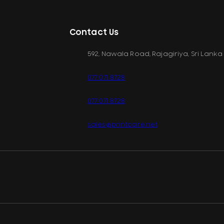
Contact Us
592, Nawala Road, Rajagiriya, Sri Lanka
077 071 8728
077 071 8728
sales@printcare.net