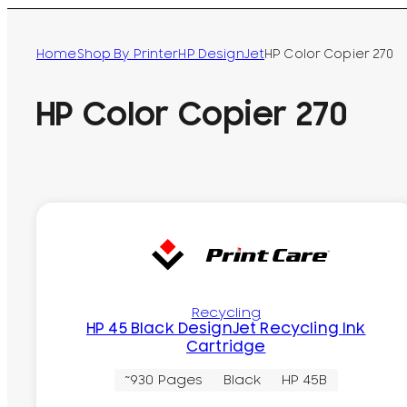
Home
Shop By Printer
HP DesignJet
HP Color Copier 270
HP Color Copier 270
Recycling
HP 45 Black DesignJet Recycling Ink
Cartridge
~930 Pages
Black
HP 45B