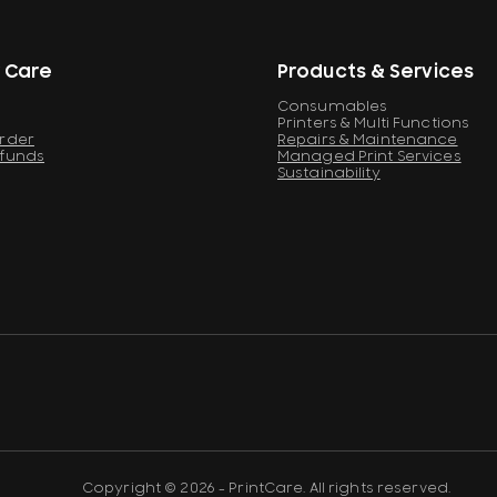
 Care
Products & Services
Consumables
Printers & Multi Functions
Order
Repairs & Maintenance
efunds
Managed Print Services
Sustainability
Copyright © 2026 - PrintCare. All rights reserved.