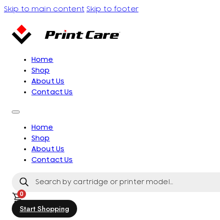
Skip to main content
Skip to footer
Home
Shop
About Us
Contact Us
Home
Shop
About Us
Contact Us
Products
search
0
Start Shopping