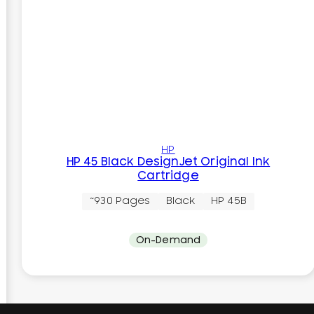
HP
HP 45 Black DesignJet Original Ink
Cartridge
~930 Pages
Black
HP 45B
On-Demand