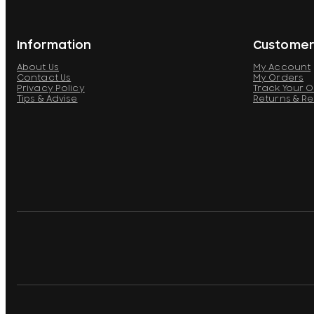
Information
Customer
About Us
My Account
Contact Us
My Orders
Privacy Policy
Track Your 
Tips & Advise
Returns & R