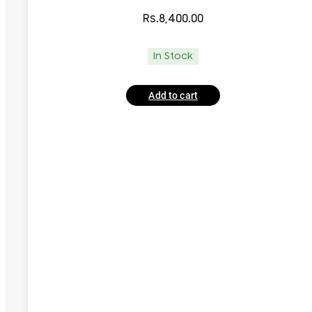
Rs.
8,400.00
In Stock
Add to cart