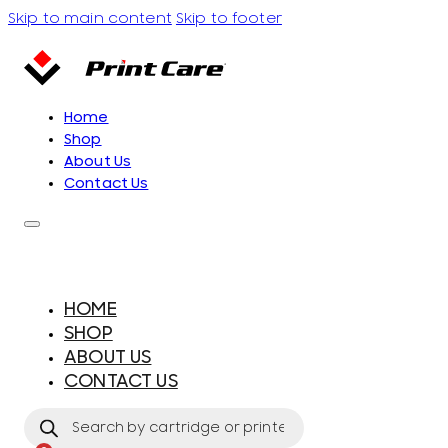
Skip to main content
Skip to footer
Home
Shop
About Us
Contact Us
HOME
SHOP
ABOUT US
CONTACT US
Products
search