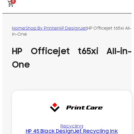
0
Home
Shop By Printer
HP DesignJet
HP Officejet t65xi All-
in-One
HP Officejet t65xi All-in-
One
Recycling
HP 45 Black DesignJet Recycling Ink