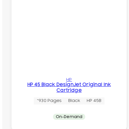
HP
HP 45 Black DesignJet Original Ink
Cartridge
~930 Pages
Black
HP 45B
On-Demand