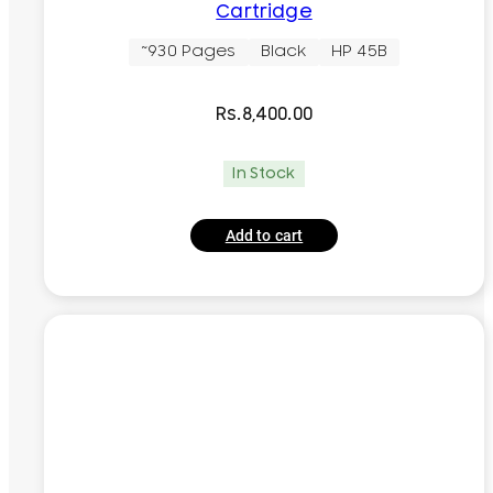
Cartridge
~930 Pages
Black
HP 45B
Rs.
8,400.00
In Stock
Add to cart