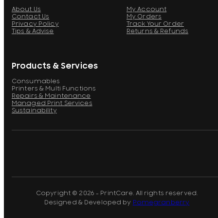
About Us
My Account
Contact Us
My Orders
Privacy Policy
Track Your Order
Tips & Advise
Returns & Refunds
Products & Services
Consumables
Printers & Multi Functions
Repairs & Maintenance
Managed Print Services
Sustainability
Copyright © 2026 - PrintCare. All rights reserved.
Designed & Developed by
Pomegranberry