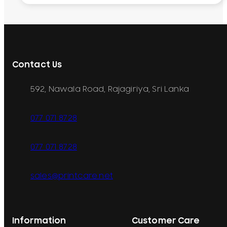
Contact Us
592, Nawala Road, Rajagiriya, Sri Lanka
077 071 8728
077 071 8728
sales@printcare.net
Information
Customer Care