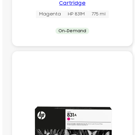
Cartridge
Magenta
HP 831M
775 ml
On-Demand