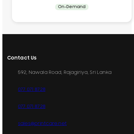
On-Demand
Contact Us
592, Nawala Road, Rajagiriya, Sri Lanka
077 071 8728
077 071 8728
sales@printcare.net