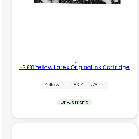
HP
HP 831 Yellow Latex Original Ink Cartridge
Yellow
HP 831Y
775 ml
On-Demand