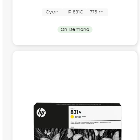
Cyan
HP 831C
775 ml
On-Demand