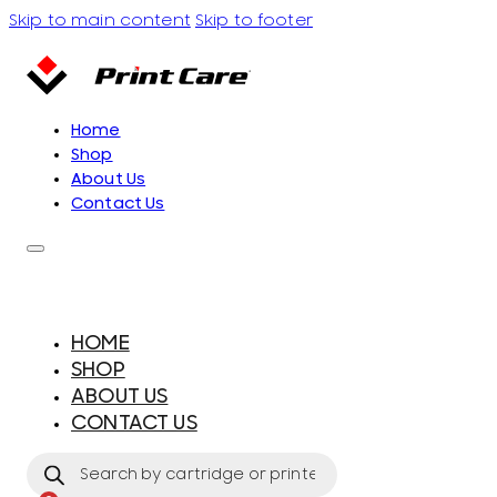
Skip to main content
Skip to footer
Home
Shop
About Us
Contact Us
HOME
SHOP
ABOUT US
CONTACT US
Products
search