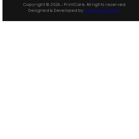
Copyright © 2026 - PrintCare. All rights reserved.
Designed & Developed by
Pomegranberry