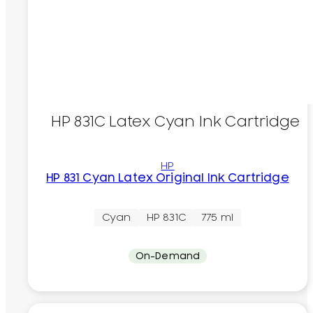
HP 831C Latex Cyan Ink Cartridge
HP
HP 831 Cyan Latex Original Ink Cartridge
Cyan
HP 831C
775 ml
On-Demand