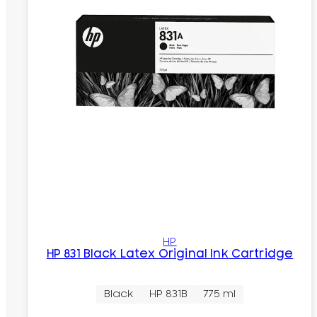
HP
HP 831 Black Latex Original Ink Cartridge
Black
HP 831B
775 ml