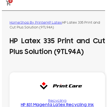
0
Home
Shop By Printer
HP Latex
HP Latex 335 Print and
Cut Plus Solution (9TL94A)
HP Latex 335 Print and Cut
Plus Solution (9TL94A)
Recycling
HP 831 Magenta Latex Recycling Ink