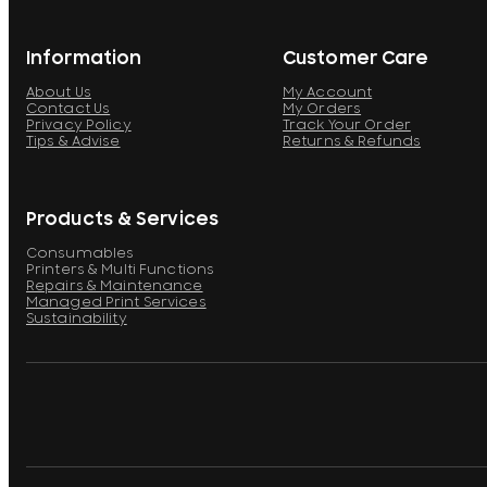
Information
Customer Care
About Us
My Account
Contact Us
My Orders
Privacy Policy
Track Your Order
Tips & Advise
Returns & Refunds
Products & Services
Consumables
Printers & Multi Functions
Repairs & Maintenance
Managed Print Services
Sustainability