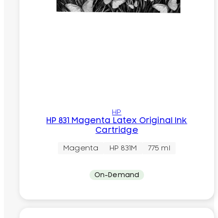
HP
HP 831 Magenta Latex Original Ink
Cartridge
Magenta
HP 831M
775 ml
On-Demand