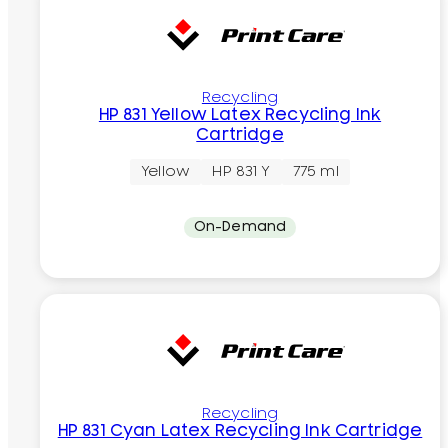
Recycling
HP 831 Yellow Latex Recycling Ink
Cartridge
Yellow
HP 831 Y
775 ml
On-Demand
Recycling
HP 831 Cyan Latex Recycling Ink Cartridge