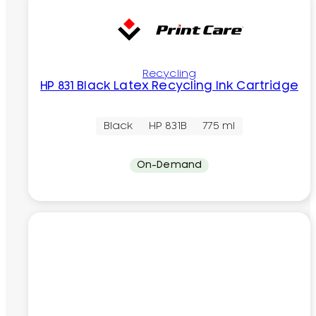
Recycling
HP 831 Black Latex Recycling Ink Cartridge
Black
HP 831B
775 ml
On-Demand