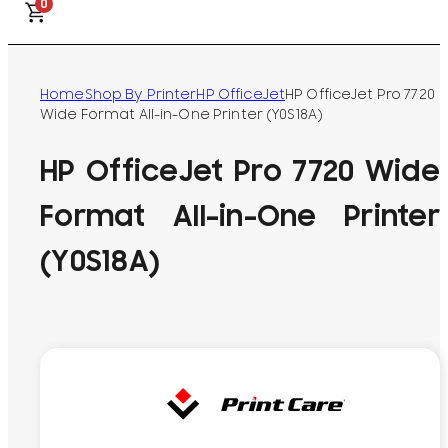
0
Home
Shop By Printer
HP OfficeJet
HP OfficeJet Pro 7720
Wide Format All-in-One Printer (Y0S18A)
HP OfficeJet Pro 7720 Wide
Format All-in-One Printer
(Y0S18A)