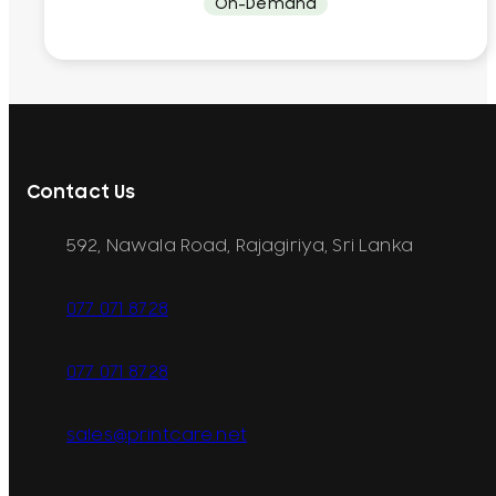
On-Demand
Contact Us
592, Nawala Road, Rajagiriya, Sri Lanka
077 071 8728
077 071 8728
sales@printcare.net