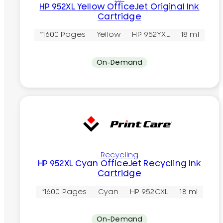
HP 952XL Yellow OfficeJet Original Ink
Cartridge
~1600 Pages
Yellow
HP 952YXL
18 ml
On-Demand
Recycling
HP 952XL Cyan OfficeJet Recycling Ink
Cartridge
~1600 Pages
Cyan
HP 952CXL
18 ml
On-Demand