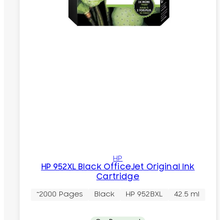
HP
HP 952XL Black OfficeJet Original Ink
Cartridge
~2000 Pages
Black
HP 952BXL
42.5 ml