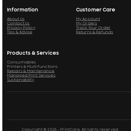
Information
Customer Care
About Us
My Account
Contact Us
My Orders
Privacy Policy
Track Your Order
Tips & Advise
Returns & Refunds
Products & Services
Consumables
Printers & Multi Functions
Repairs & Maintenance
Managed Print Services
Sustainability
Copyright © 2026 - PrintCare. All rights reserved.