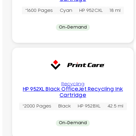
~1600 Pages
Cyan
HP 952CXL
18 ml
On-Demand
Recycling
HP 952XL Black OfficeJet Recycling Ink
Cartridge
~2000 Pages
Black
HP 952BXL
42.5 ml
On-Demand