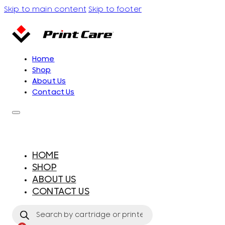
Skip to main content
Skip to footer
Home
Shop
About Us
Contact Us
HOME
SHOP
ABOUT US
CONTACT US
Products
search