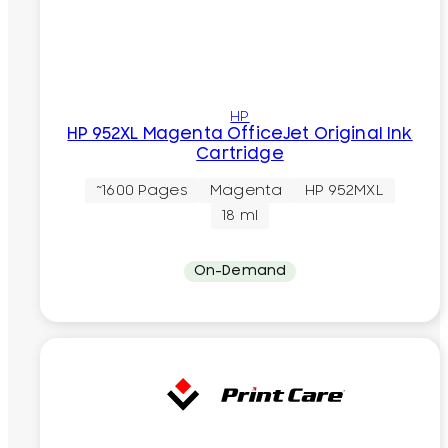
HP
HP 952XL Magenta OfficeJet Original Ink
Cartridge
~1600 Pages
Magenta
HP 952MXL
18 ml
On-Demand