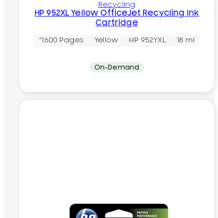
Recycling
HP 952XL Yellow OfficeJet Recycling Ink
Cartridge
~1600 Pages
Yellow
HP 952YXL
18 ml
On-Demand