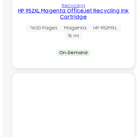
Recycling
HP 952XL Magenta OfficeJet Recycling Ink
Cartridge
~1600 Pages
Magenta
HP 952MXL
18 ml
On-Demand