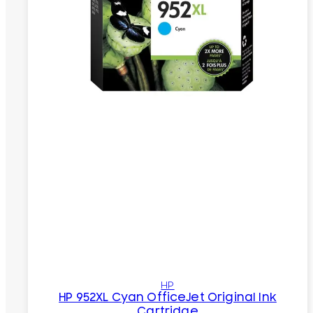
HP
HP 952XL Cyan OfficeJet Original Ink
Cartridge