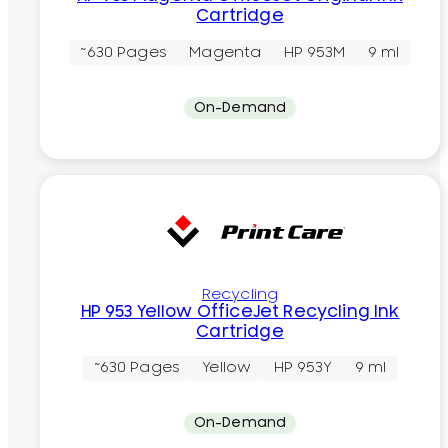
Cartridge
~630 Pages
Magenta
HP 953M
9 ml
On-Demand
Recycling
HP 953 Yellow OfficeJet Recycling Ink
Cartridge
~630 Pages
Yellow
HP 953Y
9 ml
On-Demand