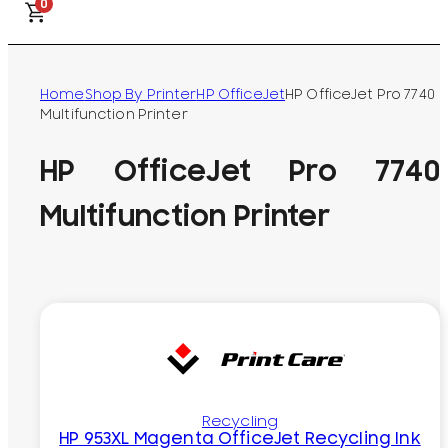
0
Home
Shop By Printer
HP OfficeJet
HP OfficeJet Pro 7740
Multifunction Printer
HP OfficeJet Pro 7740
Multifunction Printer
Recycling
HP 953XL Magenta OfficeJet Recycling Ink