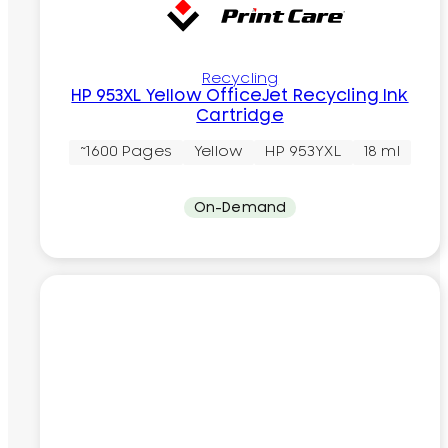
Recycling
HP 953XL Yellow OfficeJet Recycling Ink
Cartridge
~1600 Pages
Yellow
HP 953YXL
18 ml
On-Demand