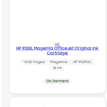
HP
HP 953XL Magenta OfficeJet Original Ink
Cartridge
~1600 Pages
Magenta
HP 953MXL
18 ml
On-Demand