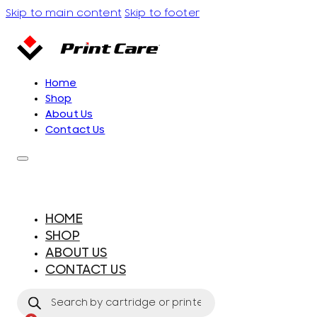
Skip to main content
Skip to footer
Home
Shop
About Us
Contact Us
HOME
SHOP
ABOUT US
CONTACT US
Products
search