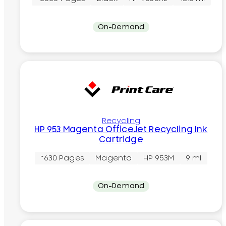
On-Demand
Recycling
HP 953 Magenta OfficeJet Recycling Ink
Cartridge
~630 Pages
Magenta
HP 953M
9 ml
On-Demand