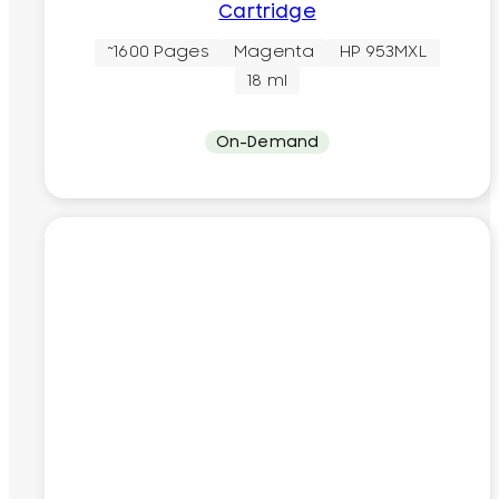
Cartridge
~1600 Pages
Magenta
HP 953MXL
18 ml
On-Demand