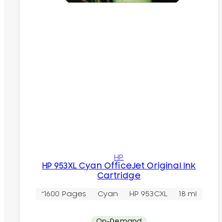
HP
HP 953XL Cyan OfficeJet Original Ink
Cartridge
~1600 Pages
Cyan
HP 953CXL
18 ml
On-Demand