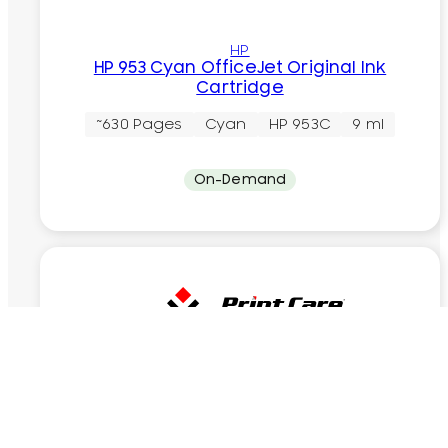
HP
HP 953 Cyan OfficeJet Original Ink
Cartridge
~630 Pages
Cyan
HP 953C
9 ml
On-Demand
Recycling
HP 953 Black OfficeJet Recycling Ink
Cartridge
~1000 Pages
Black
HP 953B
23.5 ml