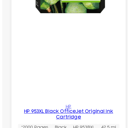
HP
HP 953XL Black OfficeJet Original Ink
Cartridge
~2000 Pages
Black
HP 953BXL
42.5 ml