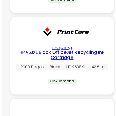
Recycling
HP 953XL Black OfficeJet Recycling Ink
Cartridge
~2000 Pages
Black
HP 953BXL
42.5 ml
On-Demand