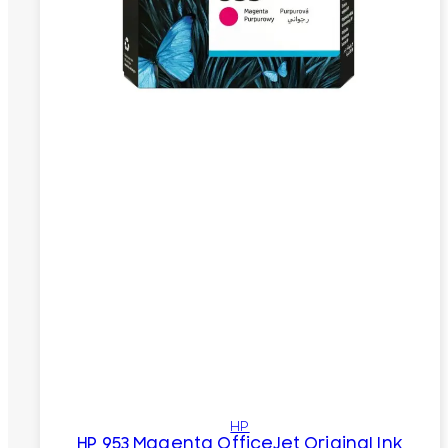
HP
HP 953 Magenta OfficeJet Original Ink