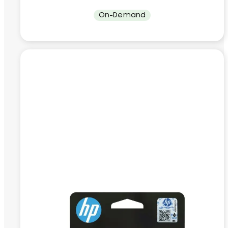
On-Demand