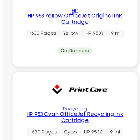
HP
HP 953 Yellow OfficeJet Original Ink
Cartridge
~630 Pages
Yellow
HP 953Y
9 ml
On-Demand
Recycling
HP 953 Cyan OfficeJet Recycling Ink
Cartridge
~630 Pages
Cyan
HP 953C
9 ml