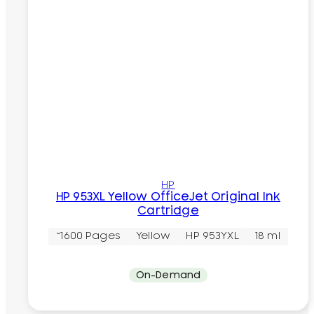
HP
HP 953XL Yellow OfficeJet Original Ink
Cartridge
~1600 Pages
Yellow
HP 953YXL
18 ml
On-Demand