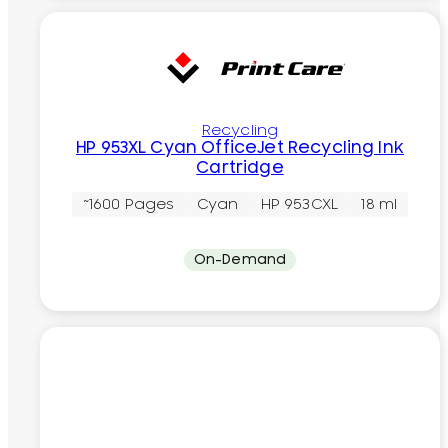
Recycling
HP 953XL Cyan OfficeJet Recycling Ink
Cartridge
~1600 Pages
Cyan
HP 953CXL
18 ml
On-Demand