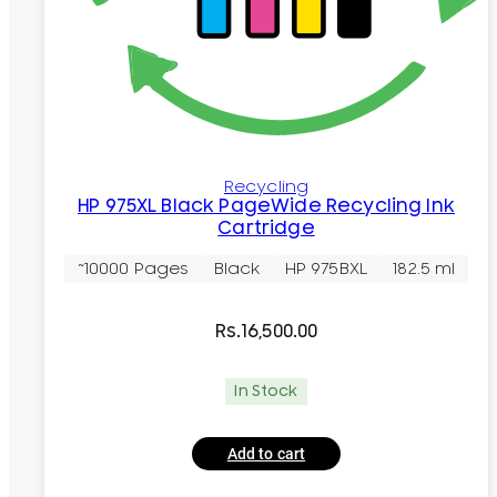
Recycling
HP 975XL Black PageWide Recycling Ink
Cartridge
~10000 Pages
Black
HP 975BXL
182.5 ml
Rs.
16,500.00
In Stock
Add to cart