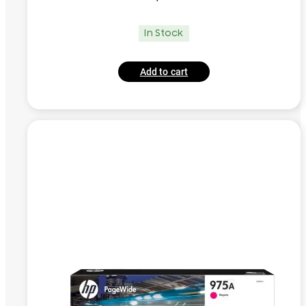
In Stock
Add to cart