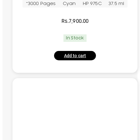
~3000 Pages
Cyan
HP 975C
37.5 ml
Rs.
7,900.00
In Stock
Add to cart