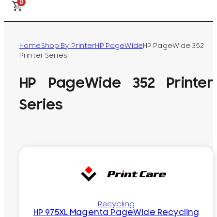
0
Home
Shop By Printer
HP PageWide
HP PageWide 352
Printer Series
HP PageWide 352 Printer
Series
Recycling
HP 975XL Magenta PageWide Recycling