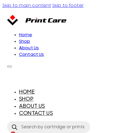
Skip to main content
Skip to footer
Home
Shop
About Us
Contact Us
HOME
SHOP
ABOUT US
CONTACT US
Products
search