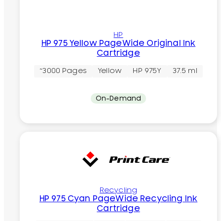
HP
HP 975 Yellow PageWide Original Ink
Cartridge
~3000 Pages
Yellow
HP 975Y
37.5 ml
On-Demand
Recycling
HP 975 Cyan PageWide Recycling Ink
Cartridge