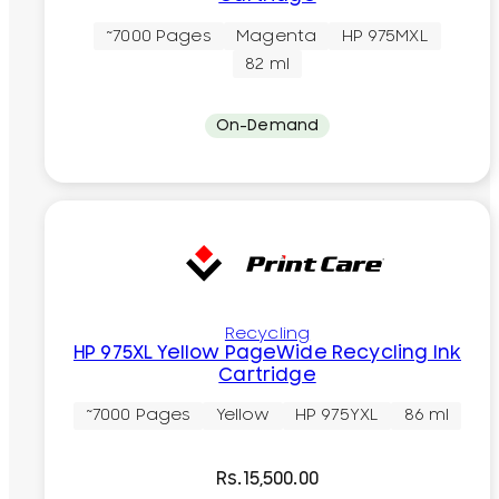
~7000 Pages
Magenta
HP 975MXL
82 ml
On-Demand
Recycling
HP 975XL Yellow PageWide Recycling Ink
Cartridge
~7000 Pages
Yellow
HP 975YXL
86 ml
Rs.
15,500.00