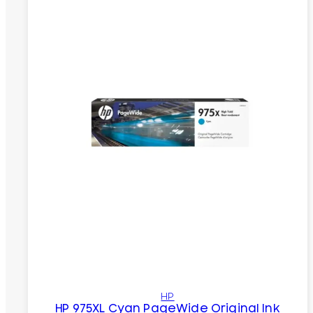
HP
HP 975XL Cyan PageWide Original Ink