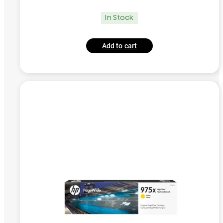
In Stock
Add to cart