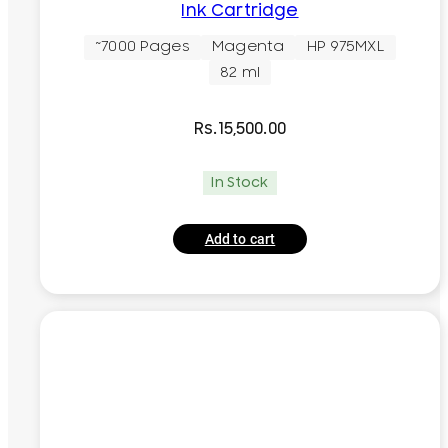
Ink Cartridge
~7000 Pages
Magenta
HP 975MXL
82 ml
Rs.
15,500.00
In Stock
Add to cart