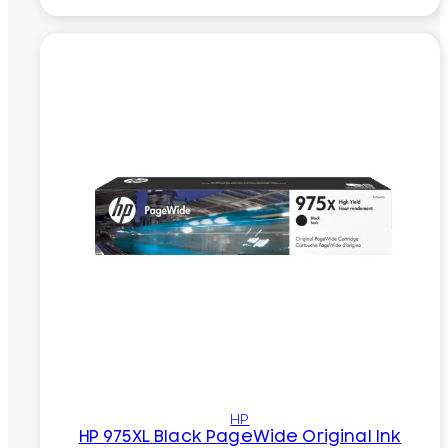
HP
HP 975XL Black PageWide Original Ink