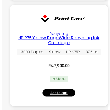
Recycling
HP 975 Yellow PageWide Recycling Ink
Cartridge
~3000 Pages
Yellow
HP 975Y
37.5 ml
Rs.
7,900.00
In Stock
Add to cart