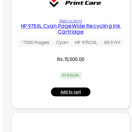
Recycling
HP 975XL Cyan PageWide Recycling Ink
Cartridge
~7000 Pages
Cyan
HP 975CXL
85.5 ml
Rs.
15,500.00
In Stock
Add to cart