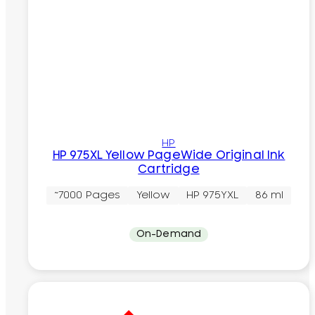
HP
HP 975XL Yellow PageWide Original Ink
Cartridge
~7000 Pages
Yellow
HP 975YXL
86 ml
On-Demand