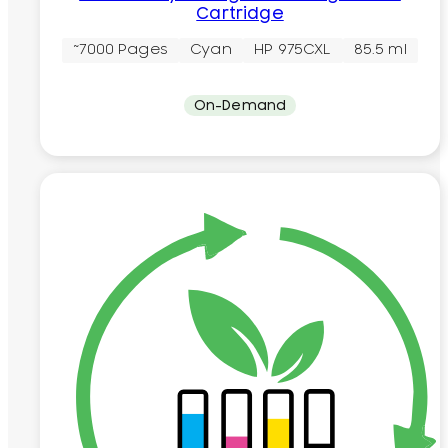
Cartridge
~7000 Pages
Cyan
HP 975CXL
85.5 ml
On-Demand