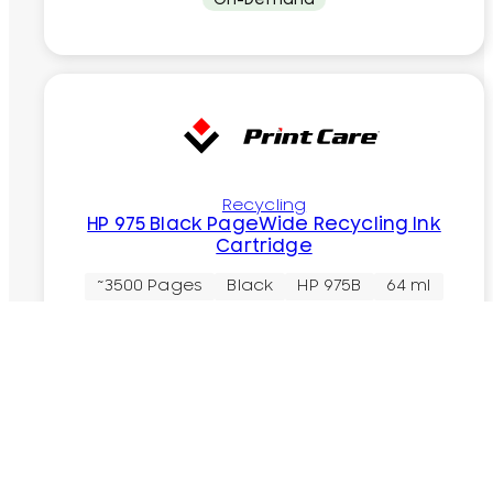
Recycling
HP 975 Black PageWide Recycling Ink
Cartridge
~3500 Pages
Black
HP 975B
64 ml
Rs.
8,200.00
In Stock
Add to cart