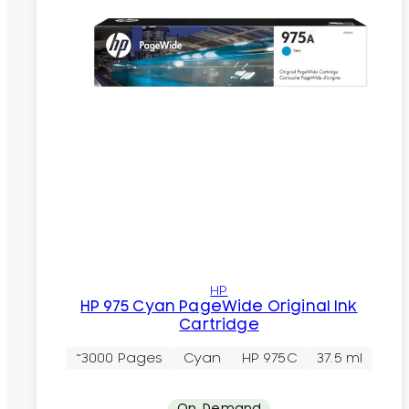
HP
HP 975 Cyan PageWide Original Ink
Cartridge
~3000 Pages
Cyan
HP 975C
37.5 ml
On-Demand