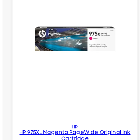
HP
HP 975XL Magenta PageWide Original Ink
Cartridge