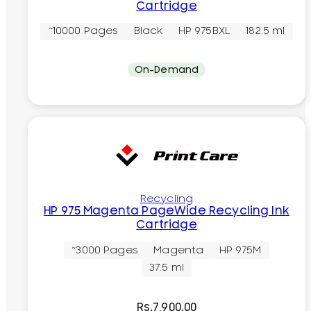
Cartridge
~10000 Pages
Black
HP 975BXL
182.5 ml
On-Demand
Recycling
HP 975 Magenta PageWide Recycling Ink
Cartridge
~3000 Pages
Magenta
HP 975M
37.5 ml
Rs.
7,900.00