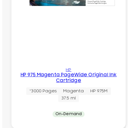
HP
HP 975 Magenta PageWide Original Ink
Cartridge
~3000 Pages
Magenta
HP 975M
37.5 ml
On-Demand