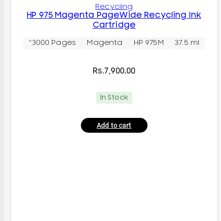
Recycling
HP 975 Magenta PageWide Recycling Ink
Cartridge
~3000 Pages
Magenta
HP 975M
37.5 ml
Rs.
7,900.00
In Stock
Add to cart