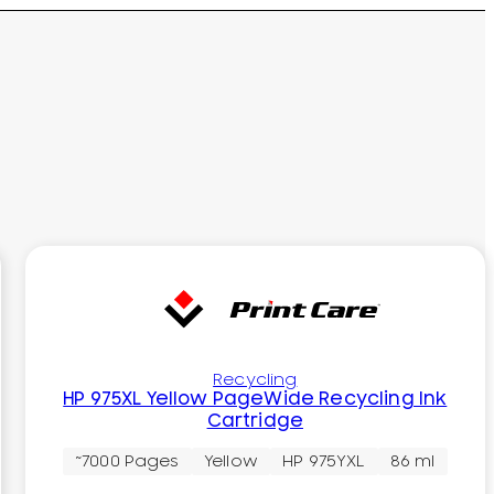
Recycling
HP 975XL Yellow PageWide Recycling Ink
Cartridge
~7000 Pages
Yellow
HP 975YXL
86 ml