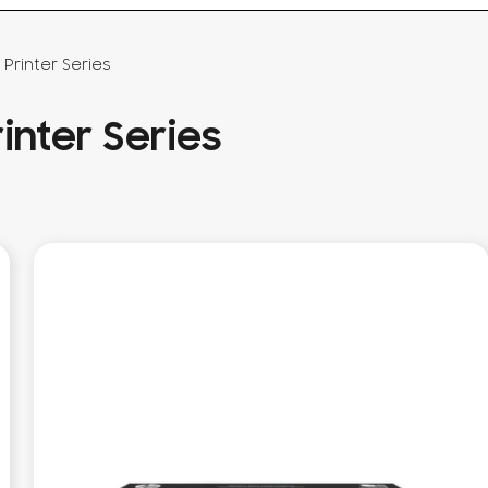
Printer Series
inter Series