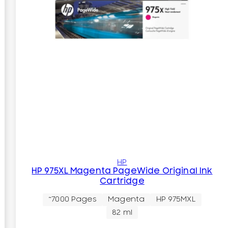
HP
HP 975XL Magenta PageWide Original Ink
Cartridge
~7000 Pages
Magenta
HP 975MXL
82 ml