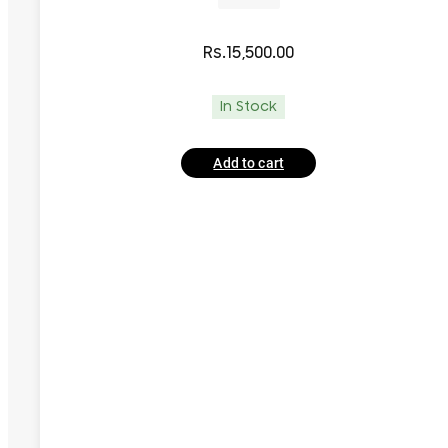
Rs.
15,500.00
In Stock
Add to cart