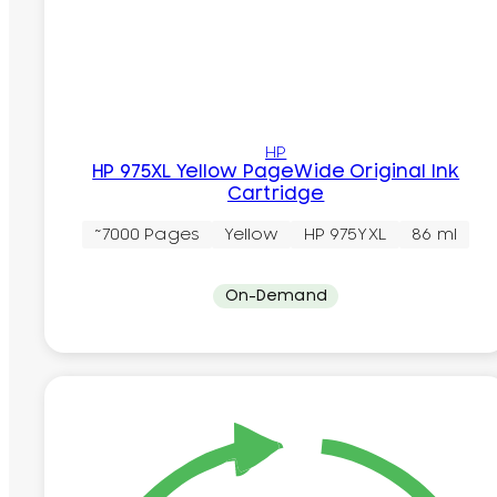
HP
HP 975XL Yellow PageWide Original Ink
Cartridge
~7000 Pages
Yellow
HP 975YXL
86 ml
On-Demand