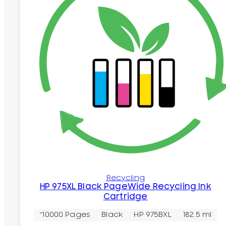
Recycling
HP 975XL Black PageWide Recycling Ink
Cartridge
~10000 Pages
Black
HP 975BXL
182.5 ml