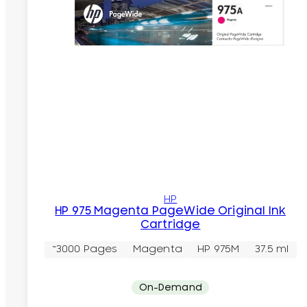
HP
HP 975 Magenta PageWide Original Ink
Cartridge
~3000 Pages
Magenta
HP 975M
37.5 ml
On-Demand