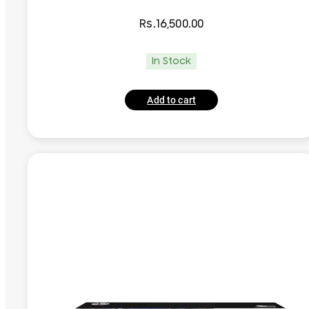
Rs.
16,500.00
In Stock
Add to cart