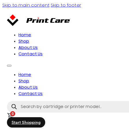
Skip to main content
Skip to footer
Home
Shop
About Us
Contact Us
Home
Shop
About Us
Contact Us
Products
search
0
Start Shopping