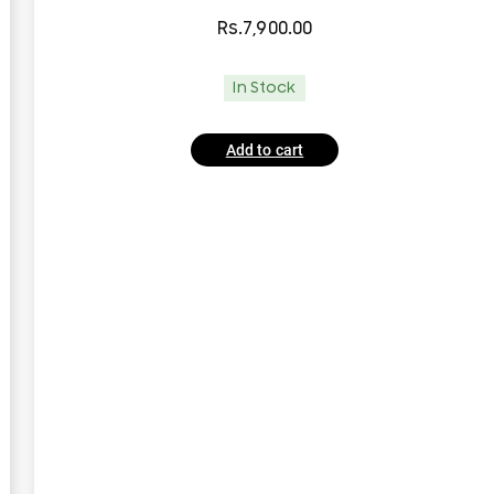
Rs.
7,900.00
In Stock
Add to cart