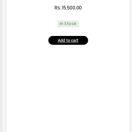
Rs.
15,500.00
In Stock
Add to cart