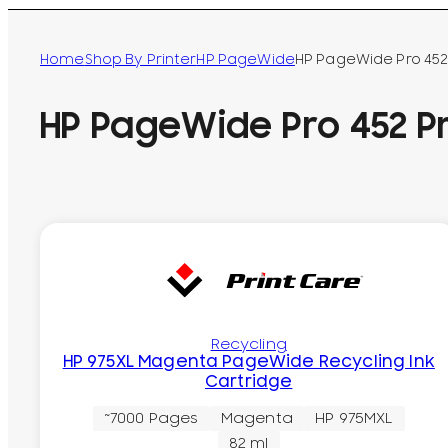
Home
Shop By Printer
HP PageWide
HP PageWide Pro 452 
HP PageWide Pro 452 Pr
Recycling
HP 975XL Magenta PageWide Recycling Ink
Cartridge
~7000 Pages
Magenta
HP 975MXL
82 ml