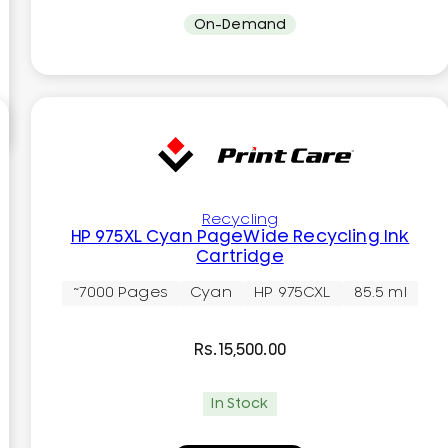
On-Demand
Recycling
HP 975XL Cyan PageWide Recycling Ink
Cartridge
~7000 Pages
Cyan
HP 975CXL
85.5 ml
Rs.
15,500.00
In Stock