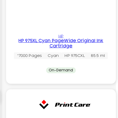
HP
HP 975XL Cyan PageWide Original Ink
Cartridge
~7000 Pages
Cyan
HP 975CXL
85.5 ml
On-Demand