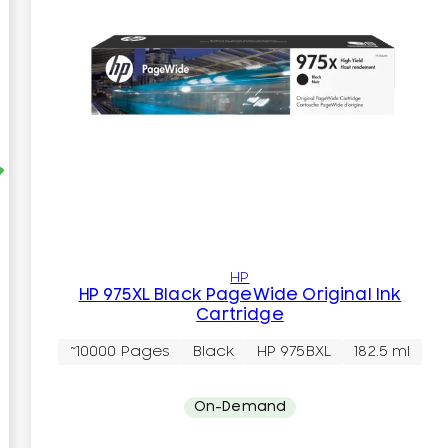
HP
HP 975XL Black PageWide Original Ink
Cartridge
~10000 Pages
Black
HP 975BXL
182.5 ml
On-Demand