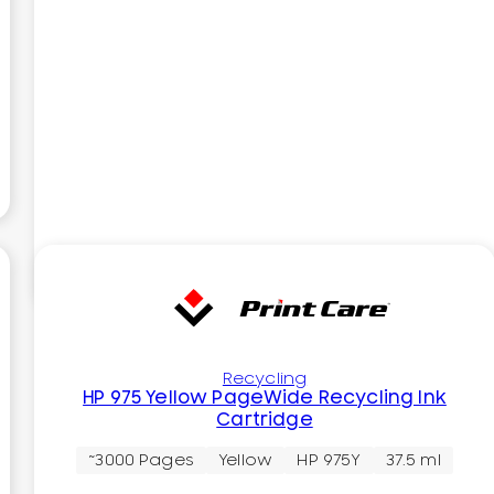
Recycling
HP 975 Yellow PageWide Recycling Ink
Cartridge
~3000 Pages
Yellow
HP 975Y
37.5 ml