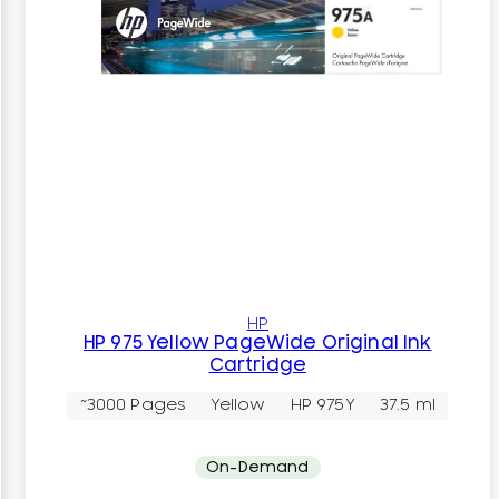
HP
HP 975 Yellow PageWide Original Ink
Cartridge
~3000 Pages
Yellow
HP 975Y
37.5 ml
On-Demand