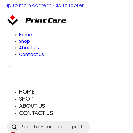
Skip to main content
Skip to footer
Home
Shop
About Us
Contact Us
HOME
SHOP
ABOUT US
CONTACT US
Products
search