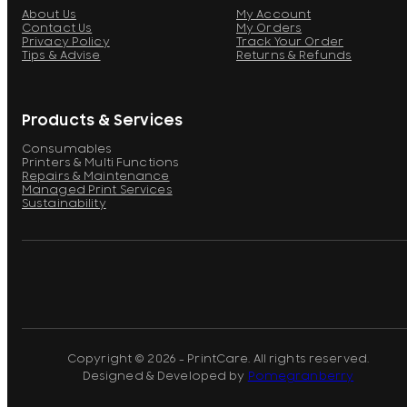
About Us
My Account
Contact Us
My Orders
Privacy Policy
Track Your Order
Tips & Advise
Returns & Refunds
Products & Services
Consumables
Printers & Multi Functions
Repairs & Maintenance
Managed Print Services
Sustainability
Copyright © 2026 - PrintCare. All rights reserved.
Designed & Developed by
Pomegranberry