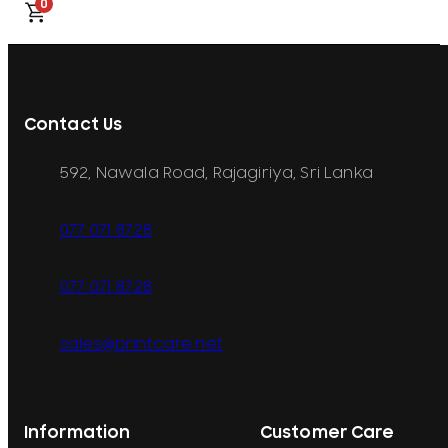
0
Contact Us
592, Nawala Road, Rajagiriya, Sri Lanka
077 071 8728
077 071 8728
sales@printcare.net
Information
Customer Care