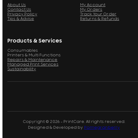
About Us
My Account
Contact Us
My Orders
Privacy Policy
Track Your Order
Tips & Advise
Returns & Refunds
Products & Services
Consumables
Printers & Multi Functions
Repairs & Maintenance
Managed Print Services
Sustainability
Copyright © 2026 - PrintCare. All rights reserved.
Designed & Developed by
Pomegranberry