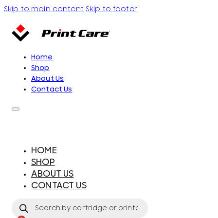
Skip to main content
Skip to footer
Home
Shop
About Us
Contact Us
HOME
SHOP
ABOUT US
CONTACT US
Products
search