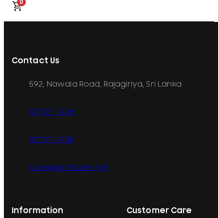
0
Contact Us
592, Nawala Road, Rajagiriya, Sri Lanka
077 071 8728
077 071 8728
sales@printcare.net
Information
Customer Care