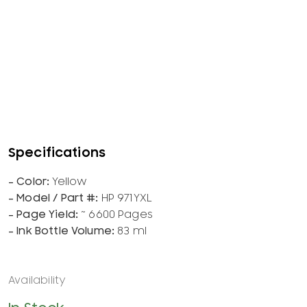
Yellow
HP 971YXL
~ 6600 Pages
83 ml