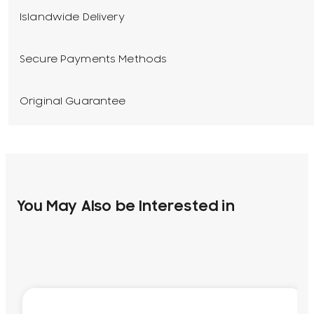
Islandwide Delivery
Secure Payments Methods
Original Guarantee
You May Also be Interested in