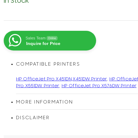
In Stock
Sales Team
Online
Inquire for Price
COMPATIBLE PRINTERS
HP OfficeJet Pro X451DN,X451DW Printer
,
HP OfficeJe
Pro X551DW Printer
,
HP OfficeJet Pro X576DW Printer
MORE INFORMATION
DISCLAIMER