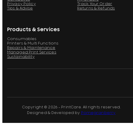
Privacy Policy
Track Your Order
Tips & Advise
Returns & Refunds
Products & Services
Consumables
Printers & Multi Functions
Repairs & Maintenance
Managed Print Services
Sustainability
Copyright © 2026 - PrintCare. All rights reserved.
Designed & Developed by
Pomegranberry