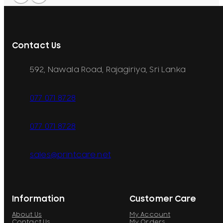
Contact Us
592, Nawala Road, Rajagiriya, Sri Lanka
077 071 8728
077 071 8728
sales@printcare.net
Information
Customer Care
About Us
My Account
Contact Us
My Orders