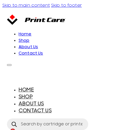
Skip to main content
Skip to footer
Home
Shop
About Us
Contact Us
HOME
SHOP
ABOUT US
CONTACT US
Products
search