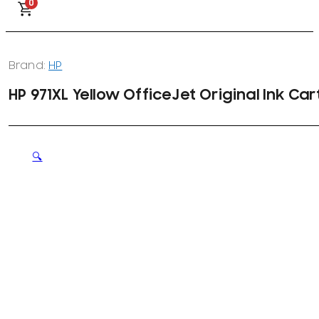
0
Brand:
HP
HP 971XL Yellow OfficeJet Original Ink Ca
🔍