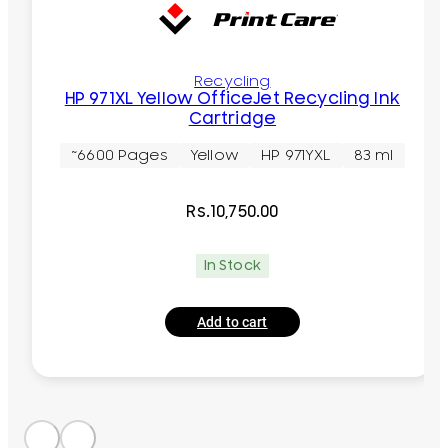
Recycling
HP 971XL Yellow OfficeJet Recycling Ink
Cartridge
~6600 Pages
Yellow
HP 971YXL
83 ml
Rs.
10,750.00
In Stock
Add to cart