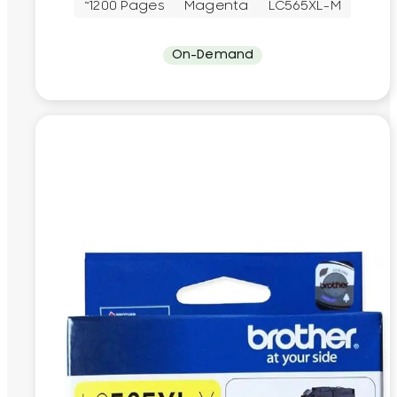
~1200 Pages
Magenta
LC565XL-M
On-Demand