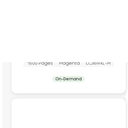
Brother
Brother LC3619XL Magenta Original Ink
Cartridge
~1500 Pages
Magenta
LC3619XL-M
On-Demand