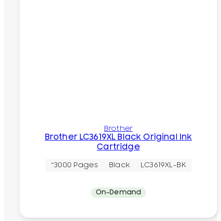
Brother
Brother LC3619XL Black Original Ink
Cartridge
~3000 Pages
Black
LC3619XL-BK
On-Demand