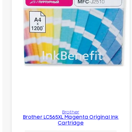
Brother
Brother LC565XL Magenta Original Ink
Cartridge