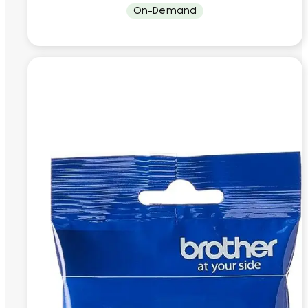
On-Demand