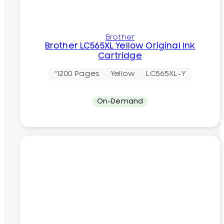
Brother
Brother LC565XL Yellow Original Ink
Cartridge
~1200 Pages
Yellow
LC565XL-Y
On-Demand