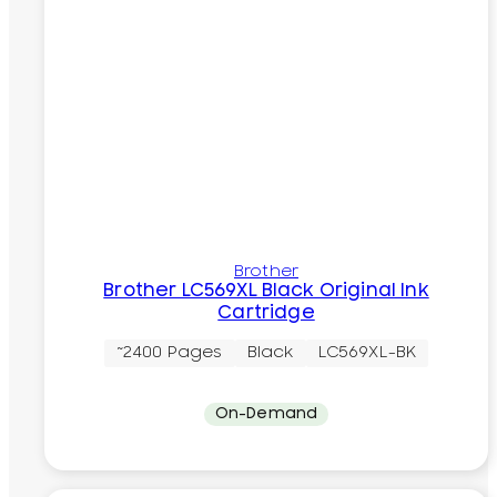
Brother
Brother LC569XL Black Original Ink
Cartridge
~2400 Pages
Black
LC569XL-BK
On-Demand