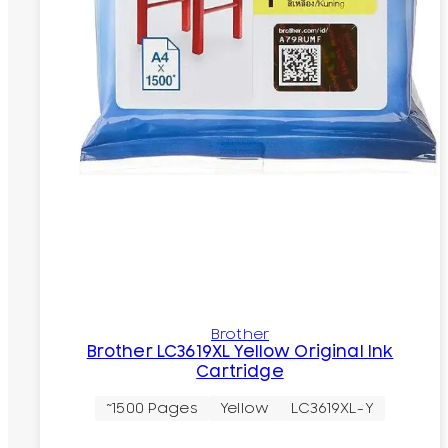
Brother
Brother LC3619XL Yellow Original Ink
Cartridge
~1500 Pages
Yellow
LC3619XL-Y