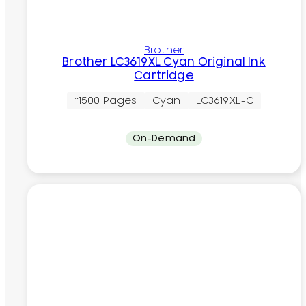
Brother
Brother LC3619XL Cyan Original Ink
Cartridge
~1500 Pages
Cyan
LC3619XL-C
On-Demand