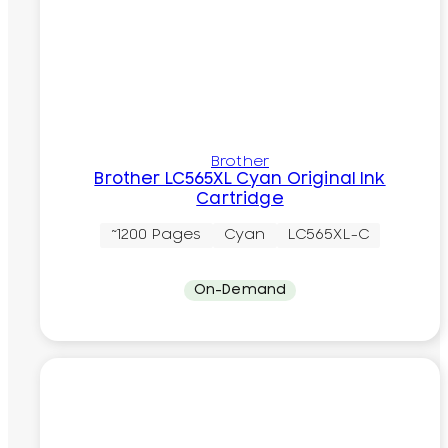
Brother
Brother LC565XL Cyan Original Ink
Cartridge
~1200 Pages
Cyan
LC565XL-C
On-Demand