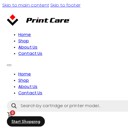
Skip to main content
Skip to footer
Home
Shop
About Us
Contact Us
Home
Shop
About Us
Contact Us
Products
search
0
Start Shopping