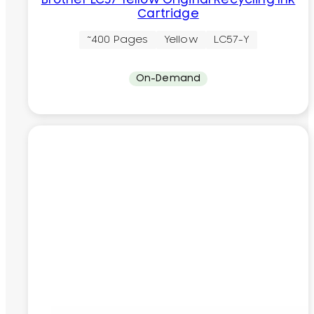
Brother LC57 Yellow Original Recycling Ink
Cartridge
~400 Pages
Yellow
LC57-Y
On-Demand