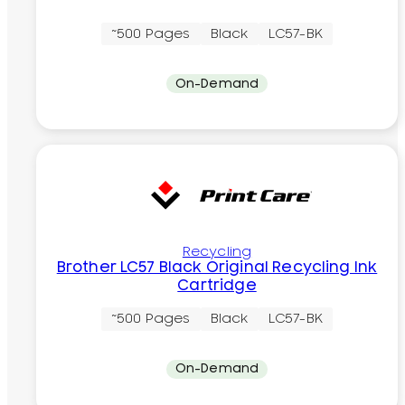
~500 Pages
Black
LC57-BK
On-Demand
Recycling
Brother LC57 Black Original Recycling Ink
Cartridge
~500 Pages
Black
LC57-BK
On-Demand