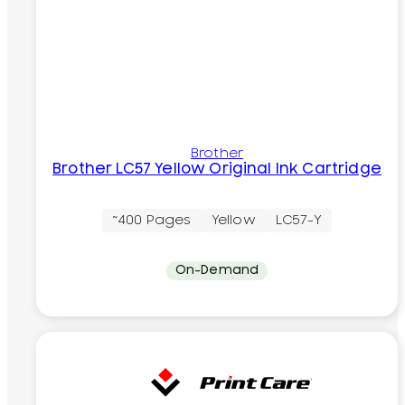
Brother
Brother LC57 Yellow Original Ink Cartridge
~400 Pages
Yellow
LC57-Y
On-Demand