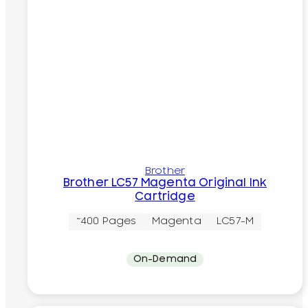
Brother
Brother LC57 Magenta Original Ink
Cartridge
~400 Pages
Magenta
LC57-M
On-Demand