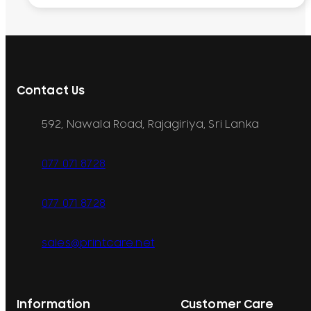
Contact Us
592, Nawala Road, Rajagiriya, Sri Lanka
077 071 8728
077 071 8728
sales@printcare.net
Information
Customer Care