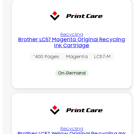
Recycling
Brother LC57 Magenta Original Recycling
Ink Cartridge
~400 Pages
Magenta
LC57-M
On-Demand
Recycling