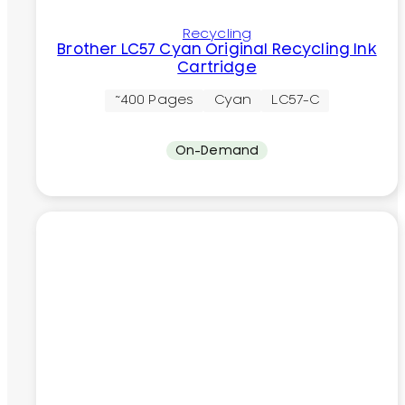
Recycling
Brother LC57 Cyan Original Recycling Ink
Cartridge
~400 Pages
Cyan
LC57-C
On-Demand