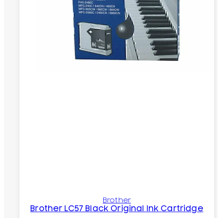
Brother
Brother LC57 Black Original Ink Cartridge