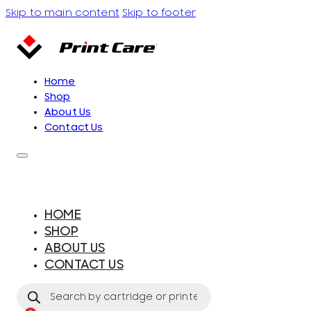
Skip to main content
Skip to footer
Home
Shop
About Us
Contact Us
HOME
SHOP
ABOUT US
CONTACT US
Products
search