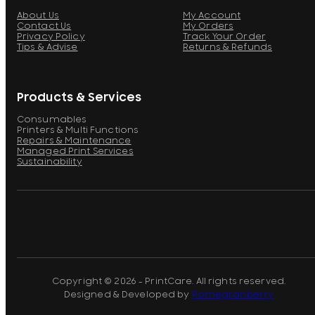
About Us
My Account
Contact Us
My Orders
Privacy Policy
Track Your Order
Tips & Advise
Returns & Refunds
Products & Services
Consumables
Printers & Multi Functions
Repairs & Maintenance
Managed Print Services
Sustainability
Copyright © 2026 - PrintCare. All rights reserved.
Designed & Developed by
Pomegranberry