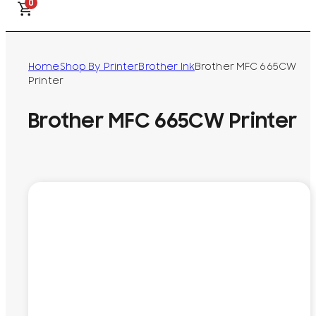
0
Home
Shop By Printer
Brother Ink
Brother MFC 665CW
Printer
Brother MFC 665CW Printer