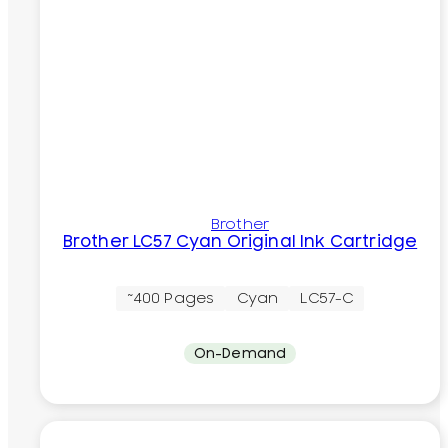
Brother
Brother LC57 Cyan Original Ink Cartridge
~400 Pages
Cyan
LC57-C
On-Demand