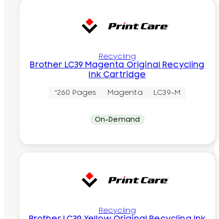
Recycling
Brother LC39 Magenta Original Recycling
Ink Cartridge
~260 Pages
Magenta
LC39-M
On-Demand
Recycling