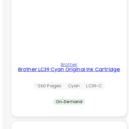
Brother
Brother LC39 Cyan Original Ink Cartridge
~260 Pages
Cyan
LC39-C
On-Demand