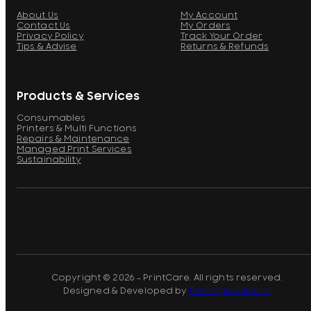
About Us
My Account
Contact Us
My Orders
Privacy Policy
Track Your Order
Tips & Advise
Returns & Refunds
Products & Services
Consumables
Printers & Multi Functions
Repairs & Maintenance
Managed Print Services
Sustainability
Copyright © 2026 - PrintCare. All rights reserved.
Designed & Developed by
Pomegranberry