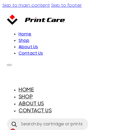
Skip to main content
Skip to footer
Home
Shop
About Us
Contact Us
HOME
SHOP
ABOUT US
CONTACT US
Products
search