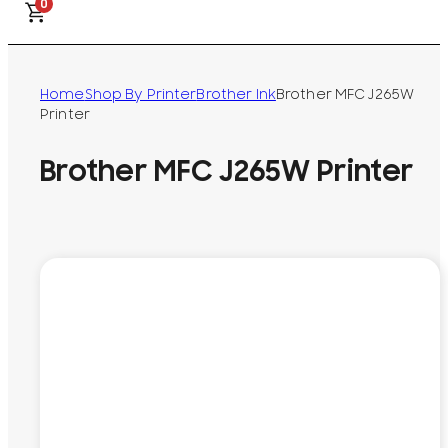
0
Home
Shop By Printer
Brother Ink
Brother MFC J265W
Printer
Brother MFC J265W Printer