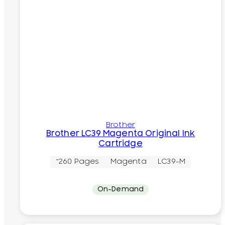
Brother
Brother LC39 Magenta Original Ink
Cartridge
~260 Pages
Magenta
LC39-M
On-Demand