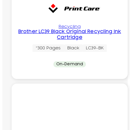
Recycling
Brother LC39 Black Original Recycling Ink
Cartridge
~300 Pages
Black
LC39-BK
On-Demand