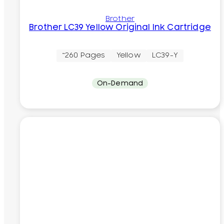
Brother
Brother LC39 Yellow Original Ink Cartridge
~260 Pages
Yellow
LC39-Y
On-Demand