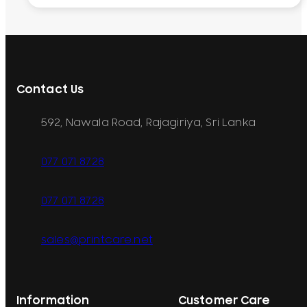
Contact Us
592, Nawala Road, Rajagiriya, Sri Lanka
077 071 8728
077 071 8728
sales@printcare.net
Information
Customer Care