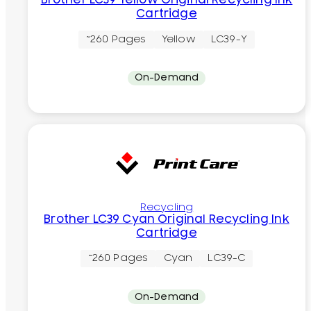
Brother LC39 Yellow Original Recycling Ink
Cartridge
~260 Pages
Yellow
LC39-Y
On-Demand
Recycling
Brother LC39 Cyan Original Recycling Ink
Cartridge
~260 Pages
Cyan
LC39-C
On-Demand