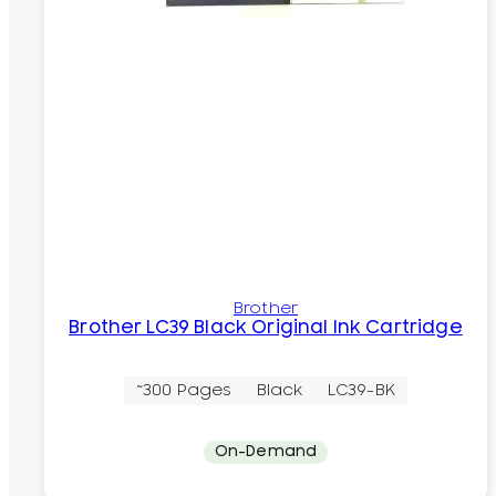
Brother
Brother LC39 Black Original Ink Cartridge
~300 Pages
Black
LC39-BK
On-Demand