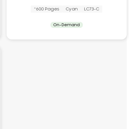
~600 Pages
Cyan
LC73-C
On-Demand