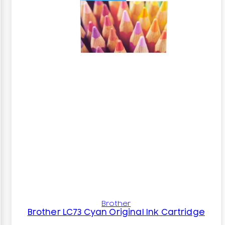
Brother
Brother LC73 Cyan Original Ink Cartridge