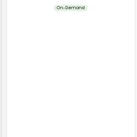
On-Demand