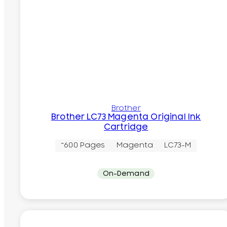
Brother
Brother LC73 Magenta Original Ink
Cartridge
~600 Pages
Magenta
LC73-M
On-Demand