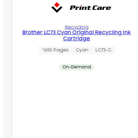
Recycling
Brother LC73 Cyan Original Recycling Ink
Cartridge
~600 Pages
Cyan
LC73-C
On-Demand