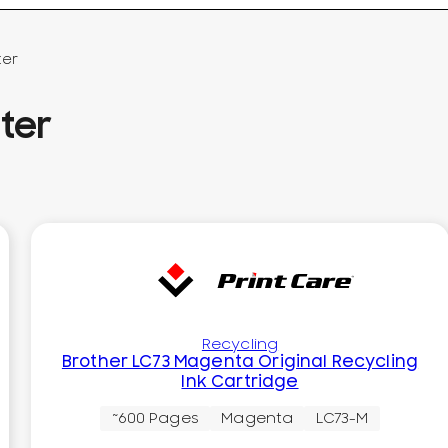
ter
ter
Recycling
Brother LC73 Magenta Original Recycling
Ink Cartridge
~600 Pages
Magenta
LC73-M