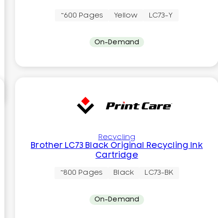
~600 Pages
Yellow
LC73-Y
On-Demand
Recycling
Brother LC73 Black Original Recycling Ink
Cartridge
~800 Pages
Black
LC73-BK
On-Demand