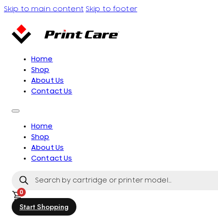
Skip to main content
Skip to footer
Home
Shop
About Us
Contact Us
Home
Shop
About Us
Contact Us
Products
search
0
Start Shopping