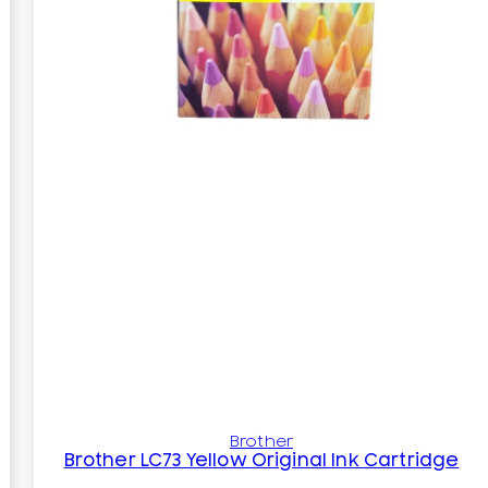
Brother
Brother LC73 Yellow Original Ink Cartridge