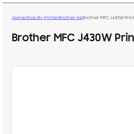
Home
Shop By Printer
Brother Ink
Brother MFC J430W Prin
Brother MFC J430W Prin