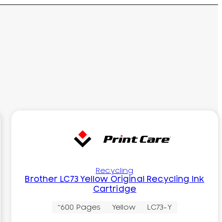
Recycling
Brother LC73 Yellow Original Recycling Ink
Cartridge
~600 Pages
Yellow
LC73-Y