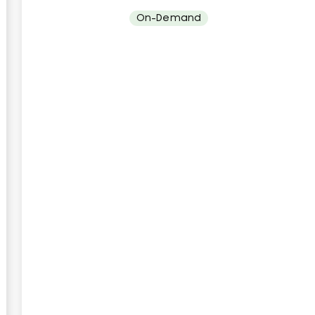
On-Demand