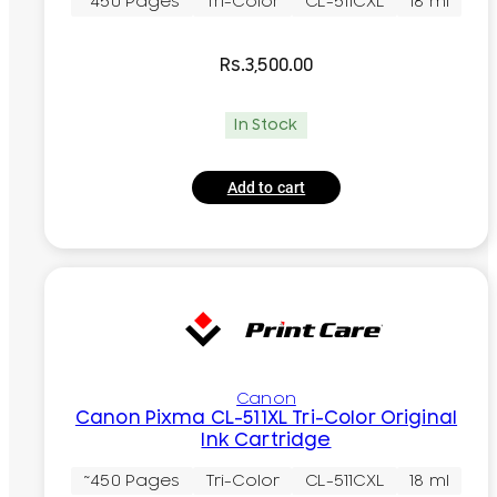
~450 Pages
Tri-Color
CL-511CXL
18 ml
Rs.
3,500.00
In Stock
Add to cart
Canon
Canon Pixma CL-511XL Tri-Color Original
Ink Cartridge
~450 Pages
Tri-Color
CL-511CXL
18 ml