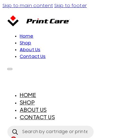
Skip to main content
Skip to footer
Home
Shop
About Us
Contact Us
HOME
SHOP
ABOUT US
CONTACT US
Products
search