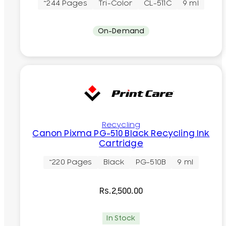
~244 Pages
Tri-Color
CL-511C
9 ml
On-Demand
Recycling
Canon Pixma PG-510 Black Recycling Ink
Cartridge
~220 Pages
Black
PG-510B
9 ml
Rs.
2,500.00
In Stock