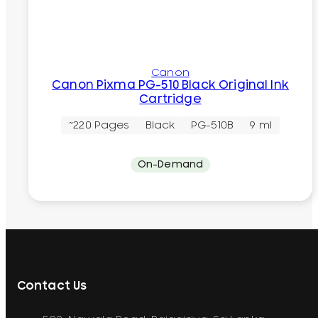
Canon
Canon Pixma PG-510 Black Original Ink
Cartridge
~220 Pages
Black
PG-510B
9 ml
On-Demand
Contact Us