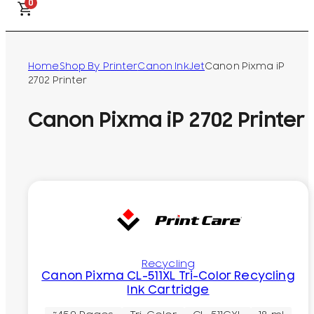
0
Home
Shop By Printer
Canon InkJet
Canon Pixma iP
2702 Printer
Canon Pixma iP 2702 Printer
Recycling
Canon Pixma CL-511XL Tri-Color Recycling
Ink Cartridge