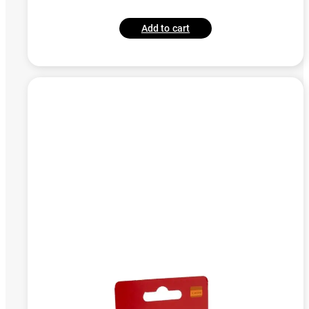
Add to cart