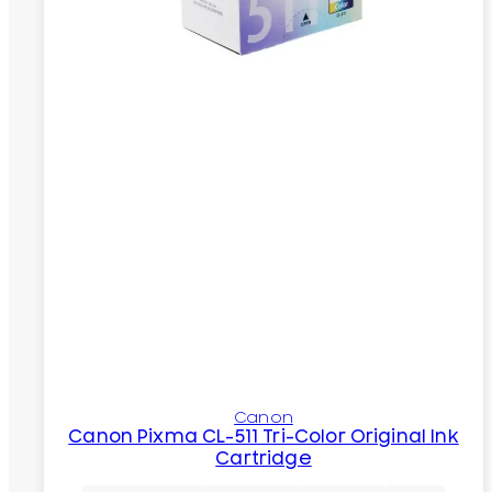
Canon
Canon Pixma CL-511 Tri-Color Original Ink
Cartridge