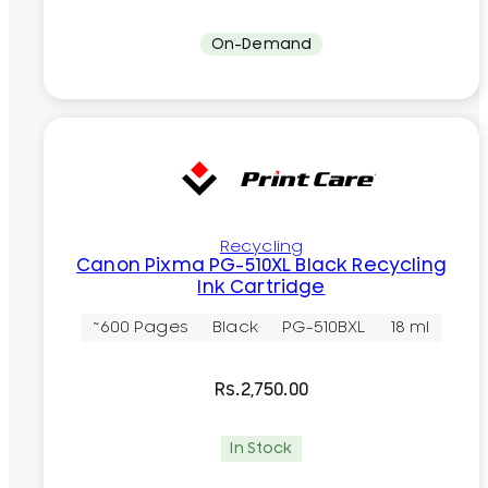
On-Demand
Recycling
Canon Pixma PG-510XL Black Recycling
Ink Cartridge
~600 Pages
Black
PG-510BXL
18 ml
Rs.
2,750.00
In Stock