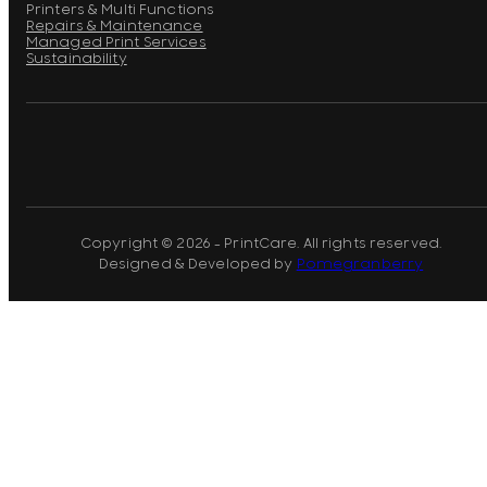
Printers & Multi Functions
Repairs & Maintenance
Managed Print Services
Sustainability
Copyright © 2026 - PrintCare. All rights reserved.
Designed & Developed by
Pomegranberry