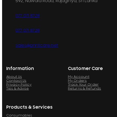
592, Nawala Road, Rajagiriya, Sri Lanka
077 071 8728
077 071 8728
sales@printcare.net
Information
Customer Care
About Us
My Account
Contact Us
My Orders
Privacy Policy
Track Your Order
Tips & Advise
Returns & Refunds
Products & Services
Consumables