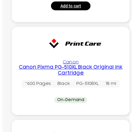
Add to cart
Canon
Canon Pixma PG-510XL Black Original Ink
Cartridge
~600 Pages
Black
PG-510BXL
18 ml
On-Demand