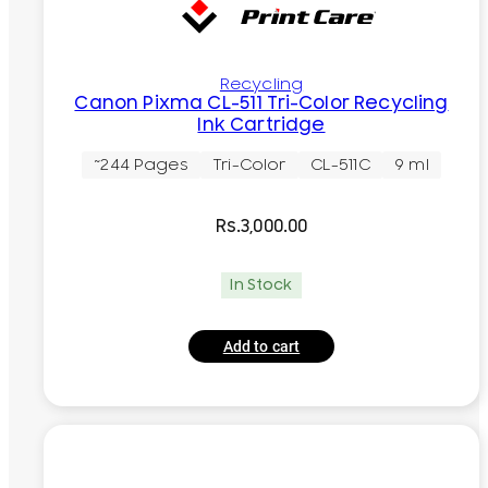
Recycling
Canon Pixma CL-511 Tri-Color Recycling
Ink Cartridge
~244 Pages
Tri-Color
CL-511C
9 ml
Rs.
3,000.00
In Stock
Add to cart