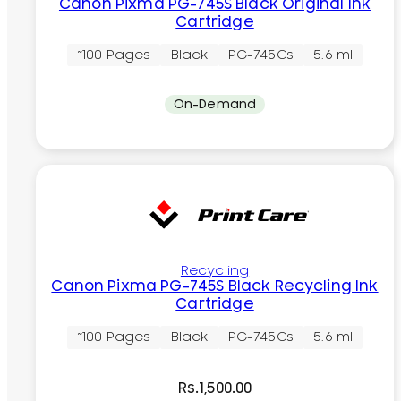
Canon Pixma PG-745S Black Original Ink
Cartridge
~100 Pages
Black
PG-745Cs
5.6 ml
On-Demand
Recycling
Canon Pixma PG-745S Black Recycling Ink
Cartridge
~100 Pages
Black
PG-745Cs
5.6 ml
Rs.
1,500.00