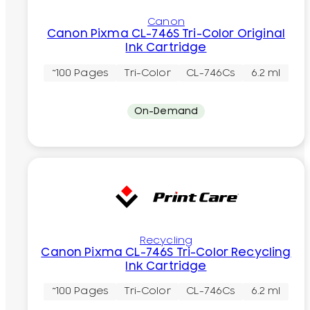
Canon
Canon Pixma CL-746S Tri-Color Original
Ink Cartridge
~100 Pages
Tri-Color
CL-746Cs
6.2 ml
On-Demand
Recycling
Canon Pixma CL-746S Tri-Color Recycling
Ink Cartridge
~100 Pages
Tri-Color
CL-746Cs
6.2 ml