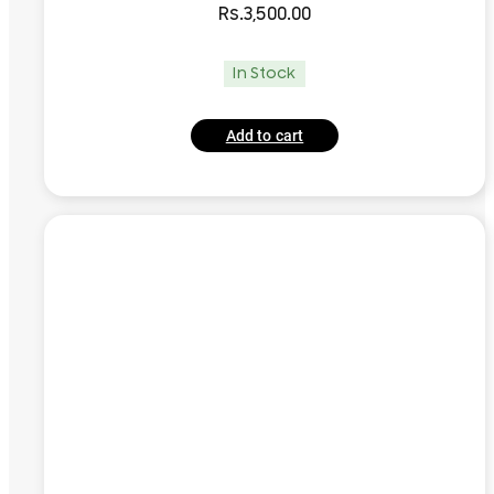
Rs.
3,500.00
In Stock
Add to cart