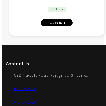
In Stock
Add to cart
Contact Us
592, Nawala Road, Rajagiriya, Sri Lanka
077 071 8728
077 071 8728