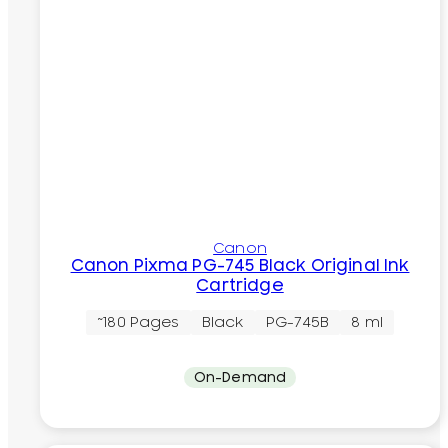
Canon
Canon Pixma PG-745 Black Original Ink
Cartridge
~180 Pages
Black
PG-745B
8 ml
On-Demand