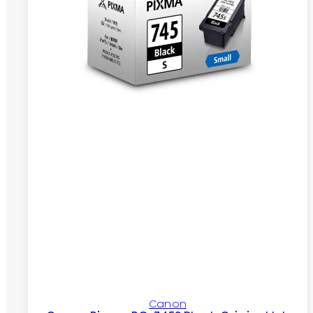
Canon