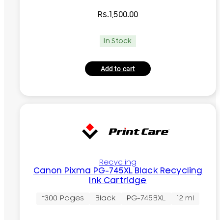
Rs.
1,500.00
In Stock
Add to cart
Recycling
Canon Pixma PG-745XL Black Recycling
Ink Cartridge
~300 Pages
Black
PG-745BXL
12 ml