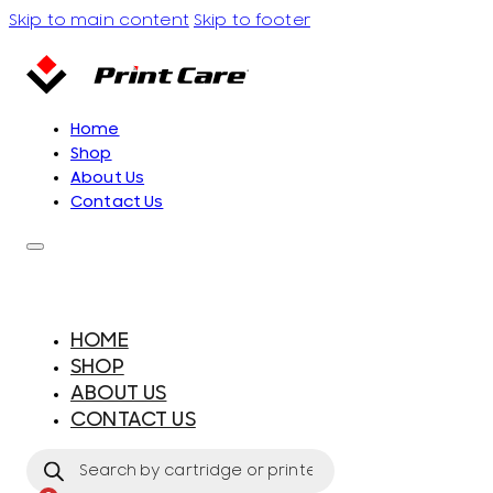
Skip to main content
Skip to footer
Home
Shop
About Us
Contact Us
HOME
SHOP
ABOUT US
CONTACT US
Products
search