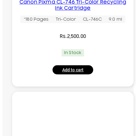
Canon Pixma CL-746 Tri-Color Recycling
Ink Cartridge
~180 Pages
Tri-Color
CL-746C
9.0 ml
Rs.
2,500.00
In Stock
Add to cart