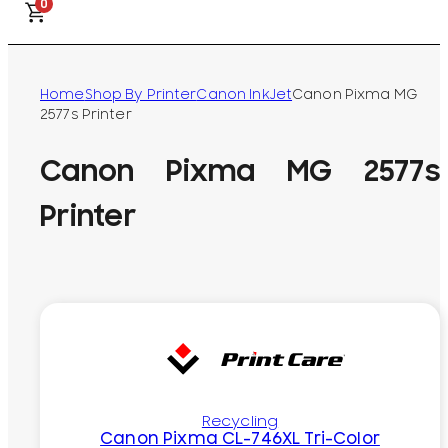
0
Home
Shop By Printer
Canon InkJet
Canon Pixma MG
2577s Printer
Canon Pixma MG 2577s
Printer
Recycling
Canon Pixma CL-746XL Tri-Color