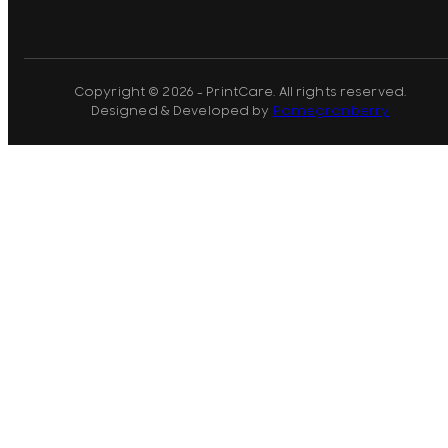
Copyright © 2026 - PrintCare. All rights reserved.
Designed & Developed by
Pomegranberry