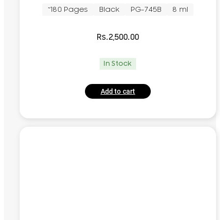
~180 Pages
Black
PG-745B
8 ml
Rs.
2,500.00
In Stock
Add to cart