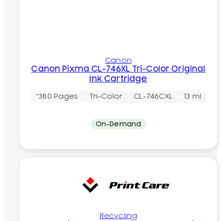
Canon
Canon Pixma CL-746XL Tri-Color Original
Ink Cartridge
~380 Pages
Tri-Color
CL-746CXL
13 ml
On-Demand
Recycling