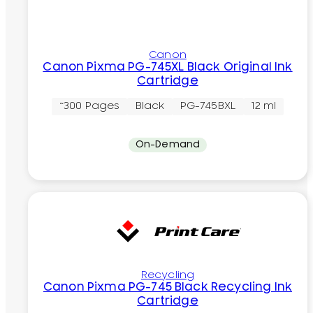
Canon
Canon Pixma PG-745XL Black Original Ink
Cartridge
~300 Pages
Black
PG-745BXL
12 ml
On-Demand
Recycling
Canon Pixma PG-745 Black Recycling Ink
Cartridge