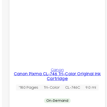
Canon
Canon Pixma CL-746 Tri-Color Original Ink
Cartridge
~180 Pages
Tri-Color
CL-746C
9.0 ml
On-Demand