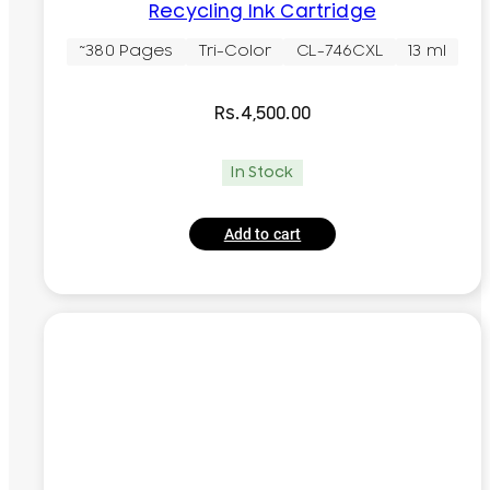
Recycling Ink Cartridge
~380 Pages
Tri-Color
CL-746CXL
13 ml
Rs.
4,500.00
In Stock
Add to cart