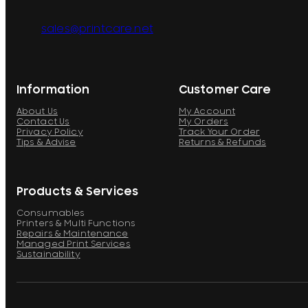
sales@printcare.net
Information
Customer Care
About Us
My Account
Contact Us
My Orders
Privacy Policy
Track Your Order
Tips & Advise
Returns & Refunds
Products & Services
Consumables
Printers & Multi Functions
Repairs & Maintenance
Managed Print Services
Sustainability