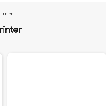
Printer
inter