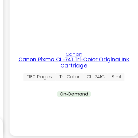
Canon
Canon Pixma CL-741 Tri-Color Original Ink
Cartridge
~180 Pages
Tri-Color
CL-741C
8 ml
On-Demand