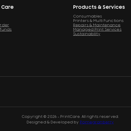
 Care
Products & Services
Consumables
Printers & Multi Functions
Order
Repairs & Maintenance
efunds
Managed Print Services
Sustainability
Copyright © 2026 - PrintCare. All rights reserved.
Designed & Developed by
Pomegranberry