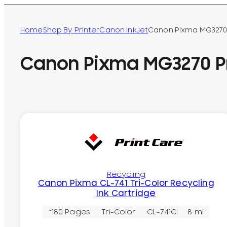
Home
Shop By Printer
Canon InkJet
Canon Pixma MG3270 
Canon Pixma MG3270 Pr
Recycling
Canon Pixma CL-741 Tri-Color Recycling
Ink Cartridge
~180 Pages
Tri-Color
CL-741C
8 ml