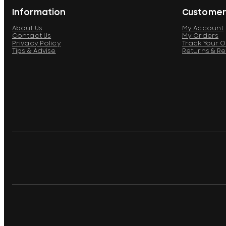
Information
Customer
About Us
My Account
Contact Us
My Orders
Privacy Policy
Track Your 
Tips & Advise
Returns & R