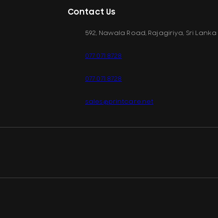
Contact Us
592, Nawala Road, Rajagiriya, Sri Lanka
077 071 8728
077 071 8728
sales@printcare.net