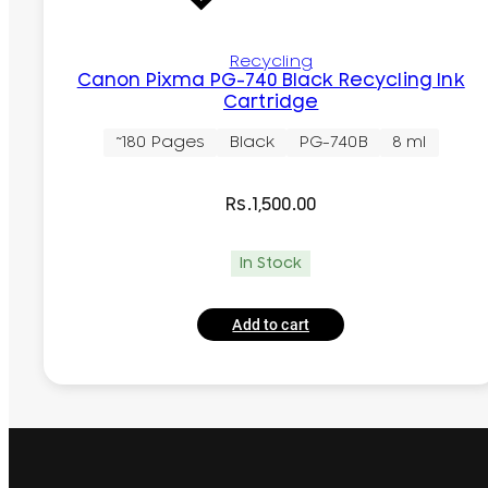
Recycling
Canon Pixma PG-740 Black Recycling Ink
Cartridge
~180 Pages
Black
PG-740B
8 ml
Rs.
1,500.00
In Stock
Add to cart