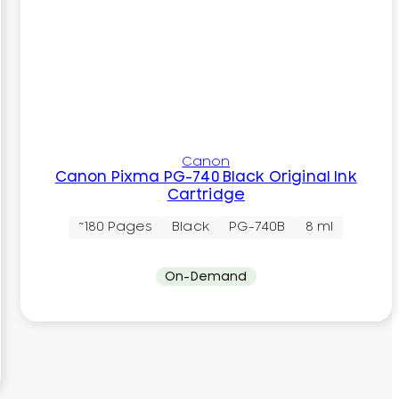
Canon
Canon Pixma PG-740 Black Original Ink
Cartridge
~180 Pages
Black
PG-740B
8 ml
On-Demand