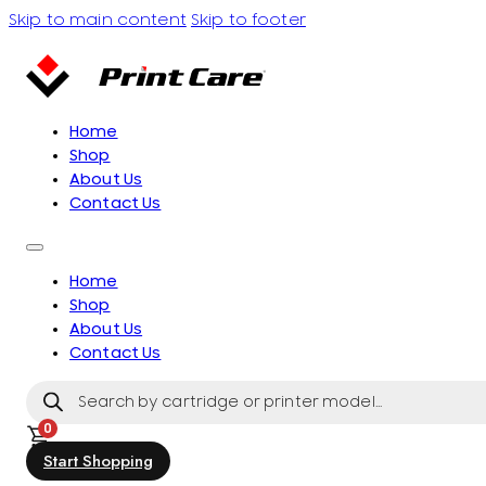
Skip to main content
Skip to footer
Home
Shop
About Us
Contact Us
Home
Shop
About Us
Contact Us
Products
search
0
Start Shopping