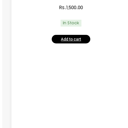
Rs.
1,500.00
In Stock
Add to cart