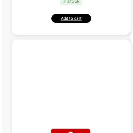
In Stock
Add to cart