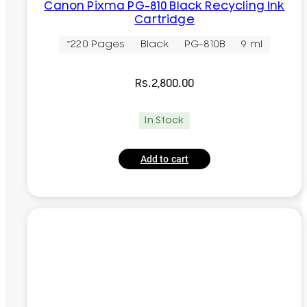
Canon Pixma PG-810 Black Recycling Ink
Cartridge
~220 Pages
Black
PG-810B
9 ml
Rs.
2,800.00
In Stock
Add to cart