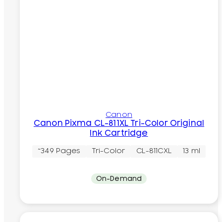
Canon
Canon Pixma CL-811XL Tri-Color Original
Ink Cartridge
~349 Pages
Tri-Color
CL-811CXL
13 ml
On-Demand