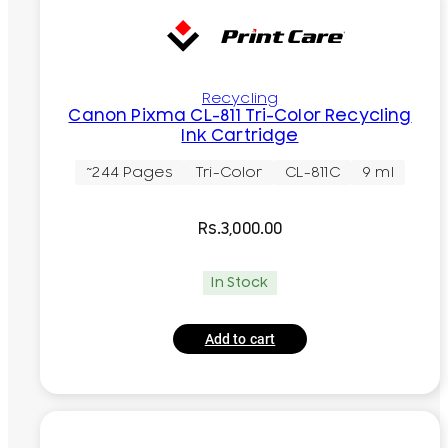
Recycling
Canon Pixma CL-811 Tri-Color Recycling
Ink Cartridge
~244 Pages
Tri-Color
CL-811C
9 ml
Rs.
3,000.00
In Stock
Add to cart