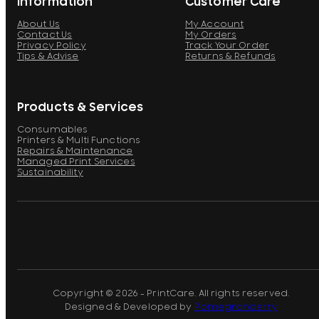
Information
Customer Care
About Us
My Account
Contact Us
My Orders
Privacy Policy
Track Your Order
Tips & Advise
Returns & Refunds
Products & Services
Consumables
Printers & Multi Functions
Repairs & Maintenance
Managed Print Services
Sustainability
Copyright © 2026 - PrintCare. All rights reserved.
Designed & Developed by
Pomegranberry