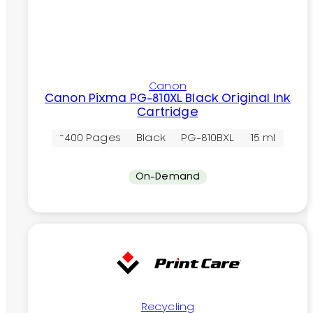
Canon
Canon Pixma PG-810XL Black Original Ink
Cartridge
~400 Pages
Black
PG-810BXL
15 ml
On-Demand
Recycling