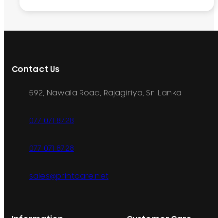
Contact Us
592, Nawala Road, Rajagiriya, Sri Lanka
077 071 8728
077 071 8728
sales@printcare.net