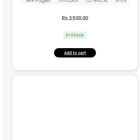
~349 Pages
Tri-Color
CL-811CXL
13 ml
Rs.
3,500.00
In Stock
Add to cart