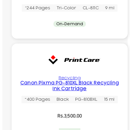
~244 Pages
Tri-Color
CL-811C
9 ml
On-Demand
Recycling
Canon Pixma PG-810XL Black Recycling
Ink Cartridge
~400 Pages
Black
PG-810BXL
15 ml
Rs.
3,500.00