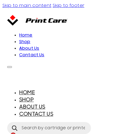
Skip to main content
Skip to footer
Home
Shop
About Us
Contact Us
HOME
SHOP
ABOUT US
CONTACT US
Products
search