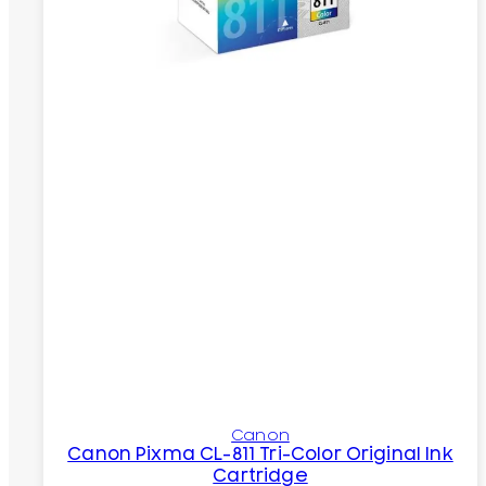
Canon
Canon Pixma CL-811 Tri-Color Original Ink
Cartridge