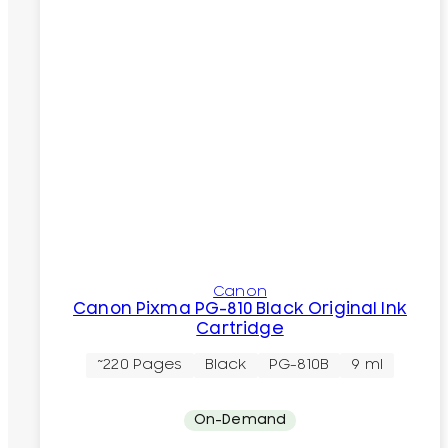
Canon
Canon Pixma PG-810 Black Original Ink
Cartridge
~220 Pages
Black
PG-810B
9 ml
On-Demand