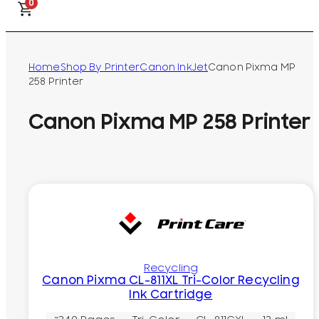
0
Home
Shop By Printer
Canon InkJet
Canon Pixma MP
258 Printer
Canon Pixma MP 258 Printer
Recycling
Canon Pixma CL-811XL Tri-Color Recycling
Ink Cartridge