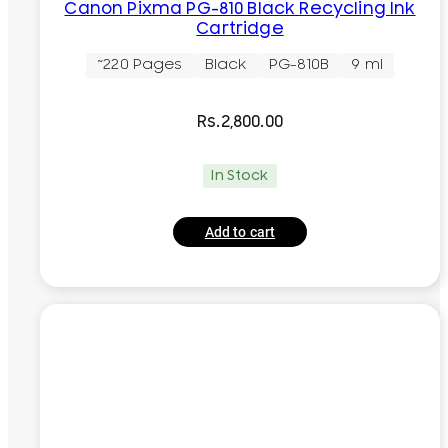
Canon Pixma PG-810 Black Recycling Ink
Cartridge
~220 Pages
Black
PG-810B
9 ml
Rs.
2,800.00
In Stock
Add to cart