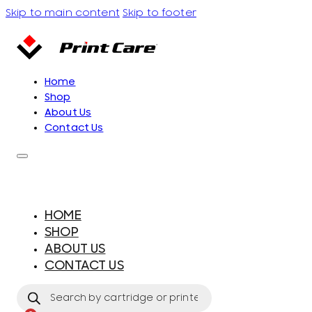
Skip to main content
Skip to footer
Home
Shop
About Us
Contact Us
HOME
SHOP
ABOUT US
CONTACT US
Products
search