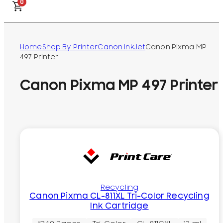
0
Home
Shop By Printer
Canon InkJet
Canon Pixma MP
497 Printer
Canon Pixma MP 497 Printer
Recycling
Canon Pixma CL-811XL Tri-Color Recycling
Ink Cartridge