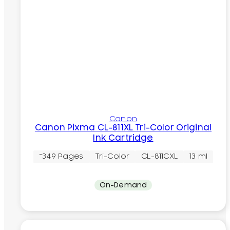
Canon
Canon Pixma CL-811XL Tri-Color Original
Ink Cartridge
~349 Pages
Tri-Color
CL-811CXL
13 ml
On-Demand