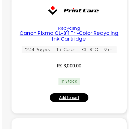
Recycling
Canon Pixma CL-811 Tri-Color Recycling
Ink Cartridge
~244 Pages
Tri-Color
CL-811C
9 ml
Rs.
3,000.00
In Stock
Add to cart