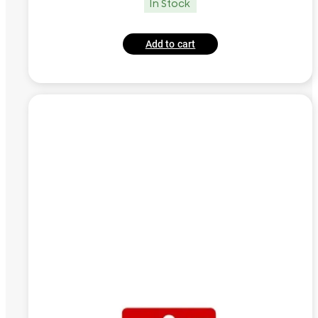
In Stock
Add to cart