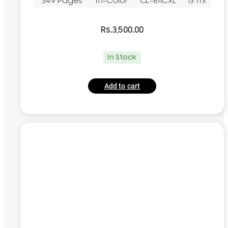
~349 Pages
Tri-Color
CL-811CXL
13 ml
Rs.
3,500.00
In Stock
Add to cart