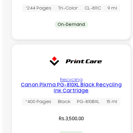
~244 Pages
Tri-Color
CL-811C
9 ml
On-Demand
Recycling
Canon Pixma PG-810XL Black Recycling
Ink Cartridge
~400 Pages
Black
PG-810BXL
15 ml
Rs.
3,500.00