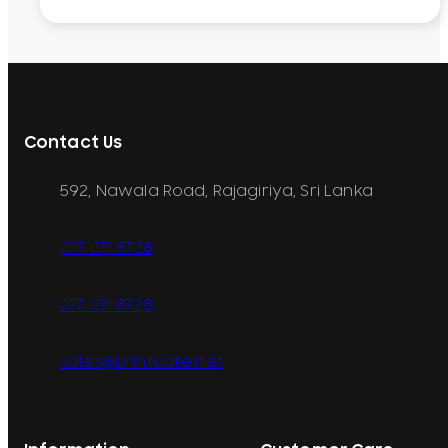
Contact Us
592, Nawala Road, Rajagiriya, Sri Lanka
077 071 8728
077 071 8728
sales@printcare.net