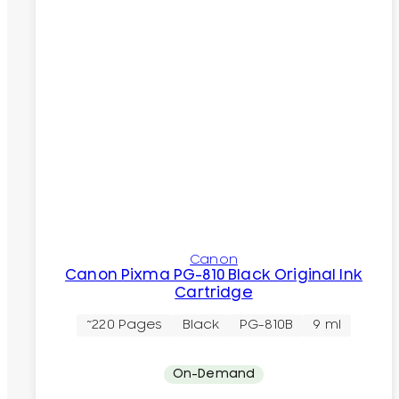
Canon
Canon Pixma PG-810 Black Original Ink
Cartridge
~220 Pages
Black
PG-810B
9 ml
On-Demand