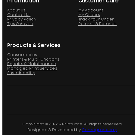
Information
Customer Care
About Us
My Account
Contact Us
My Orders
Privacy Policy
Track Your Order
Tips & Advise
Returns & Refunds
Products & Services
Consumables
Printers & Multi Functions
Repairs & Maintenance
Managed Print Services
Sustainability
Copyright © 2026 - PrintCare. All rights reserved.
Designed & Developed by
Pomegranberry