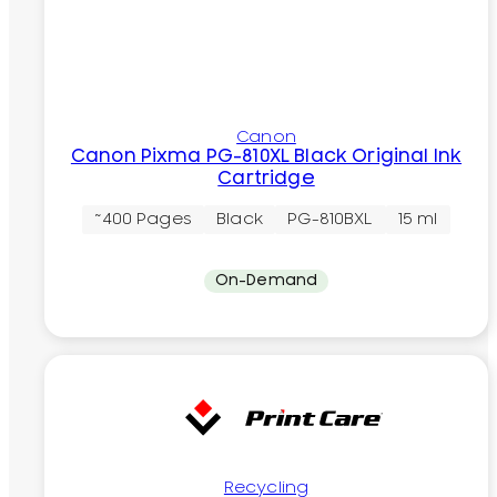
Canon
Canon Pixma PG-810XL Black Original Ink
Cartridge
~400 Pages
Black
PG-810BXL
15 ml
On-Demand
Recycling