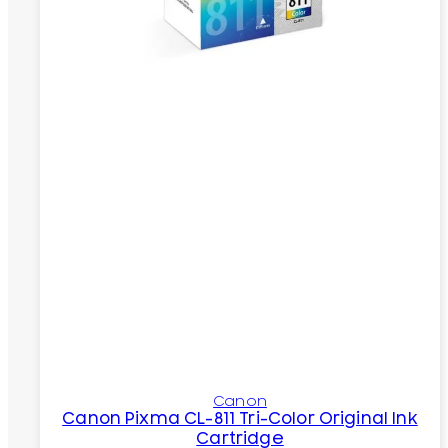
Canon
Canon Pixma CL-811 Tri-Color Original Ink
Cartridge