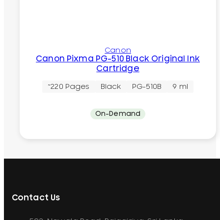
Canon
Canon Pixma PG-510 Black Original Ink
Cartridge
~220 Pages
Black
PG-510B
9 ml
On-Demand
Contact Us