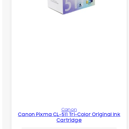
Canon
Canon Pixma CL-511 Tri-Color Original Ink
Cartridge