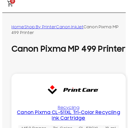
0
Home
Shop By Printer
Canon InkJet
Canon Pixma MP
499 Printer
Canon Pixma MP 499 Printer
Recycling
Canon Pixma CL-511XL Tri-Color Recycling
Ink Cartridge