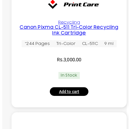
Recycling
Canon Pixma CL-511 Tri-Color Recycling
Ink Cartridge
~244 Pages
Tri-Color
CL-511C
9 ml
Rs.
3,000.00
In Stock
Add to cart