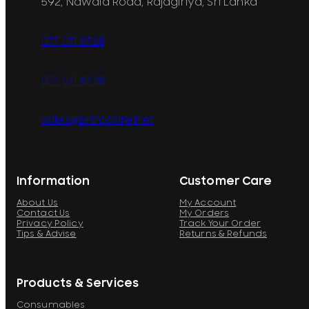
592, Nawala Road, Rajagiriya, Sri Lanka
077 071 8728
077 071 8728
sales@printcare.net
Information
Customer Care
About Us
My Account
Contact Us
My Orders
Privacy Policy
Track Your Order
Tips & Advise
Returns & Refunds
Products & Services
Consumables