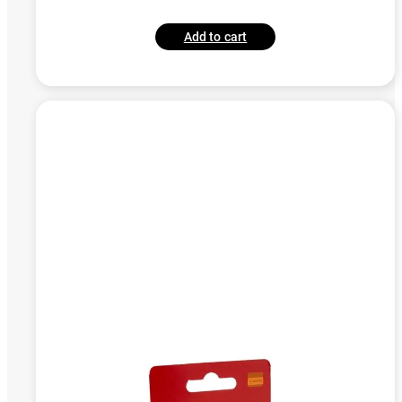
Add to cart