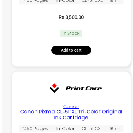
~450 Pages
Tri-Color
CL-511CXL
18 ml
Rs.
3,500.00
In Stock
Add to cart
Canon
Canon Pixma CL-511XL Tri-Color Original
Ink Cartridge
~450 Pages
Tri-Color
CL-511CXL
18 ml