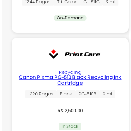
~244 Pages
Tri-Color
CL-511C
9 ml
On-Demand
Recycling
Canon Pixma PG-510 Black Recycling Ink
Cartridge
~220 Pages
Black
PG-510B
9 ml
Rs.
2,500.00
In Stock