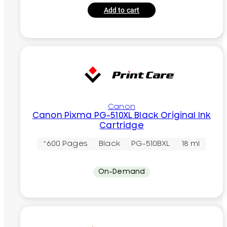
Add to cart
Canon
Canon Pixma PG-510XL Black Original Ink
Cartridge
~600 Pages
Black
PG-510BXL
18 ml
On-Demand