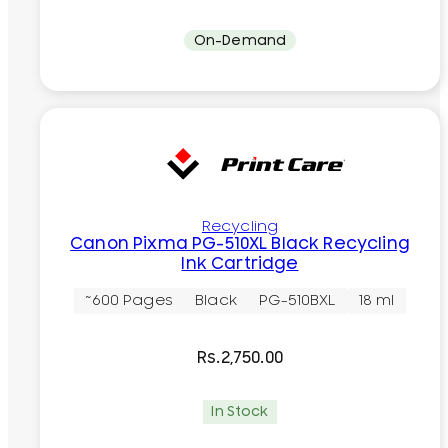
On-Demand
Recycling
Canon Pixma PG-510XL Black Recycling
Ink Cartridge
~600 Pages
Black
PG-510BXL
18 ml
Rs.
2,750.00
In Stock