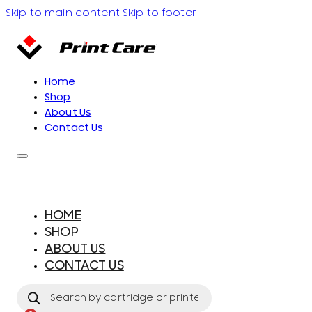
Skip to main content
Skip to footer
Home
Shop
About Us
Contact Us
HOME
SHOP
ABOUT US
CONTACT US
Products
search