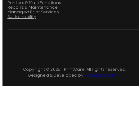
Printers & Multi Functions
Repairs & Maintenance
Managed Print Services
Sustainability
Copyright © 2026 - PrintCare. All rights reserved.
Designed & Developed by
Pomegranberry