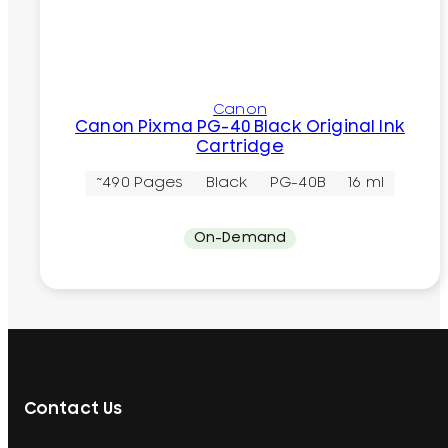
Canon
Canon Pixma PG-40 Black Original Ink
Cartridge
~490 Pages
Black
PG-40B
16 ml
On-Demand
Contact Us