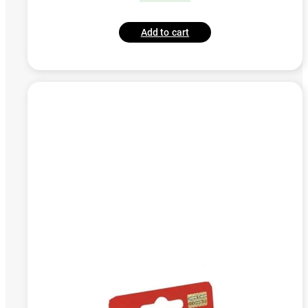
Add to cart