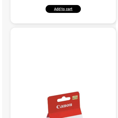
Add to cart