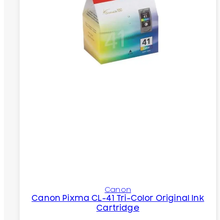
Canon
Canon Pixma CL-41 Tri-Color Original Ink
Cartridge