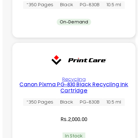
~350 Pages
Black
PG-830B
10.5 ml
On-Demand
Recycling
Canon Pixma PG-830 Black Recycling Ink
Cartridge
~350 Pages
Black
PG-830B
10.5 ml
Rs.
2,000.00
In Stock