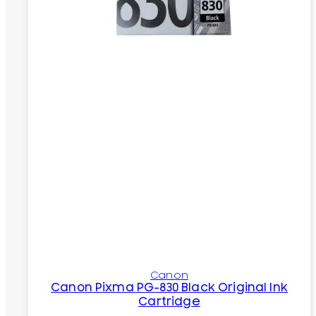
Canon
Canon Pixma PG-830 Black Original Ink
Cartridge