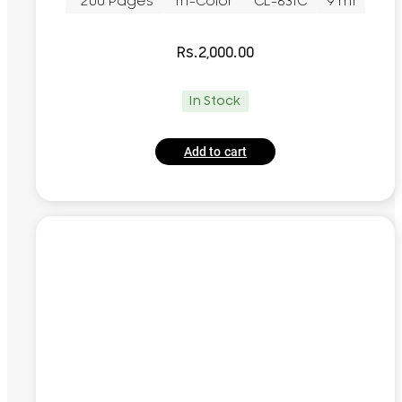
~200 Pages
Tri-Color
CL-831C
9 ml
Rs.
2,000.00
In Stock
Add to cart