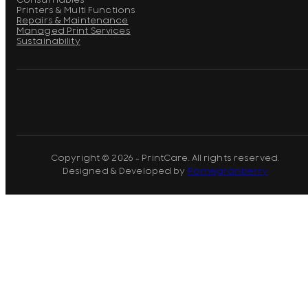
Consumables
Printers & Multi Functions
Repairs & Maintenance
Managed Print Services
Sustainability
Copyright © 2026 - PrintCare. All rights reserved.
Designed & Developed by
Pomegranberry