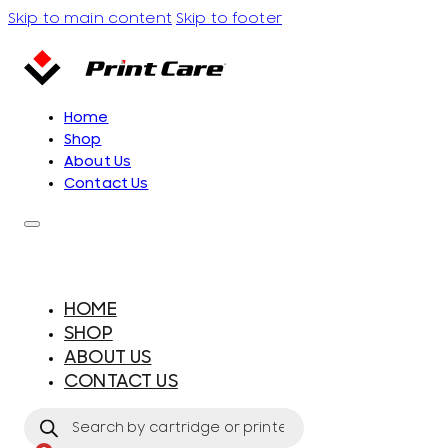
Skip to main content
Skip to footer
Home
Shop
About Us
Contact Us
HOME
SHOP
ABOUT US
CONTACT US
Products
search