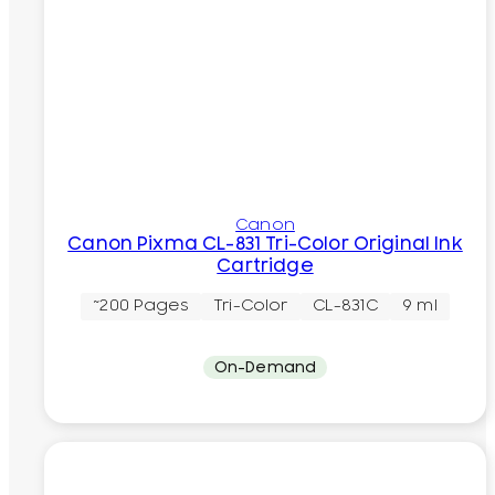
Canon
Canon Pixma CL-831 Tri-Color Original Ink
Cartridge
~200 Pages
Tri-Color
CL-831C
9 ml
On-Demand