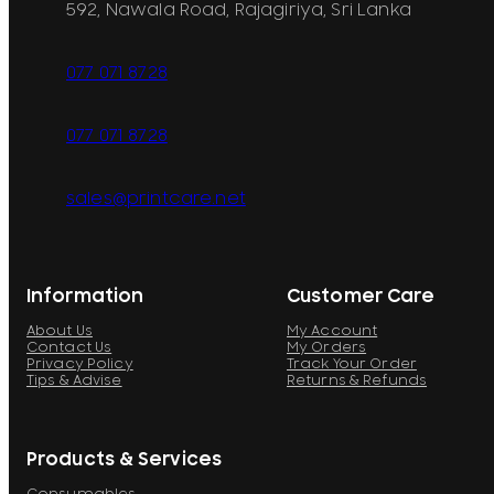
592, Nawala Road, Rajagiriya, Sri Lanka
077 071 8728
077 071 8728
sales@printcare.net
Information
Customer Care
About Us
My Account
Contact Us
My Orders
Privacy Policy
Track Your Order
Tips & Advise
Returns & Refunds
Products & Services