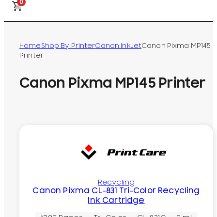
0
Home
Shop By Printer
Canon InkJet
Canon Pixma MP145
Printer
Canon Pixma MP145 Printer
Recycling
Canon Pixma CL-831 Tri-Color Recycling
Ink Cartridge