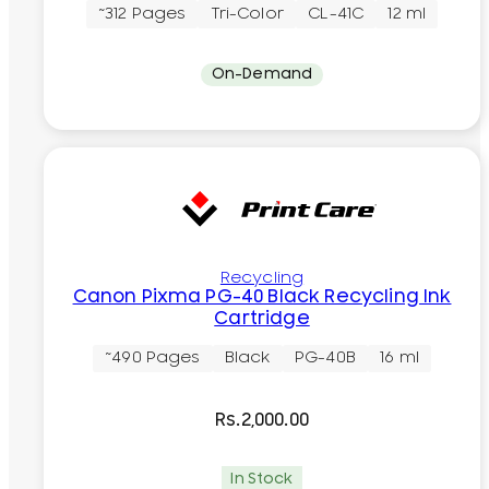
~312 Pages
Tri-Color
CL-41C
12 ml
On-Demand
Recycling
Canon Pixma PG-40 Black Recycling Ink
Cartridge
~490 Pages
Black
PG-40B
16 ml
Rs.
2,000.00
In Stock