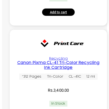
Add to cart
Recycling
Canon Pixma CL-41 Tri-Color Recycling
Ink Cartridge
~312 Pages
Tri-Color
CL-41C
12 ml
Rs.
3,400.00
In Stock